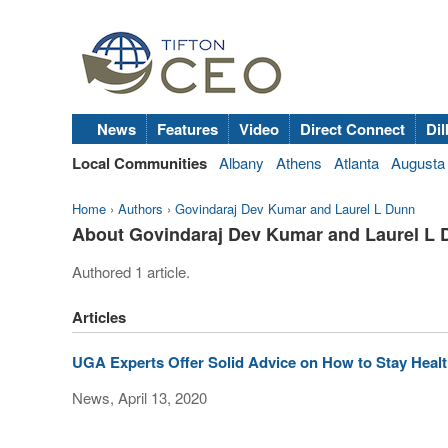
News
Features
Video
Direct Connect
Dil
Local Communities
Albany
Athens
Atlanta
Augusta
Home
›
Authors
›
Govindaraj Dev Kumar and Laurel L Dunn
About Govindaraj Dev Kumar and Laurel L
Authored 1 article.
Articles
UGA Experts Offer Solid Advice on How to Stay Healt
News, April 13, 2020