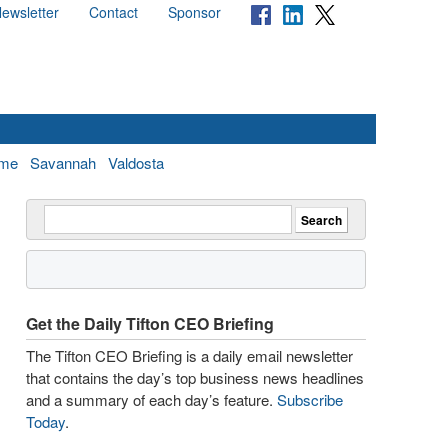
ewsletter
Contact
Sponsor
me
Savannah
Valdosta
Get the Daily Tifton CEO Briefing
The Tifton CEO Briefing is a daily email newsletter
that contains the day’s top business news headlines
and a summary of each day’s feature.
Subscribe
Today
.