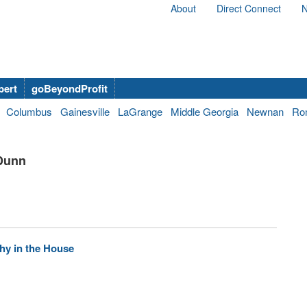
About
Direct Connect
N
bert
goBeyondProfit
Columbus
Gainesville
LaGrange
Middle Georgia
Newnan
Ro
 Dunn
hy in the House