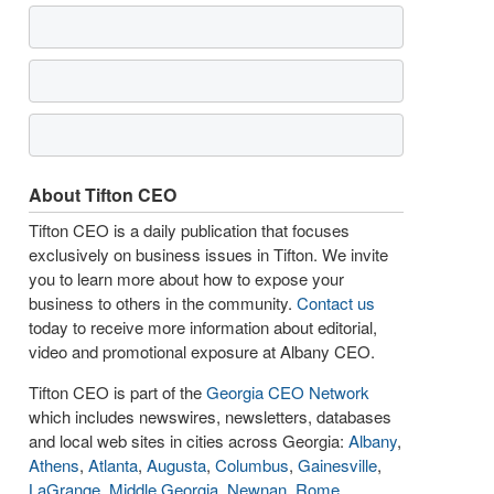
About Tifton CEO
Tifton CEO is a daily publication that focuses
exclusively on business issues in Tifton. We invite
you to learn more about how to expose your
business to others in the community.
Contact us
today to receive more information about editorial,
video and promotional exposure at Albany CEO.
Tifton CEO is part of the
Georgia CEO Network
which includes newswires, newsletters, databases
and local web sites in cities across Georgia:
Albany
,
Athens
,
Atlanta
,
Augusta
,
Columbus
,
Gainesville
,
LaGrange
,
Middle Georgia
,
Newnan
,
Rome
,