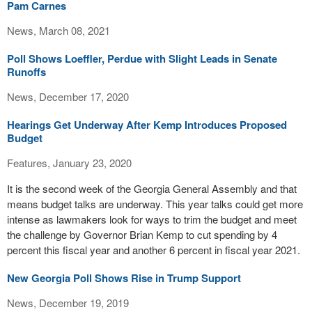
Pam Carnes
News, March 08, 2021
Poll Shows Loeffler, Perdue with Slight Leads in Senate
Runoffs
News, December 17, 2020
Hearings Get Underway After Kemp Introduces Proposed
Budget
Features, January 23, 2020
It is the second week of the Georgia General Assembly and that
means budget talks are underway. This year talks could get more
intense as lawmakers look for ways to trim the budget and meet
the challenge by Governor Brian Kemp to cut spending by 4
percent this fiscal year and another 6 percent in fiscal year 2021.
New Georgia Poll Shows Rise in Trump Support
News, December 19, 2019