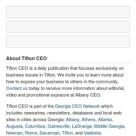
About Tifton CEO
Tifton CEO is a daily publication that focuses exclusively on
business issues in Tifton. We invite you to learn more about
how to expose your business to others in the community.
Contact us
today to receive more information about editorial,
video and promotional exposure at Albany CEO.
Tifton CEO is part of the
Georgia CEO Network
which
includes newswires, newsletters, databases and local web
sites in cities across Georgia:
Albany
,
Athens
,
Atlanta
,
Augusta
,
Columbus
,
Gainesville
,
LaGrange
,
Middle Georgia
,
Newnan
,
Rome
,
Savannah
,
Tifton
, and
Valdosta
.