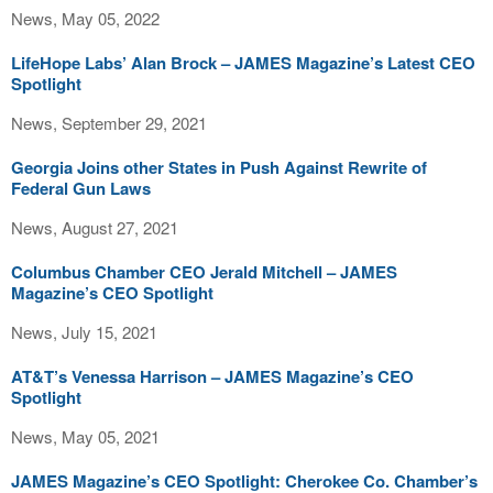
News, May 05, 2022
LifeHope Labs’ Alan Brock – JAMES Magazine’s Latest CEO
Spotlight
News, September 29, 2021
Georgia Joins other States in Push Against Rewrite of
Federal Gun Laws
News, August 27, 2021
Columbus Chamber CEO Jerald Mitchell – JAMES
Magazine’s CEO Spotlight
News, July 15, 2021
AT&T’s Venessa Harrison – JAMES Magazine’s CEO
Spotlight
News, May 05, 2021
JAMES Magazine’s CEO Spotlight: Cherokee Co. Chamber’s