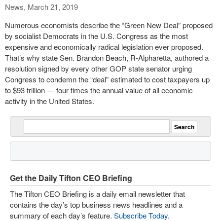
News, March 21, 2019
Numerous economists describe the “Green New Deal” proposed
by socialist Democrats in the U.S. Congress as the most
expensive and economically radical legislation ever proposed.
That’s why state Sen. Brandon Beach, R-Alpharetta, authored a
resolution signed by every other GOP state senator urging
Congress to condemn the “deal” estimated to cost taxpayers up
to $93 trillion — four times the annual value of all economic
activity in the United States.
Get the Daily Tifton CEO Briefing
The Tifton CEO Briefing is a daily email newsletter that
contains the day’s top business news headlines and a
summary of each day’s feature.
Subscribe Today
.