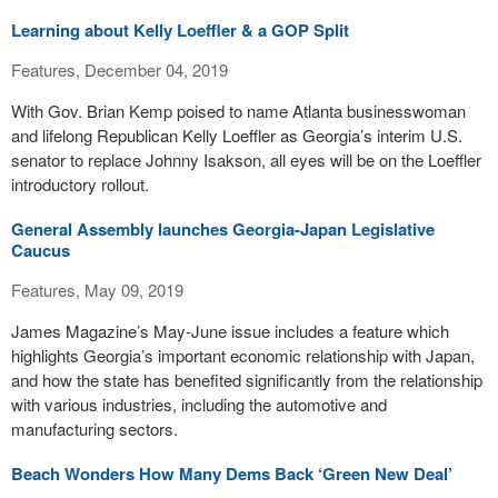
Learning about Kelly Loeffler & a GOP Split
Features, December 04, 2019
With Gov. Brian Kemp poised to name Atlanta businesswoman
and lifelong Republican Kelly Loeffler as Georgia’s interim U.S.
senator to replace Johnny Isakson, all eyes will be on the Loeffler
introductory rollout.
General Assembly launches Georgia-Japan Legislative
Caucus
Features, May 09, 2019
James Magazine’s May-June issue includes a feature which
highlights Georgia’s important economic relationship with Japan,
and how the state has benefited significantly from the relationship
with various industries, including the automotive and
manufacturing sectors.
Beach Wonders How Many Dems Back ‘Green New Deal’