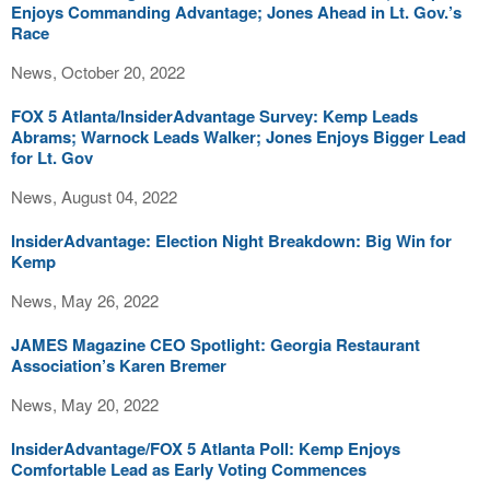
Enjoys Commanding Advantage; Jones Ahead in Lt. Gov.’s
Race
News, October 20, 2022
FOX 5 Atlanta/InsiderAdvantage Survey: Kemp Leads
Abrams; Warnock Leads Walker; Jones Enjoys Bigger Lead
for Lt. Gov
News, August 04, 2022
InsiderAdvantage: Election Night Breakdown: Big Win for
Kemp
News, May 26, 2022
JAMES Magazine CEO Spotlight: Georgia Restaurant
Association’s Karen Bremer
News, May 20, 2022
InsiderAdvantage/FOX 5 Atlanta Poll: Kemp Enjoys
Comfortable Lead as Early Voting Commences