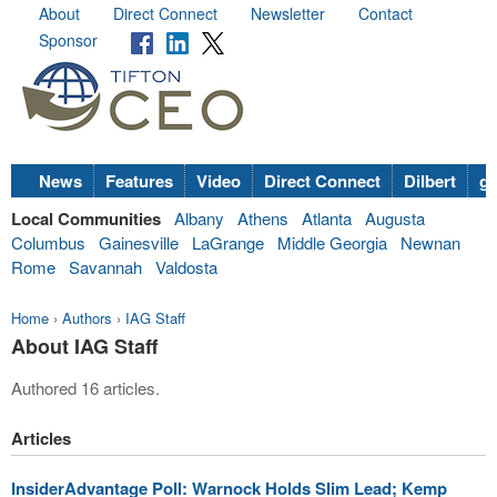
About
Direct Connect
Newsletter
Contact
Sponsor
News
Features
Video
Direct Connect
Dilbert
go
Local Communities
Albany
Athens
Atlanta
Augusta
Columbus
Gainesville
LaGrange
Middle Georgia
Newnan
Rome
Savannah
Valdosta
Home
›
Authors
›
IAG Staff
About IAG Staff
Authored 16 articles.
Articles
InsiderAdvantage Poll: Warnock Holds Slim Lead; Kemp