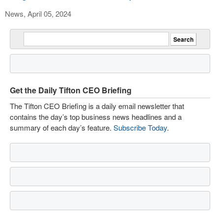
News, April 05, 2024
Get the Daily Tifton CEO Briefing
The Tifton CEO Briefing is a daily email newsletter that
contains the day’s top business news headlines and a
summary of each day’s feature.
Subscribe Today
.