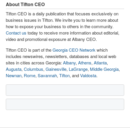
About Tifton CEO
Tifton CEO is a daily publication that focuses exclusively on
business issues in Tifton. We invite you to learn more about
how to expose your business to others in the community.
Contact us
today to receive more information about editorial,
video and promotional exposure at Albany CEO.
Tifton CEO is part of the
Georgia CEO Network
which
includes newswires, newsletters, databases and local web
sites in cities across Georgia:
Albany
,
Athens
,
Atlanta
,
Augusta
,
Columbus
,
Gainesville
,
LaGrange
,
Middle Georgia
,
Newnan
,
Rome
,
Savannah
,
Tifton
, and
Valdosta
.