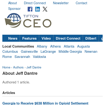
About
Direct Connect
Newsletter
Contact
Sponsor
News
Features
Video
Direct Connect
Dilbert
go
Local Communities
Albany
Athens
Atlanta
Augusta
Columbus
Gainesville
LaGrange
Middle Georgia
Newnan
Rome
Savannah
Valdosta
Home
›
Authors
›
Jeff Dantre
About Jeff Dantre
Authored 1 article.
Articles
Georgia to Receive $638 Million in Opioid Settlement