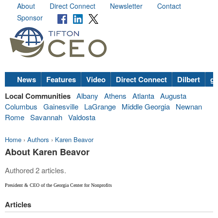
About
Direct Connect
Newsletter
Contact
Sponsor
News
Features
Video
Direct Connect
Dilbert
go
Local Communities
Albany
Athens
Atlanta
Augusta
Columbus
Gainesville
LaGrange
Middle Georgia
Newnan
Rome
Savannah
Valdosta
Home
›
Authors
›
Karen Beavor
About Karen Beavor
Authored 2 articles.
President & CEO of the Georgia Center for Nonprofits
Articles