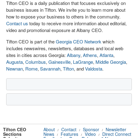
Tifton CEO is a daily publication that focuses exclusively on
business issues in Tifton. We invite you to learn more about
how to expose your business to others in the community.
Contact us
today to receive more information about editorial,
video and promotional exposure at Albany CEO.
Tifton CEO is part of the
Georgia CEO Network
which
includes newswires, newsletters, databases and local web
sites in cities across Georgia:
Albany
,
Athens
,
Atlanta
,
Augusta
,
Columbus
,
Gainesville
,
LaGrange
,
Middle Georgia
,
Newnan
,
Rome
,
Savannah
,
Tifton
, and
Valdosta
.
Tifton CEO
About
Contact
Sponsor
Newsletter
/
/
/
Sections
News
Features
Video
Direct Connect
/
/
/