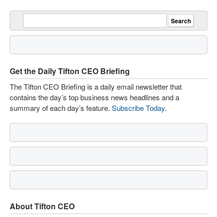
Get the Daily Tifton CEO Briefing
The Tifton CEO Briefing is a daily email newsletter that
contains the day’s top business news headlines and a
summary of each day’s feature.
Subscribe Today
.
About Tifton CEO