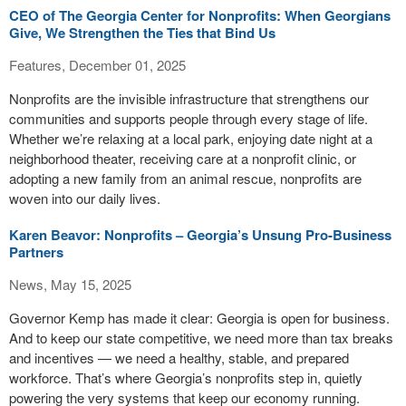
CEO of The Georgia Center for Nonprofits: When Georgians
Give, We Strengthen the Ties that Bind Us
Features, December 01, 2025
Nonprofits are the invisible infrastructure that strengthens our
communities and supports people through every stage of life.
Whether we’re relaxing at a local park, enjoying date night at a
neighborhood theater, receiving care at a nonprofit clinic, or
adopting a new family from an animal rescue, nonprofits are
woven into our daily lives.
Karen Beavor: Nonprofits – Georgia’s Unsung Pro-Business
Partners
News, May 15, 2025
Governor Kemp has made it clear: Georgia is open for business.
And to keep our state competitive, we need more than tax breaks
and incentives — we need a healthy, stable, and prepared
workforce. That’s where Georgia’s nonprofits step in, quietly
powering the very systems that keep our economy running.