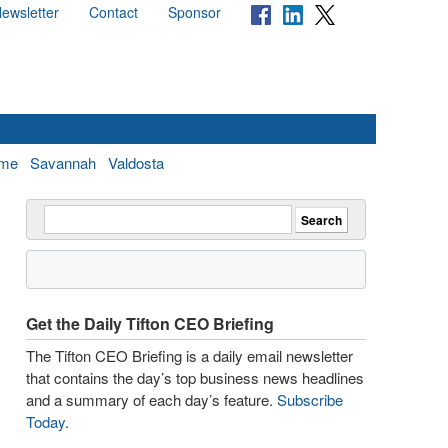
ewsletter
Contact
Sponsor
me
Savannah
Valdosta
Get the Daily Tifton CEO Briefing
The Tifton CEO Briefing is a daily email newsletter
that contains the day’s top business news headlines
and a summary of each day’s feature.
Subscribe
Today
.