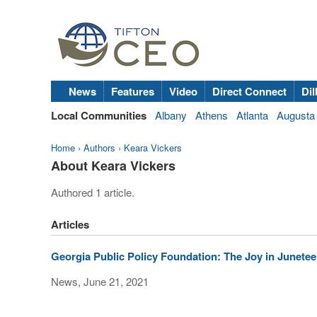
News
Features
Video
Direct Connect
Dil
Local Communities
Albany
Athens
Atlanta
Augusta
Home
›
Authors
›
Keara Vickers
About Keara Vickers
Authored 1 article.
Articles
Georgia Public Policy Foundation: The Joy in Junete
News, June 21, 2021