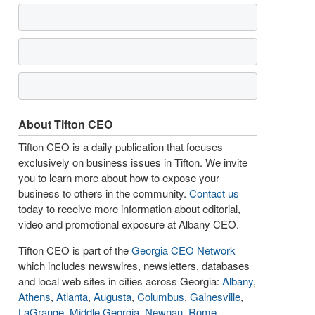
About Tifton CEO
Tifton CEO is a daily publication that focuses
exclusively on business issues in Tifton. We invite
you to learn more about how to expose your
business to others in the community.
Contact us
today to receive more information about editorial,
video and promotional exposure at Albany CEO.
Tifton CEO is part of the
Georgia CEO Network
which includes newswires, newsletters, databases
and local web sites in cities across Georgia:
Albany
,
Athens
,
Atlanta
,
Augusta
,
Columbus
,
Gainesville
,
LaGrange
,
Middle Georgia
,
Newnan
,
Rome
,