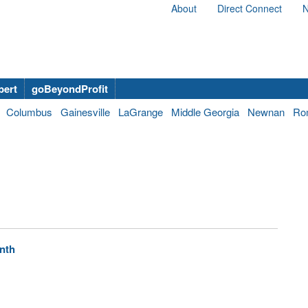
About
Direct Connect
N
bert
goBeyondProfit
Columbus
Gainesville
LaGrange
Middle Georgia
Newnan
Ro
enth