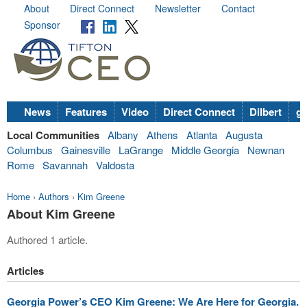
About
Direct Connect
Newsletter
Contact
Sponsor
News
Features
Video
Direct Connect
Dilbert
go
Local Communities
Albany
Athens
Atlanta
Augusta
Columbus
Gainesville
LaGrange
Middle Georgia
Newnan
Rome
Savannah
Valdosta
Home
›
Authors
›
Kim Greene
About Kim Greene
Authored 1 article.
Articles
Georgia Power’s CEO Kim Greene: We Are Here for Georgia.