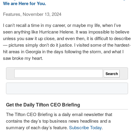
We are Here for You.
Features, November 13, 2024
I can’t recall a time in my career, or maybe my life, when I’ve
seen anything like Hurricane Helene. It was impossible to believe
unless you saw it up close, and even then, it is difficult to describe
— pictures simply don’t do it justice. I visited some of the hardest-
hit areas in Georgia in the days following the storm, and what I
saw broke my heart.
Get the Daily Tifton CEO Briefing
The Tifton CEO Briefing is a daily email newsletter that
contains the day’s top business news headlines and a
summary of each day’s feature.
Subscribe Today
.