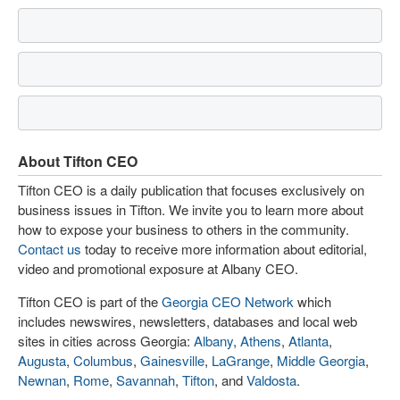
About Tifton CEO
Tifton CEO is a daily publication that focuses exclusively on
business issues in Tifton. We invite you to learn more about
how to expose your business to others in the community.
Contact us
today to receive more information about editorial,
video and promotional exposure at Albany CEO.
Tifton CEO is part of the
Georgia CEO Network
which
includes newswires, newsletters, databases and local web
sites in cities across Georgia:
Albany
,
Athens
,
Atlanta
,
Augusta
,
Columbus
,
Gainesville
,
LaGrange
,
Middle Georgia
,
Newnan
,
Rome
,
Savannah
,
Tifton
, and
Valdosta
.