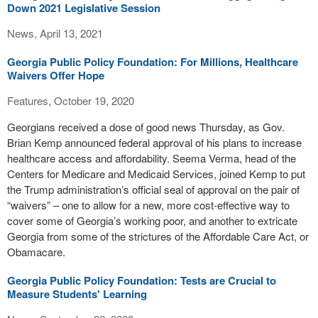
Down 2021 Legislative Session
News, April 13, 2021
Georgia Public Policy Foundation: For Millions, Healthcare
Waivers Offer Hope
Features, October 19, 2020
Georgians received a dose of good news Thursday, as Gov.
Brian Kemp announced federal approval of his plans to increase
healthcare access and affordability. Seema Verma, head of the
Centers for Medicare and Medicaid Services, joined Kemp to put
the Trump administration’s official seal of approval on the pair of
“waivers” – one to allow for a new, more cost-effective way to
cover some of Georgia’s working poor, and another to extricate
Georgia from some of the strictures of the Affordable Care Act, or
Obamacare.
Georgia Public Policy Foundation: Tests are Crucial to
Measure Students' Learning