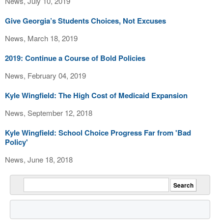
News, July 10, 2019
Give Georgia’s Students Choices, Not Excuses
News, March 18, 2019
2019: Continue a Course of Bold Policies
News, February 04, 2019
Kyle Wingfield: The High Cost of Medicaid Expansion
News, September 12, 2018
Kyle Wingfield: School Choice Progress Far from 'Bad
Policy'
News, June 18, 2018