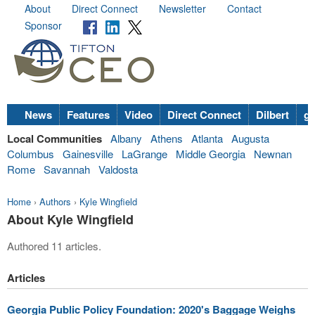
About
Direct Connect
Newsletter
Contact
Sponsor
News
Features
Video
Direct Connect
Dilbert
go
Local Communities
Albany
Athens
Atlanta
Augusta
Columbus
Gainesville
LaGrange
Middle Georgia
Newnan
Rome
Savannah
Valdosta
Home
›
Authors
›
Kyle Wingfield
About Kyle Wingfield
Authored 11 articles.
Articles
Georgia Public Policy Foundation: 2020's Baggage Weighs