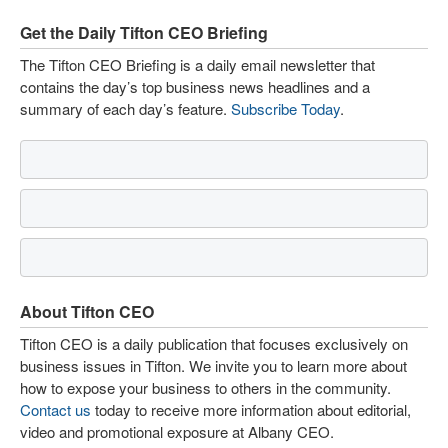
Get the Daily Tifton CEO Briefing
The Tifton CEO Briefing is a daily email newsletter that
contains the day’s top business news headlines and a
summary of each day’s feature.
Subscribe Today
.
About Tifton CEO
Tifton CEO is a daily publication that focuses exclusively on
business issues in Tifton. We invite you to learn more about
how to expose your business to others in the community.
Contact us
today to receive more information about editorial,
video and promotional exposure at Albany CEO.