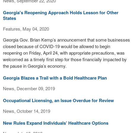
News, September 22, 2020
Georgia's Reopening Approach Holds Lesson for Other
States
Features, May 04, 2020
Georgia Gov. Brian Kemp’s announcement that some businesses
closed because of COVID-19 would be allowed to begin
reopening on Friday, April 24, with appropriate precautions, was
welcomed as a timely first step for those financially impacted by
the pause in Georgia’s economy.
Georgia Blazes a Trail with a Bold Healthcare Plan
News, December 09, 2019
Occupational Licensing, an Issue Overdue for Review
News, October 14, 2019
New Rules Expand Individuals’ Healthcare Options