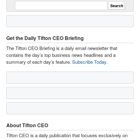
Get the Daily Tifton CEO Briefing
The Tifton CEO Briefing is a daily email newsletter that
contains the day’s top business news headlines and a
summary of each day’s feature.
Subscribe Today
.
About Tifton CEO
Tifton CEO is a daily publication that focuses exclusively on