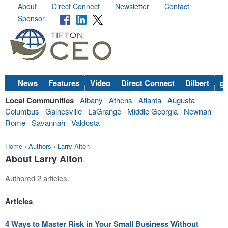
About
Direct Connect
Newsletter
Contact
Sponsor
News
Features
Video
Direct Connect
Dilbert
go
Local Communities
Albany
Athens
Atlanta
Augusta
Columbus
Gainesville
LaGrange
Middle Georgia
Newnan
Rome
Savannah
Valdosta
Home
›
Authors
›
Larry Alton
About Larry Alton
Authored 2 articles.
Articles
4 Ways to Master Risk in Your Small Business Without