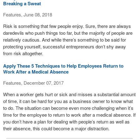
Breaking a Sweat
Features, June 08, 2018
Risk is something that few people enjoy. Sure, there are always
daredevils who push things too far, but the majority of people are
relatively cautious. And while there’s something to be said for
protecting yourself, successful entrepreneurs don’t shy away
from risk altogether.
Apply These 5 Techniques to Help Employees Return to
Work After a Medical Absence
Features, December 07, 2017
When a worker gets hurt or sick and misses a substantial amount
of time, it can be hard for you as a business owner to know what
to do. The situation can become even more challenging when it’s
time for the employee to return to work after a medical absence. If
you don’t have a plan for dealing with people’s return as well as
their absence, this could become a major distraction.