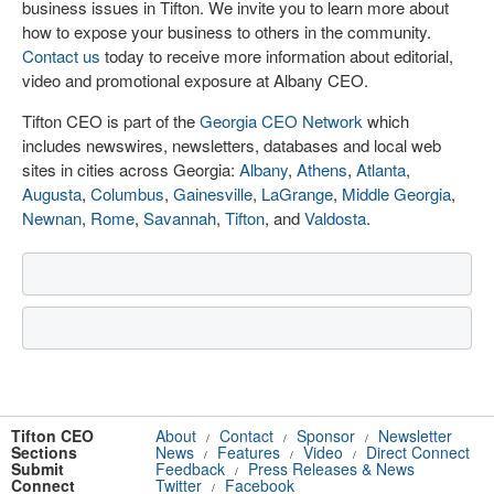
business issues in Tifton. We invite you to learn more about
how to expose your business to others in the community.
Contact us
today to receive more information about editorial,
video and promotional exposure at Albany CEO.
Tifton CEO is part of the
Georgia CEO Network
which
includes newswires, newsletters, databases and local web
sites in cities across Georgia:
Albany
,
Athens
,
Atlanta
,
Augusta
,
Columbus
,
Gainesville
,
LaGrange
,
Middle Georgia
,
Newnan
,
Rome
,
Savannah
,
Tifton
, and
Valdosta
.
Tifton CEO
About
Contact
Sponsor
Newsletter
/
/
/
Sections
News
Features
Video
Direct Connect
/
/
/
Submit
Feedback
Press Releases & News
/
Connect
Twitter
Facebook
/