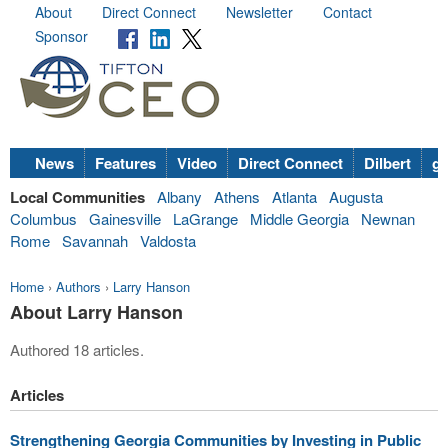
About
Direct Connect
Newsletter
Contact
Sponsor
News
Features
Video
Direct Connect
Dilbert
go
Local Communities
Albany
Athens
Atlanta
Augusta
Columbus
Gainesville
LaGrange
Middle Georgia
Newnan
Rome
Savannah
Valdosta
Home
›
Authors
›
Larry Hanson
About Larry Hanson
Authored 18 articles.
Articles
Strengthening Georgia Communities by Investing in Public