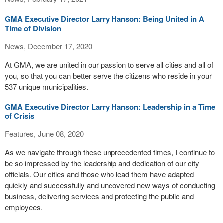
GMA Executive Director Larry Hanson: Being United in A
Time of Division
News, December 17, 2020
At GMA, we are united in our passion to serve all cities and all of
you, so that you can better serve the citizens who reside in your
537 unique municipalities.
GMA Executive Director Larry Hanson: Leadership in a Time
of Crisis
Features, June 08, 2020
As we navigate through these unprecedented times, I continue to
be so impressed by the leadership and dedication of our city
officials. Our cities and those who lead them have adapted
quickly and successfully and uncovered new ways of conducting
business, delivering services and protecting the public and
employees.