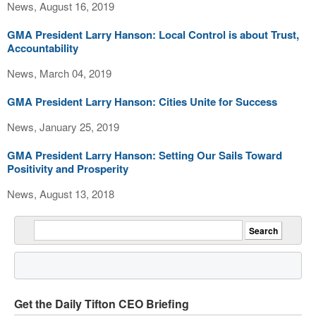
News, August 16, 2019
GMA President Larry Hanson: Local Control is about Trust,
Accountability
News, March 04, 2019
GMA President Larry Hanson: Cities Unite for Success
News, January 25, 2019
GMA President Larry Hanson: Setting Our Sails Toward
Positivity and Prosperity
News, August 13, 2018
Get the Daily Tifton CEO Briefing