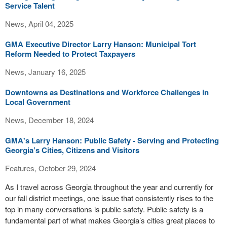
Service Talent
News, April 04, 2025
GMA Executive Director Larry Hanson: Municipal Tort
Reform Needed to Protect Taxpayers
News, January 16, 2025
Downtowns as Destinations and Workforce Challenges in
Local Government
News, December 18, 2024
GMA's Larry Hanson: Public Safety - Serving and Protecting
Georgia’s Cities, Citizens and Visitors
Features, October 29, 2024
As I travel across Georgia throughout the year and currently for
our fall district meetings, one issue that consistently rises to the
top in many conversations is public safety. Public safety is a
fundamental part of what makes Georgia’s cities great places to