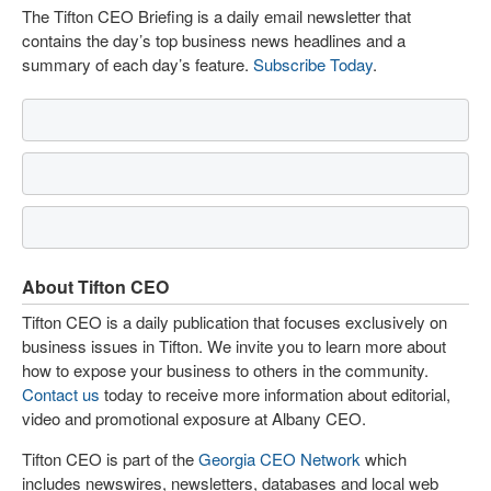
The Tifton CEO Briefing is a daily email newsletter that
contains the day’s top business news headlines and a
summary of each day’s feature.
Subscribe Today
.
About Tifton CEO
Tifton CEO is a daily publication that focuses exclusively on
business issues in Tifton. We invite you to learn more about
how to expose your business to others in the community.
Contact us
today to receive more information about editorial,
video and promotional exposure at Albany CEO.
Tifton CEO is part of the
Georgia CEO Network
which
includes newswires, newsletters, databases and local web