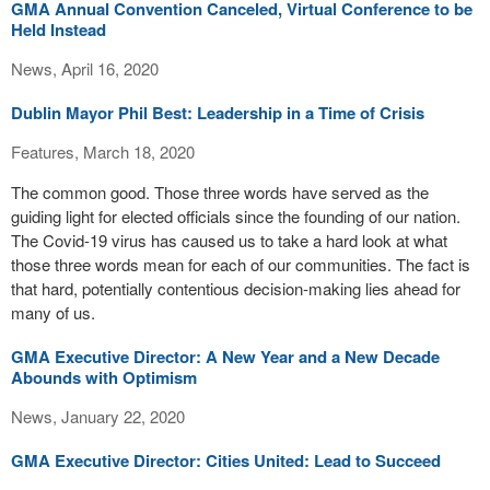
GMA Annual Convention Canceled, Virtual Conference to be
Held Instead
News, April 16, 2020
Dublin Mayor Phil Best: Leadership in a Time of Crisis
Features, March 18, 2020
The common good. Those three words have served as the
guiding light for elected officials since the founding of our nation.
The Covid-19 virus has caused us to take a hard look at what
those three words mean for each of our communities. The fact is
that hard, potentially contentious decision-making lies ahead for
many of us.
GMA Executive Director: A New Year and a New Decade
Abounds with Optimism
News, January 22, 2020
GMA Executive Director: Cities United: Lead to Succeed