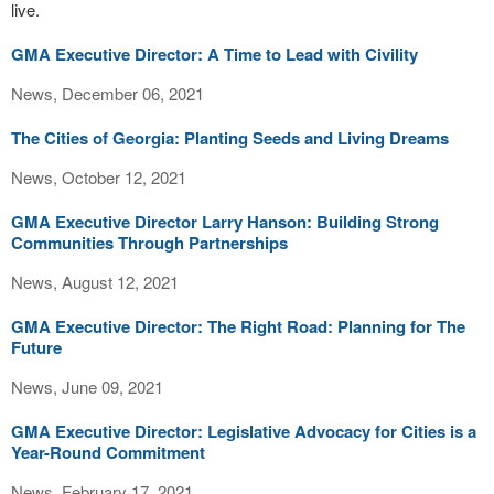
live.
GMA Executive Director: A Time to Lead with Civility
News, December 06, 2021
The Cities of Georgia: Planting Seeds and Living Dreams
News, October 12, 2021
GMA Executive Director Larry Hanson: Building Strong
Communities Through Partnerships
News, August 12, 2021
GMA Executive Director: The Right Road: Planning for The
Future
News, June 09, 2021
GMA Executive Director: Legislative Advocacy for Cities is a
Year-Round Commitment
News, February 17, 2021