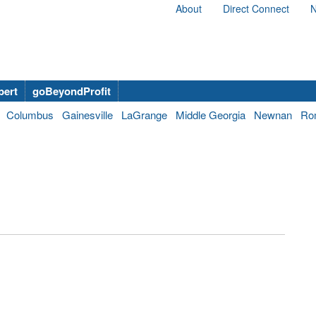
About
Direct Connect
N
bert
goBeyondProfit
Columbus
Gainesville
LaGrange
Middle Georgia
Newnan
Ro