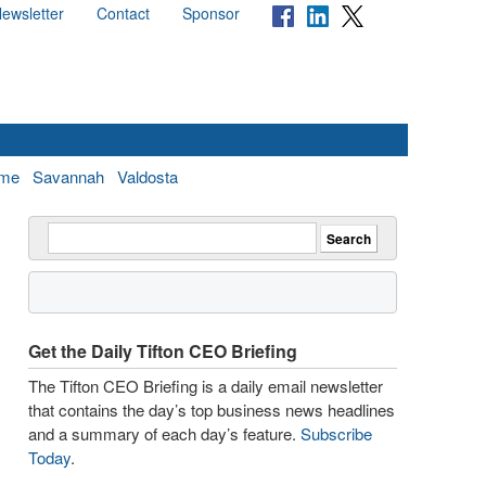
ewsletter
Contact
Sponsor
me
Savannah
Valdosta
Get the Daily Tifton CEO Briefing
The Tifton CEO Briefing is a daily email newsletter
that contains the day’s top business news headlines
and a summary of each day’s feature.
Subscribe
Today
.