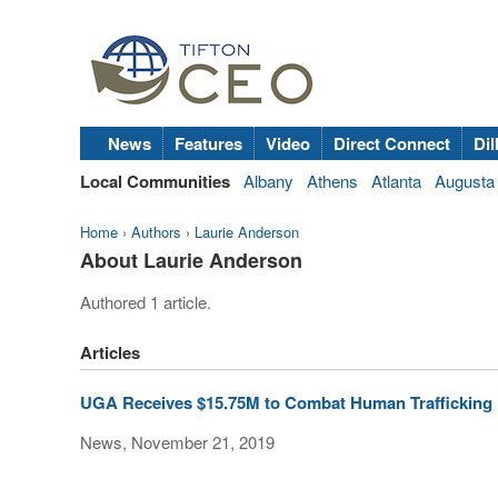
News
Features
Video
Direct Connect
Dil
Local Communities
Albany
Athens
Atlanta
Augusta
Home
›
Authors
›
Laurie Anderson
About Laurie Anderson
Authored 1 article.
Articles
UGA Receives $15.75M to Combat Human Trafficking
News, November 21, 2019