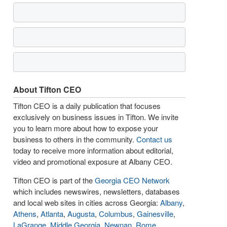
About Tifton CEO
Tifton CEO is a daily publication that focuses
exclusively on business issues in Tifton. We invite
you to learn more about how to expose your
business to others in the community.
Contact us
today to receive more information about editorial,
video and promotional exposure at Albany CEO.
Tifton CEO is part of the
Georgia CEO Network
which includes newswires, newsletters, databases
and local web sites in cities across Georgia:
Albany
,
Athens
,
Atlanta
,
Augusta
,
Columbus
,
Gainesville
,
LaGrange
,
Middle Georgia
,
Newnan
,
Rome
,