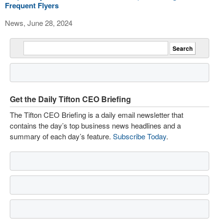
Frequent Flyers
News, June 28, 2024
Get the Daily Tifton CEO Briefing
The Tifton CEO Briefing is a daily email newsletter that
contains the day’s top business news headlines and a
summary of each day’s feature.
Subscribe Today
.