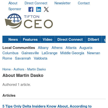
About
Direct Connect
Newsletter
Contact
Sponsor
News
Features
Video
Direct Connect
Dilbert
go
Local Communities
Albany
Athens
Atlanta
Augusta
Columbus
Gainesville
LaGrange
Middle Georgia
Newnan
Rome
Savannah
Valdosta
Home
›
Authors
›
Martin Dasko
About Martin Dasko
Authored 1 article.
Articles
5 Tips Only Delta Insiders Know About, According to