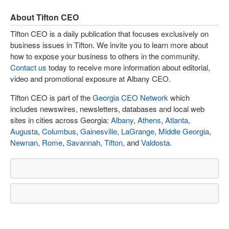
About Tifton CEO
Tifton CEO is a daily publication that focuses exclusively on
business issues in Tifton. We invite you to learn more about
how to expose your business to others in the community.
Contact us
today to receive more information about editorial,
video and promotional exposure at Albany CEO.
Tifton CEO is part of the
Georgia CEO Network
which
includes newswires, newsletters, databases and local web
sites in cities across Georgia:
Albany
,
Athens
,
Atlanta
,
Augusta
,
Columbus
,
Gainesville
,
LaGrange
,
Middle Georgia
,
Newnan
,
Rome
,
Savannah
,
Tifton
, and
Valdosta
.