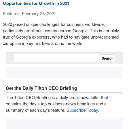
Opportunities for Growth in 2021
Features, February 25, 2021
2020 posed unique challenges for business worldwide,
particularly small businesses across Georgia. This is certainly
true of Georgia exporters, who had to navigate unprecedented
disruption in key markets around the world.
Get the Daily Tifton CEO Briefing
The Tifton CEO Briefing is a daily email newsletter that
contains the day’s top business news headlines and a
summary of each day’s feature.
Subscribe Today
.