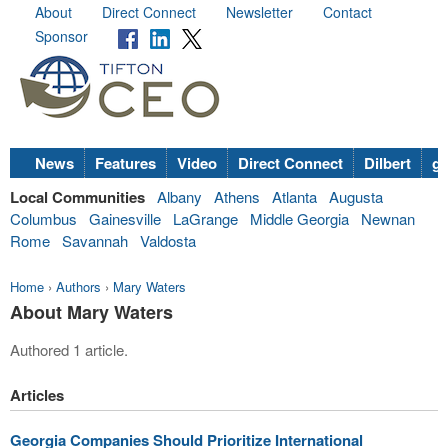
About
Direct Connect
Newsletter
Contact
Sponsor
News
Features
Video
Direct Connect
Dilbert
go
Local Communities
Albany
Athens
Atlanta
Augusta
Columbus
Gainesville
LaGrange
Middle Georgia
Newnan
Rome
Savannah
Valdosta
Home
›
Authors
›
Mary Waters
About Mary Waters
Authored 1 article.
Articles
Georgia Companies Should Prioritize International