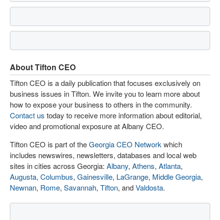
About Tifton CEO
Tifton CEO is a daily publication that focuses exclusively on
business issues in Tifton. We invite you to learn more about
how to expose your business to others in the community.
Contact us
today to receive more information about editorial,
video and promotional exposure at Albany CEO.
Tifton CEO is part of the
Georgia CEO Network
which
includes newswires, newsletters, databases and local web
sites in cities across Georgia:
Albany
,
Athens
,
Atlanta
,
Augusta
,
Columbus
,
Gainesville
,
LaGrange
,
Middle Georgia
,
Newnan
,
Rome
,
Savannah
,
Tifton
, and
Valdosta
.