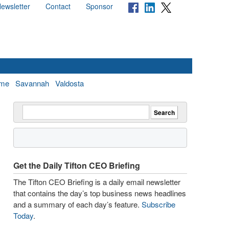
ewsletter
Contact
Sponsor
me
Savannah
Valdosta
Get the Daily Tifton CEO Briefing
The Tifton CEO Briefing is a daily email newsletter
that contains the day’s top business news headlines
and a summary of each day’s feature.
Subscribe
Today
.