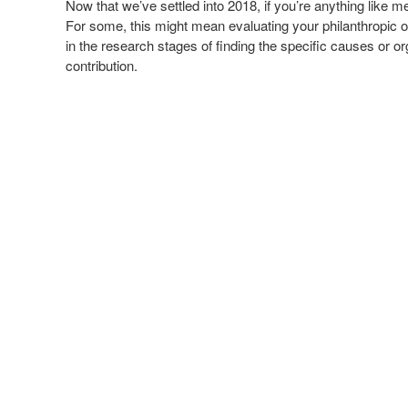
Now that we’ve settled into 2018, if you’re anything like 
For some, this might mean evaluating your philanthropic 
in the research stages of finding the specific causes or or
contribution.