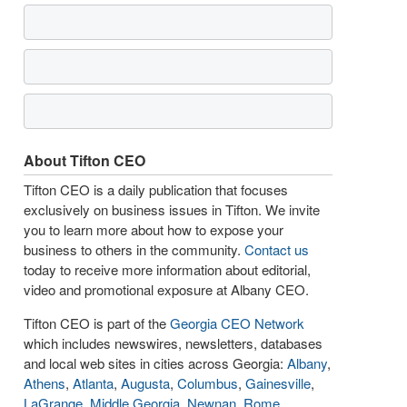
About Tifton CEO
Tifton CEO is a daily publication that focuses
exclusively on business issues in Tifton. We invite
you to learn more about how to expose your
business to others in the community.
Contact us
today to receive more information about editorial,
video and promotional exposure at Albany CEO.
Tifton CEO is part of the
Georgia CEO Network
which includes newswires, newsletters, databases
and local web sites in cities across Georgia:
Albany
,
Athens
,
Atlanta
,
Augusta
,
Columbus
,
Gainesville
,
LaGrange
,
Middle Georgia
,
Newnan
,
Rome
,