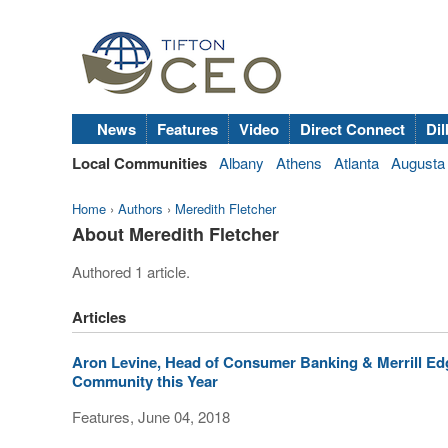
News
Features
Video
Direct Connect
Dil
Local Communities
Albany
Athens
Atlanta
Augusta
Home
›
Authors
›
Meredith Fletcher
About Meredith Fletcher
Authored 1 article.
Articles
Aron Levine, Head of Consumer Banking & Merrill Edge
Community this Year
Features, June 04, 2018