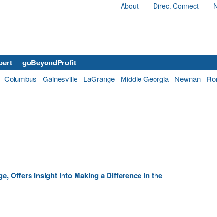
About
Direct Connect
N
bert
goBeyondProfit
Columbus
Gainesville
LaGrange
Middle Georgia
Newnan
Ro
, Offers Insight into Making a Difference in the