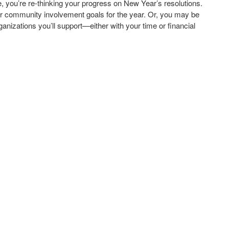
me, you’re re-thinking your progress on New Year’s resolutions.
or community involvement goals for the year. Or, you may be
ganizations you’ll support—either with your time or financial