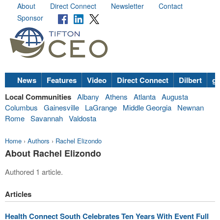
About
Direct Connect
Newsletter
Contact
Sponsor
News
Features
Video
Direct Connect
Dilbert
go
Local Communities
Albany
Athens
Atlanta
Augusta
Columbus
Gainesville
LaGrange
Middle Georgia
Newnan
Rome
Savannah
Valdosta
Home
›
Authors
›
Rachel Elizondo
About Rachel Elizondo
Authored 1 article.
Articles
Health Connect South Celebrates Ten Years With Event Full