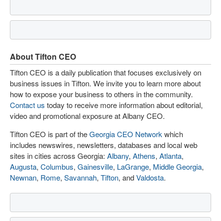
About Tifton CEO
Tifton CEO is a daily publication that focuses exclusively on
business issues in Tifton. We invite you to learn more about
how to expose your business to others in the community.
Contact us
today to receive more information about editorial,
video and promotional exposure at Albany CEO.
Tifton CEO is part of the
Georgia CEO Network
which
includes newswires, newsletters, databases and local web
sites in cities across Georgia:
Albany
,
Athens
,
Atlanta
,
Augusta
,
Columbus
,
Gainesville
,
LaGrange
,
Middle Georgia
,
Newnan
,
Rome
,
Savannah
,
Tifton
, and
Valdosta
.