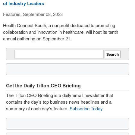
of Industry Leaders
Features, September 08, 2023
Health Connect South, a nonprofit dedicated to promoting
collaboration and innovation in healthcare, will host its tenth
annual gathering on September 21.
Get the Daily Tifton CEO Briefing
The Tifton CEO Briefing is a daily email newsletter that
contains the day’s top business news headlines and a
summary of each day’s feature.
Subscribe Today
.