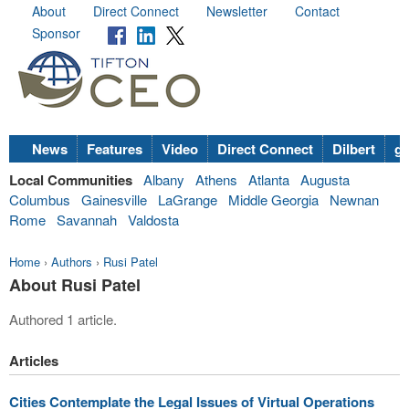
About
Direct Connect
Newsletter
Contact
Sponsor
News
Features
Video
Direct Connect
Dilbert
go
Local Communities
Albany
Athens
Atlanta
Augusta
Columbus
Gainesville
LaGrange
Middle Georgia
Newnan
Rome
Savannah
Valdosta
Home
›
Authors
›
Rusi Patel
About Rusi Patel
Authored 1 article.
Articles
Cities Contemplate the Legal Issues of Virtual Operations