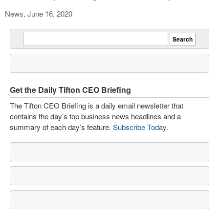
News, June 16, 2020
Get the Daily Tifton CEO Briefing
The Tifton CEO Briefing is a daily email newsletter that
contains the day’s top business news headlines and a
summary of each day’s feature.
Subscribe Today
.