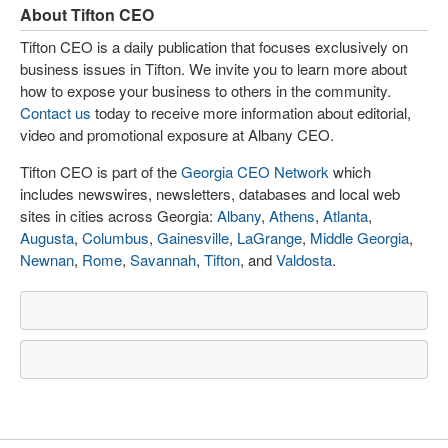
About Tifton CEO
Tifton CEO is a daily publication that focuses exclusively on
business issues in Tifton. We invite you to learn more about
how to expose your business to others in the community.
Contact us
today to receive more information about editorial,
video and promotional exposure at Albany CEO.
Tifton CEO is part of the
Georgia CEO Network
which
includes newswires, newsletters, databases and local web
sites in cities across Georgia:
Albany
,
Athens
,
Atlanta
,
Augusta
,
Columbus
,
Gainesville
,
LaGrange
,
Middle Georgia
,
Newnan
,
Rome
,
Savannah
,
Tifton
, and
Valdosta
.