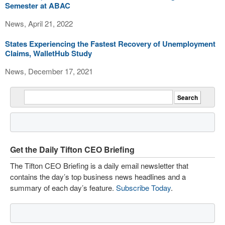
Semester at ABAC
News, April 21, 2022
States Experiencing the Fastest Recovery of Unemployment
Claims, WalletHub Study
News, December 17, 2021
Get the Daily Tifton CEO Briefing
The Tifton CEO Briefing is a daily email newsletter that
contains the day’s top business news headlines and a
summary of each day’s feature.
Subscribe Today
.