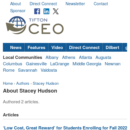
About
Direct Connect
Newsletter
Contact
Sponsor
News
Features
Video
Direct Connect
Dilbert
go
Local Communities
Albany
Athens
Atlanta
Augusta
Columbus
Gainesville
LaGrange
Middle Georgia
Newnan
Rome
Savannah
Valdosta
Home
›
Authors
›
Stacey Hudson
About Stacey Hudson
Authored 2 articles.
Articles
‘Low Cost, Great Reward’ for Students Enrolling for Fall 2022