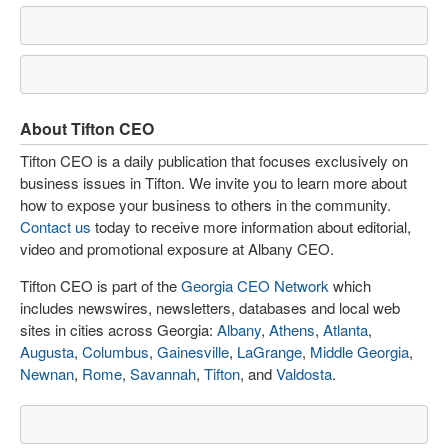
About Tifton CEO
Tifton CEO is a daily publication that focuses exclusively on
business issues in Tifton. We invite you to learn more about
how to expose your business to others in the community.
Contact us
today to receive more information about editorial,
video and promotional exposure at Albany CEO.
Tifton CEO is part of the
Georgia CEO Network
which
includes newswires, newsletters, databases and local web
sites in cities across Georgia:
Albany
,
Athens
,
Atlanta
,
Augusta
,
Columbus
,
Gainesville
,
LaGrange
,
Middle Georgia
,
Newnan
,
Rome
,
Savannah
,
Tifton
, and
Valdosta
.