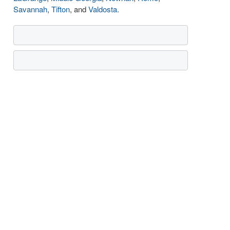
Savannah
,
Tifton
, and
Valdosta
.