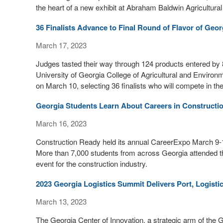
the heart of a new exhibit at Abraham Baldwin Agricultura
36 Finalists Advance to Final Round of Flavor of Geor
March 17, 2023
Judges tasted their way through 124 products entered by 82
University of Georgia College of Agricultural and Environ
on March 10, selecting 36 finalists who will compete in th
Georgia Students Learn About Careers in Constructi
March 16, 2023
Construction Ready held its annual CareerExpo March 9-1
More than 7,000 students from across Georgia attended t
event for the construction industry.
2023 Georgia Logistics Summit Delivers Port, Logistic
March 13, 2023
The Georgia Center of Innovation, a strategic arm of t