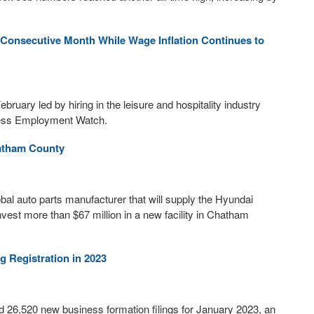
Consecutive Month While Wage Inflation Continues to
bruary led by hiring in the leisure and hospitality industry
iness Employment Watch.
hatham County
l auto parts manufacturer that will supply the Hyundai
vest more than $67 million in a new facility in Chatham
 Registration in 2023
 26,520 new business formation filings for January 2023, an