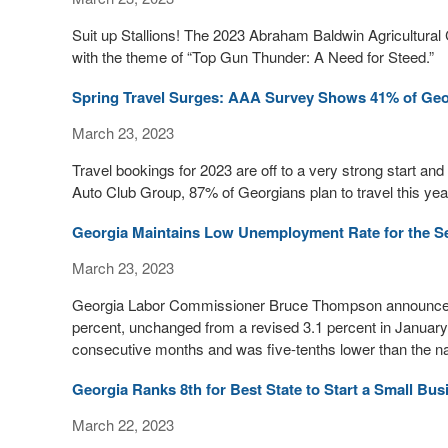
Suit up Stallions! The 2023 Abraham Baldwin Agricultural 
with the theme of “Top Gun Thunder: A Need for Steed.”
Spring Travel Surges: AAA Survey Shows 41% of Georg
March 23, 2023
Travel bookings for 2023 are off to a very strong start an
Auto Club Group, 87% of Georgians plan to travel this year
Georgia Maintains Low Unemployment Rate for the S
March 23, 2023
Georgia Labor Commissioner Bruce Thompson announced 
percent, unchanged from a revised 3.1 percent in January
consecutive months and was five-tenths lower than the na
Georgia Ranks 8th for Best State to Start a Small Bus
March 22, 2023