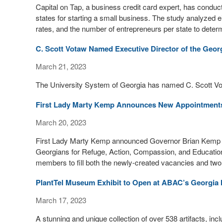
Capital on Tap, a business credit card expert, has condu
states for starting a small business. The study analyzed ei
rates, and the number of entrepreneurs per state to determi
C. Scott Votaw Named Executive Director of the Geo
March 21, 2023
The University System of Georgia has named C. Scott Vot
First Lady Marty Kemp Announces New Appointmen
March 20, 2023
First Lady Marty Kemp announced Governor Brian Kemp s
Georgians for Refuge, Action, Compassion, and Educati
members to fill both the newly-created vacancies and two
PlantTel Museum Exhibit to Open at ABAC’s Georgia 
March 17, 2023
A stunning and unique collection of over 538 artifacts, inc