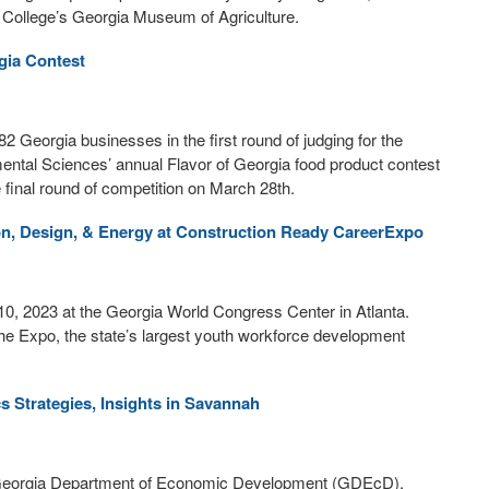
l College’s Georgia Museum of Agriculture.
gia Contest
 Georgia businesses in the first round of judging for the
mental Sciences’ annual Flavor of Georgia food product contest
e final round of competition on March 28th.
on, Design, & Energy at Construction Ready CareerExpo
0, 2023 at the Georgia World Congress Center in Atlanta.
he Expo, the state’s largest youth workforce development
s Strategies, Insights in Savannah
he Georgia Department of Economic Development (GDEcD),