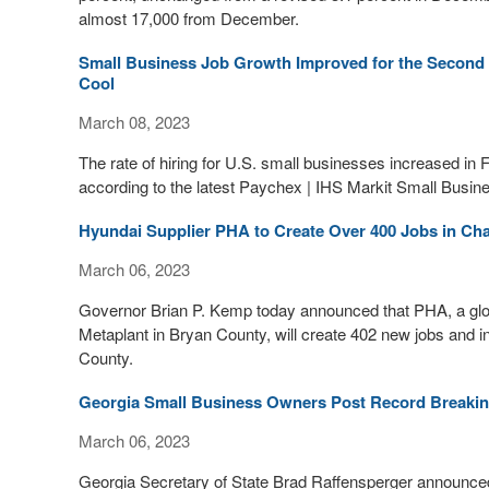
almost 17,000 from December.
Small Business Job Growth Improved for the Second 
Cool
March 08, 2023
The rate of hiring for U.S. small businesses increased in Fe
according to the latest Paychex | IHS Markit Small Bus
Hyundai Supplier PHA to Create Over 400 Jobs in C
March 06, 2023
Governor Brian P. Kemp today announced that PHA, a globa
Metaplant in Bryan County, will create 402 new jobs and in
County.
Georgia Small Business Owners Post Record Breaking
March 06, 2023
Georgia Secretary of State Brad Raffensperger announced