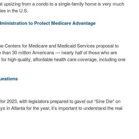
that upsizing from a condo to a single-family home is very much
ies in the U.S.
ministration to Protect Medicare Advantage
e Centers for Medicare and Medicaid Services proposal to
e than 30 million Americans — nearly half of those who are
r high-quality, affordable health care coverage, including one
uestions
for 2023, with legislators prepared to gavel out “Sine Die” on
ys in Atlanta for the year, it’s important to understand the real