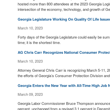
hosted more than 800 attendees at the 2023 Georgia Logis
intersection of the economy, technology, and growth of Ge
Georgia Legislature Working On Quality Of Life Issue
March 10, 2023
Forty days of the Georgia Legislature could easily be sum
time; it is the shortest time.
AG Chris Carr Recognizes National Consumer Protec
March 10, 2023
Attorney General Chris Carr is recognizing March 5-11, 2
the efforts of Georgia’s Consumer Protection Division and
Georgia Enters the New Year with All-Time High Jo
March 09, 2023
Georgia Labor Commissioner Bruce Thompson announced 
percent, unchanged from a revised 3.1 percent in Decembe