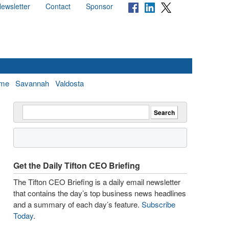
ewsletter
Contact
Sponsor
me
Savannah
Valdosta
Get the Daily Tifton CEO Briefing
The Tifton CEO Briefing is a daily email newsletter
that contains the day’s top business news headlines
and a summary of each day’s feature.
Subscribe
Today
.