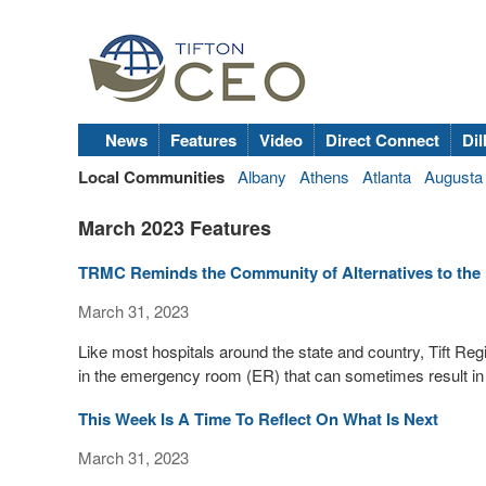
News
Features
Video
Direct Connect
Dil
Local Communities
Albany
Athens
Atlanta
Augusta
March 2023 Features
TRMC Reminds the Community of Alternatives to the E
March 31, 2023
Like most hospitals around the state and country, Tift Re
in the emergency room (ER) that can sometimes result in
This Week Is A Time To Reflect On What Is Next
March 31, 2023