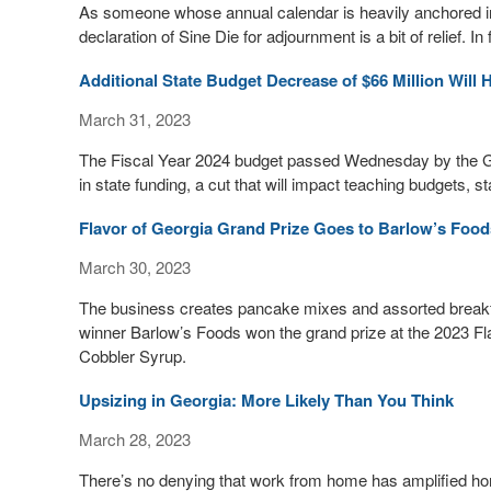
As someone whose annual calendar is heavily anchored in 
declaration of Sine Die for adjournment is a bit of relief. In f
Additional State Budget Decrease of $66 Million Will 
March 31, 2023
The Fiscal Year 2024 budget passed Wednesday by the Ge
in state funding, a cut that will impact teaching budgets, s
Flavor of Georgia Grand Prize Goes to Barlow’s Food
March 30, 2023
The business creates pancake mixes and assorted breakfas
winner Barlow’s Foods won the grand prize at the 2023 Fla
Cobbler Syrup.
Upsizing in Georgia: More Likely Than You Think
March 28, 2023
There’s no denying that work from home has amplified h