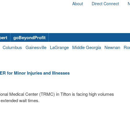
About
Direct Connect
N
bert
goBeyondProfit
Columbus
Gainesville
LaGrange
Middle Georgia
Newnan
Ro
R for Minor Injuries and Illnesses
gional Medical Center (TRMC) in Tifton is facing high volumes
 extended wait times.