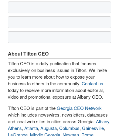
About Tifton CEO
Tifton CEO is a daily publication that focuses
exclusively on business issues in Tifton. We invite
you to learn more about how to expose your
business to others in the community.
Contact us
today to receive more information about editorial,
video and promotional exposure at Albany CEO.
Tifton CEO is part of the
Georgia CEO Network
which includes newswires, newsletters, databases
and local web sites in cities across Georgia:
Albany
,
Athens
,
Atlanta
,
Augusta
,
Columbus
,
Gainesville
,
LaGrange
,
Middle Georgia
,
Newnan
,
Rome
,