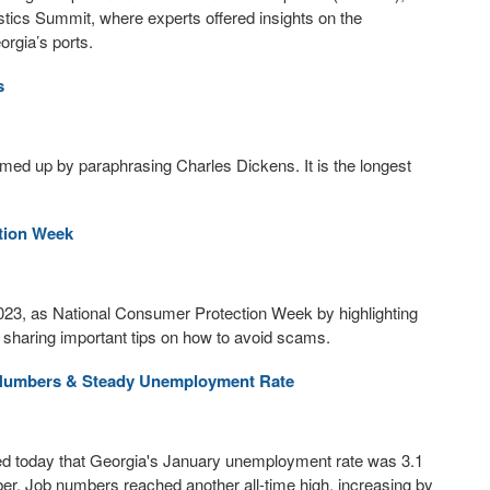
tics Summit, where experts offered insights on the
orgia’s ports.
s
med up by paraphrasing Charles Dickens. It is the longest
tion Week
023, as National Consumer Protection Week by highlighting
 sharing important tips on how to avoid scams.
b Numbers & Steady Unemployment Rate
today that Georgia's January unemployment rate was 3.1
r. Job numbers reached another all-time high, increasing by