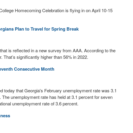
College Homecoming Celebration is flying in on April 10-15
ians Plan to Travel for Spring Break
d that is reflected in a new survey from AAA. According to the
. That’s significantly higher than 56% in 2022.
eventh Consecutive Month
today that Georgia's February unemployment rate was 3.1
. The unemployment rate has held at 3.1 percent for seven
tional unemployment rate of 3.6 percent.
iness