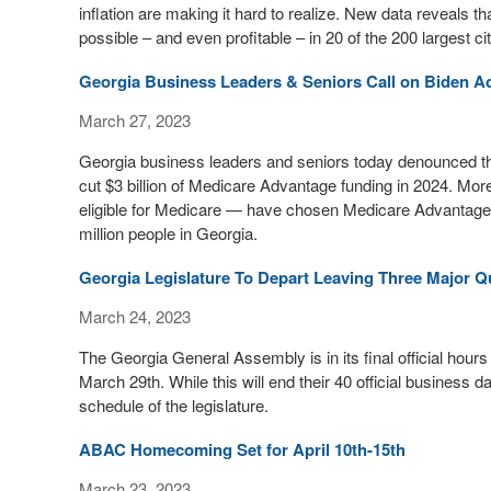
inflation are making it hard to realize. New data reveals 
possible – and even profitable – in 20 of the 200 largest cit
Georgia Business Leaders & Seniors Call on Biden Ad
March 27, 2023
Georgia business leaders and seniors today denounced th
cut $3 billion of Medicare Advantage funding in 2024. Mor
eligible for Medicare — have chosen Medicare Advantage fo
million people in Georgia.
Georgia Legislature To Depart Leaving Three Major Q
March 24, 2023
The Georgia General Assembly is in its final official hours 
March 29th. While this will end their 40 official business da
schedule of the legislature.
ABAC Homecoming Set for April 10th-15th
March 23, 2023