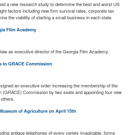
cted a new research study to determine the best and worst US
ght factors including new firm survival rates, corporate tax
ne the viability of starting a small business in each state.
rgia Film Academy
aw as executive director of the Georgia Film Academy.
ts to GRACE Commission
igned an executive order increasing the membership of the
on (GRACE) Commission by two seats and appointing four new
 others.
Museum of Agriculture on April 15th
luding antique telephones of every variety imaginable, forms