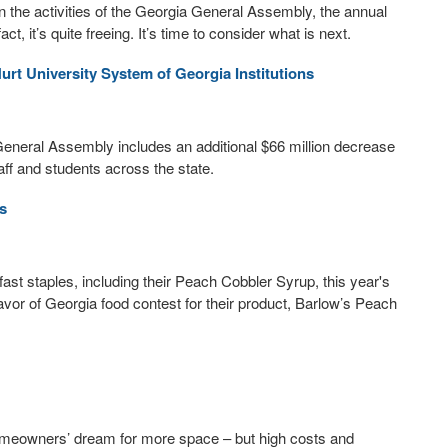
the activities of the Georgia General Assembly, the annual
act, it’s quite freeing. It’s time to consider what is next.
Hurt University System of Georgia Institutions
neral Assembly includes an additional $66 million decrease
taff and students across the state.
s
t staples, including their Peach Cobbler Syrup, this year's
vor of Georgia food contest for their product, Barlow’s Peach
omeowners’ dream for more space – but high costs and