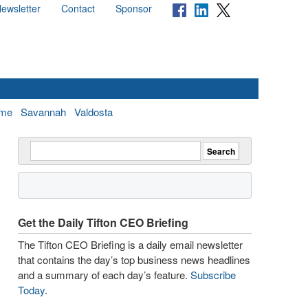
ewsletter
Contact
Sponsor
me
Savannah
Valdosta
Get the Daily Tifton CEO Briefing
The Tifton CEO Briefing is a daily email newsletter
that contains the day’s top business news headlines
and a summary of each day’s feature.
Subscribe
Today
.