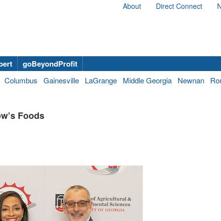
About
Direct Connect
N
bert
goBeyondProfit
Columbus
Gainesville
LaGrange
Middle Georgia
Newnan
Ro
low’s Foods