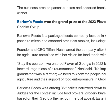
The business creates pancake mixes and assorted breakfas
winner
Barlow’s Foods
won the grand prize at the 2023 Flavo
Cobbler Syrup.
Barlow’s Foods is a packaged foods company located in
pancake mixes and assorted breakfast staples, including 
Founder and CEO Tiffani Neal named the company after her
for agriculture combined with her vision for food made wit
“Stay the course – we entered Flavor of Georgia in 2022 but
forward, regardless of circumstances,” Neal said. “It’s im
grandfather was a farmer; we need to know the people behi
agriculture and their support of food entrepreneurs in Geor
Barlow’s Foods was among 36 finalists narrowed down from
Judges for the contest include food brokers, grocery buye
based on their Georgia theme, commercial appeal, taste, i