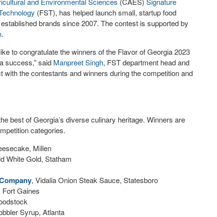
ricultural and Environmental Sciences
(CAES)
Signature
 Technology
(FST), has helped launch small, startup food
 established brands since 2007. The contest is supported by
n
.
e to congratulate the winners of the Flavor of Georgia 2023
t a success,” said
Manpreet Singh
, FST department head and
ect with the contestants and winners during the competition and
the best of Georgia’s diverse culinary heritage. Winners are
mpetition categories.
eesecake, Millen
d White Gold, Statham
 Company
, Vidalia Onion Steak Sauce, Statesboro
e, Fort Gaines
Woodstock
bbler Syrup, Atlanta