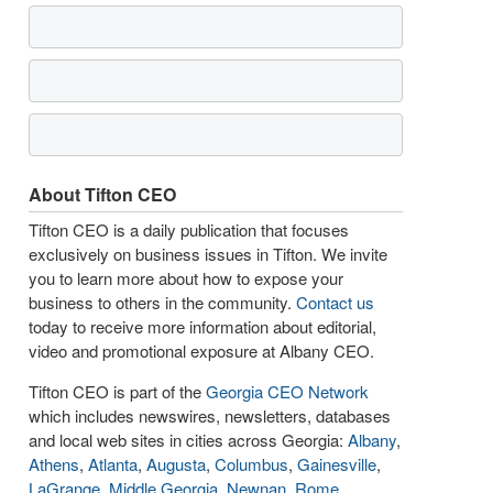
About Tifton CEO
Tifton CEO is a daily publication that focuses
exclusively on business issues in Tifton. We invite
you to learn more about how to expose your
business to others in the community.
Contact us
today to receive more information about editorial,
video and promotional exposure at Albany CEO.
Tifton CEO is part of the
Georgia CEO Network
which includes newswires, newsletters, databases
and local web sites in cities across Georgia:
Albany
,
Athens
,
Atlanta
,
Augusta
,
Columbus
,
Gainesville
,
LaGrange
,
Middle Georgia
,
Newnan
,
Rome
,