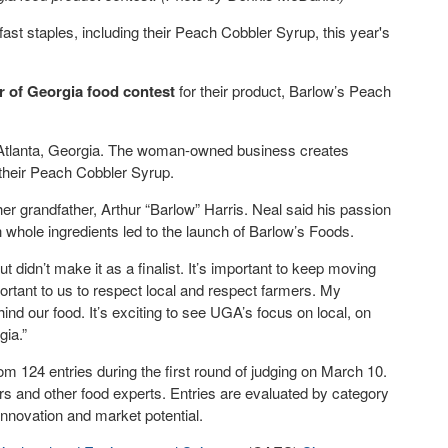
t staples, including their Peach Cobbler Syrup, this year's
r of Georgia food contest
for their product, Barlow’s Peach
 Atlanta, Georgia. The woman-owned business creates
their Peach Cobbler Syrup.
 grandfather, Arthur “Barlow” Harris. Neal said his passion
h whole ingredients led to the launch of Barlow’s Foods.
 didn’t make it as a finalist. It’s important to keep moving
portant to us to respect local and respect farmers. My
nd our food. It’s exciting to see UGA’s focus on local, on
gia.”
 124 entries during the first round of judging on March 10.
rs and other food experts. Entries are evaluated by category
nnovation and market potential.