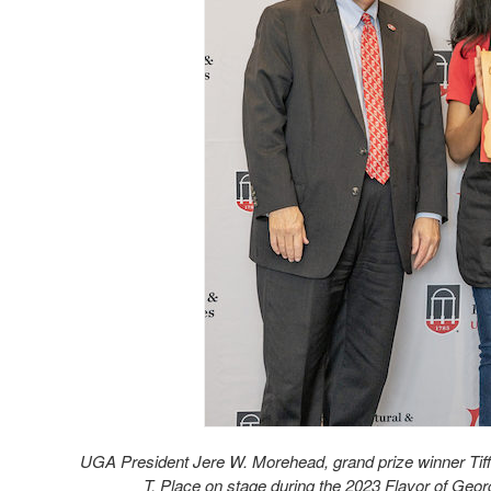
UGA President Jere W. Morehead, grand prize winner Tif
T. Place on stage during the 2023 Flavor of Geo