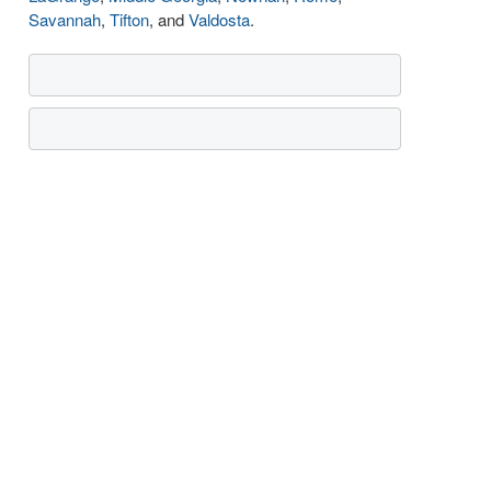
Savannah
,
Tifton
, and
Valdosta
.