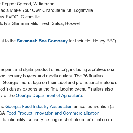
r Pepper Spread, Williamson
esaola Make Your Own Charcuterie Kit, Loganville
ress EVOO, Glennville
Sully’s Slammin Mild Fresh Salsa, Roswell
nt to the
Savannah Bee Company
for their Hot Honey BBQ
e print and digital product directory, including a professional
od industry buyers and media outlets. The 36 finalists
 Georgia finalist logo on their label and promotional materials,
od industry experts at the final judging event. Finalists also
y of the
Georgia
Department of Agriculture
.
the
Georgia Food Industry Association
annual convention (a
 UGA
Food Product Innovation and Commercialization
unctionality, sensory testing or shelf-life determination (a