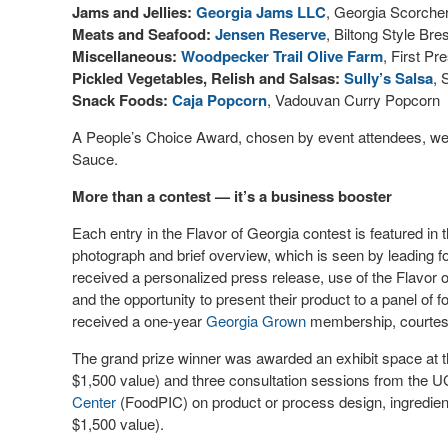
Jams and Jellies:
Georgia Jams LLC
, Georgia Scorche
Meats and Seafood:
Jensen Reserve
, Biltong Style Br
Miscellaneous:
Woodpecker Trail Olive Farm
, First P
Pickled Vegetables, Relish and Salsas:
Sully’s Salsa
, 
Snack Foods:
Caja Popcorn
, Vadouvan Curry Popcorn
A People’s Choice Award, chosen by event attendees, we
Sauce.
More than a contest — it’s a business booster
Each entry in the Flavor of Georgia contest is featured in th
photograph and brief overview, which is seen by leading fo
received a personalized press release, use of the Flavor of
and the opportunity to present their product to a panel of fo
received a one-year
Georgia Grown
membership, courtes
The grand prize winner was awarded an exhibit space at 
$1,500 value) and three consultation sessions from the
Center
(FoodPIC) on product or process design, ingredient f
$1,500 value).