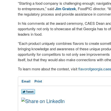
“Starting a food company is challenging enough; navigatin
to entrepreneurs,” said
Jim Gratzek
, FoodPIC director. “W
the regulatory process and provide assistance in commerc
In his comments at the award ceremony, CAES Dean and
opportunity not only to showcase all that Georgia has to of
leaders in food.
“Each product uniquely combines flavors to create someth
bringing knowledge and awareness of these unique products
opportunity for competitors to not only see improvements 
itself, but that they would also make connections with oth
To learn more about the contest, visit
flavorofgeorgia.cae
Email
Print