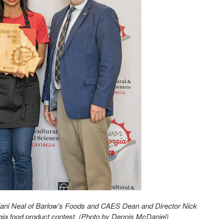
fani Neal of Barlow’s Foods and CAES Dean and Director Nick
rgia food product contest. (Photo by Dennis McDaniel)