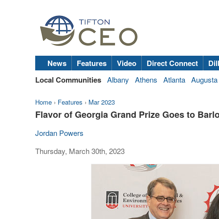
News
Features
Video
Direct Connect
Dil
Local Communities
Albany
Athens
Atlanta
Augusta
Home
›
Features
›
Mar 2023
Flavor of Georgia Grand Prize Goes to Bar
Jordan Powers
Thursday, March 30th, 2023