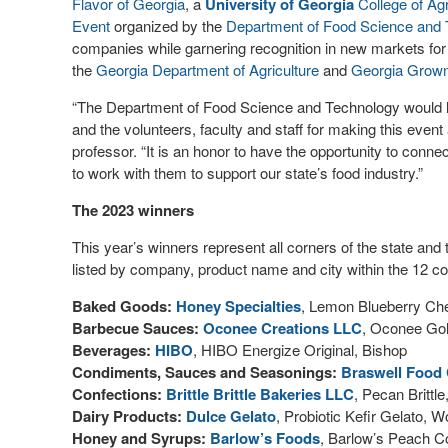
Flavor of Georgia
, a
University of Georgia
College of Ag
Event
organized by the
Department of Food Science and
companies while garnering recognition in new markets for
the
Georgia Department of Agriculture
and
Georgia Grow
“The Department of Food Science and Technology would lik
and the volunteers, faculty and staff for making this even
professor. “It is an honor to have the opportunity to conn
to work with them to support our state’s food industry.”
The 2023 winners
This year’s winners represent all corners of the state and 
listed by company, product name and city within the 12 co
Baked Goods:
Honey Specialties
, Lemon Blueberry Ch
Barbecue Sauces:
Oconee Creations LLC
, Oconee Gol
Beverages:
HIBO
, HIBO Energize Original, Bishop
Condiments, Sauces and Seasonings:
Braswell Food
Confections:
Brittle Brittle Bakeries LLC
, Pecan Brittl
Dairy Products:
Dulce Gelato
, Probiotic Kefir Gelato, 
Honey and Syrups:
Barlow’s Foods
, Barlow’s Peach Co