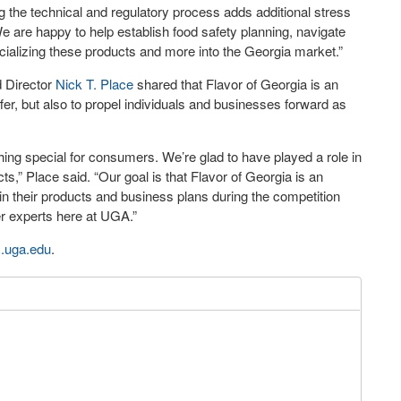
g the technical and regulatory process adds additional stress
e are happy to help establish food safety planning, navigate
ializing these products and more into the Georgia market.”
 Director
Nick T. Place
shared that Flavor of Georgia is an
fer, but also to propel individuals and businesses forward as
ing special for consumers. We’re glad to have played a role in
,” Place said. “Our goal is that Flavor of Georgia is an
in their products and business plans during the competition
er experts here at UGA.”
s.uga.edu
.