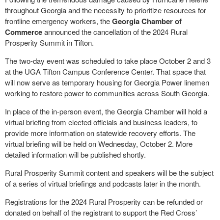
throughout Georgia and the necessity to prioritize resources for
frontline emergency workers, the
Georgia Chamber of
Commerce
announced the cancellation of the 2024 Rural
Prosperity Summit in Tifton.
The two-day event was scheduled to take place October 2 and 3
at the UGA Tifton Campus Conference Center. That space that
will now serve as temporary housing for Georgia Power linemen
working to restore power to communities across South Georgia.
In place of the in-person event, the Georgia Chamber will hold a
virtual briefing from elected officials and business leaders, to
provide more information on statewide recovery efforts. The
virtual briefing will be held on Wednesday, October 2. More
detailed information will be published shortly.
Rural Prosperity Summit content and speakers will be the subject
of a series of virtual briefings and podcasts later in the month.
Registrations for the 2024 Rural Prosperity can be refunded or
donated on behalf of the registrant to support the Red Cross’