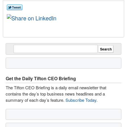
Get the Daily Tifton CEO Briefing
The Tifton CEO Briefing is a daily email newsletter that
contains the day’s top business news headlines and a
summary of each day’s feature.
Subscribe Today
.