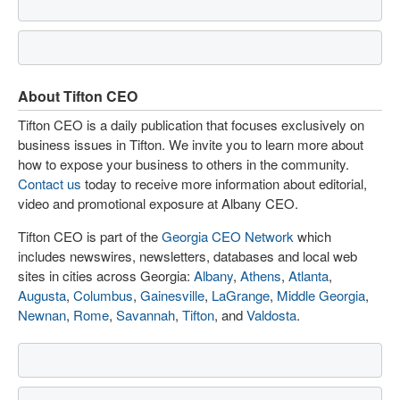
About Tifton CEO
Tifton CEO is a daily publication that focuses exclusively on
business issues in Tifton. We invite you to learn more about
how to expose your business to others in the community.
Contact us
today to receive more information about editorial,
video and promotional exposure at Albany CEO.
Tifton CEO is part of the
Georgia CEO Network
which
includes newswires, newsletters, databases and local web
sites in cities across Georgia:
Albany
,
Athens
,
Atlanta
,
Augusta
,
Columbus
,
Gainesville
,
LaGrange
,
Middle Georgia
,
Newnan
,
Rome
,
Savannah
,
Tifton
, and
Valdosta
.