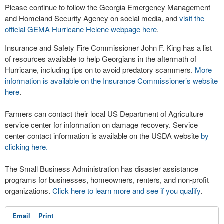
Please continue to follow the Georgia Emergency Management
and Homeland Security Agency on social media, and
visit the
official GEMA Hurricane Helene webpage here
.
Insurance and Safety Fire Commissioner John F. King has a list
of resources available to help Georgians in the aftermath of
Hurricane, including tips on to avoid predatory scammers.
More
information is available on the Insurance Commissioner’s website
here
.
Farmers can contact their local US Department of Agriculture
service center for information on damage recovery. Service
center contact information is available on the USDA website
by
clicking here.
The Small Business Administration has disaster assistance
programs for businesses, homeowners, renters, and non-profit
organizations.
Click here to learn more and see if you qualify
.
Email
Print