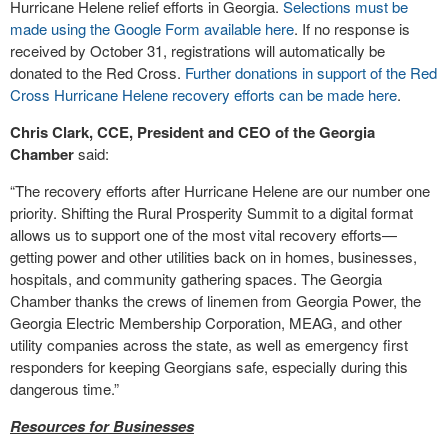
Hurricane Helene relief efforts in Georgia.
Selections must be
made using the Google Form available here
. If no response is
received by October 31, registrations will automatically be
donated to the Red Cross.
Further donations in support of the Red
Cross Hurricane Helene recovery efforts can be made here
.
Chris Clark, CCE, President and CEO of the Georgia
Chamber
said:
“The recovery efforts after Hurricane Helene are our number one
priority. Shifting the Rural Prosperity Summit to a digital format
allows us to support one of the most vital recovery efforts—
getting power and other utilities back on in homes, businesses,
hospitals, and community gathering spaces. The Georgia
Chamber thanks the crews of linemen from Georgia Power, the
Georgia Electric Membership Corporation, MEAG, and other
utility companies across the state, as well as emergency first
responders for keeping Georgians safe, especially during this
dangerous time.”
Resources for Businesses