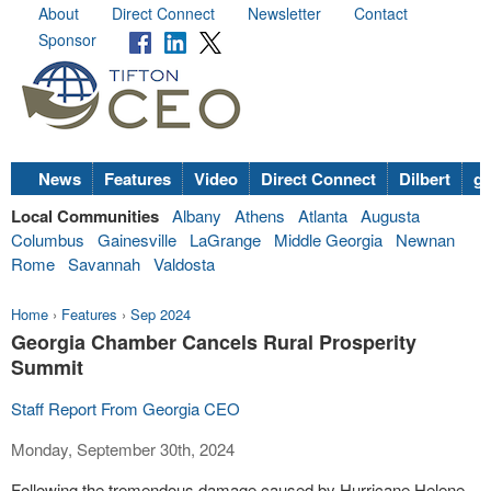
About
Direct Connect
Newsletter
Contact
Sponsor
News
Features
Video
Direct Connect
Dilbert
go
Local Communities
Albany
Athens
Atlanta
Augusta
Columbus
Gainesville
LaGrange
Middle Georgia
Newnan
Rome
Savannah
Valdosta
Home
›
Features
›
Sep 2024
Georgia Chamber Cancels Rural Prosperity
Summit
Staff Report From Georgia CEO
Monday, September 30th, 2024
Following the tremendous damage caused by Hurricane Helene