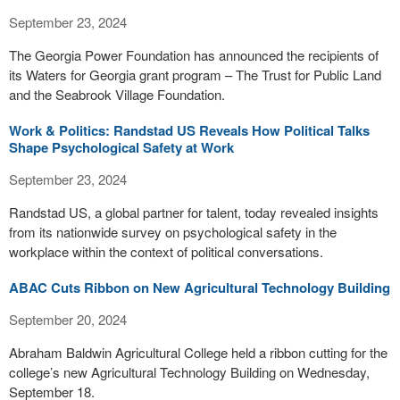
September 23, 2024
The Georgia Power Foundation has announced the recipients of
its Waters for Georgia grant program – The Trust for Public Land
and the Seabrook Village Foundation.
Work & Politics: Randstad US Reveals How Political Talks
Shape Psychological Safety at Work
September 23, 2024
Randstad US, a global partner for talent, today revealed insights
from its nationwide survey on psychological safety in the
workplace within the context of political conversations.
ABAC Cuts Ribbon on New Agricultural Technology Building
September 20, 2024
Abraham Baldwin Agricultural College held a ribbon cutting for the
college’s new Agricultural Technology Building on Wednesday,
September 18.