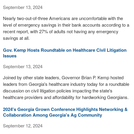
September 13, 2024
Nearly two-out-of-three Americans are uncomfortable with the
level of emergency savings in their bank accounts according to a
recent report, with 27% of adults not having any emergency
savings at all.
Gov. Kemp Hosts Roundtable on Healthcare Civil Litigation
Issues
September 13, 2024
Joined by other state leaders, Governor Brian P. Kemp hosted
leaders from Georgia's healthcare industry today for a roundtable
discussion on civil litigation policies impacting the state's
healthcare providers and affordability for hardworking Georgians.
2024's Georgia Grown Conference Highlights Networking &
Collaboration Among Georgia's Ag Community
September 12, 2024