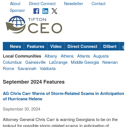
About
Direct Connect
Newsletter
Contact
Sponsor
News
Features
Video
Direct Connect
Dilbert
go
Local Communities
Albany
Athens
Atlanta
Augusta
Columbus
Gainesville
LaGrange
Middle Georgia
Newnan
Rome
Savannah
Valdosta
September 2024 Features
AG Chris Carr Warns of Storm-Related Scams in Anticipation
of Hurricane Helene
September 30, 2024
Attorney General Chris Carr is warning Georgians to be on the
lookout for possible storm-related scams in anticipation of