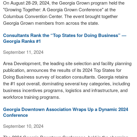
On August 28-29, 2024, the Georgia Grown program held the
"Growing Together: A Georgia Grown Conference" at the
Columbus Convention Center. The event brought together
Georgia Grown members from across the state.
Consultants Rank the “Top States for Doing Business” —
Georgia Ranks #1
September 11, 2024
Area Development, the leading site selection and facility planning
publication, announces the results of its 2024 Top States for
Doing Business survey of location consultants. Georgia retains
the #1 spot overall, dominating several key categories, including
business incentives programs, logistics and infrastructure, and
workforce training programs.
Georgia Downtown Association Wraps Up a Dynamic 2024
Conference
September 10, 2024