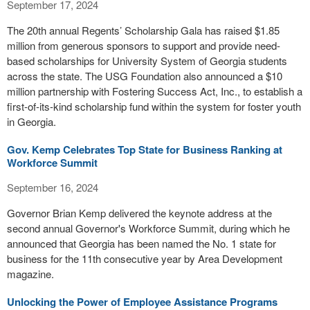
September 17, 2024
The 20th annual Regents’ Scholarship Gala has raised $1.85
million from generous sponsors to support and provide need-
based scholarships for University System of Georgia students
across the state. The USG Foundation also announced a $10
million partnership with Fostering Success Act, Inc., to establish a
first-of-its-kind scholarship fund within the system for foster youth
in Georgia.
Gov. Kemp Celebrates Top State for Business Ranking at
Workforce Summit
September 16, 2024
Governor Brian Kemp delivered the keynote address at the
second annual Governor's Workforce Summit, during which he
announced that Georgia has been named the No. 1 state for
business for the 11th consecutive year by Area Development
magazine.
Unlocking the Power of Employee Assistance Programs