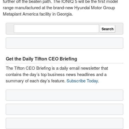
further off the beaten path. The IONIQ 5 will be the first model
range manufactured at the brand-new Hyundai Motor Group
Metaplant America facility in Georgia.
Get the Daily Tifton CEO Briefing
The Tifton CEO Briefing is a daily email newsletter that
contains the day’s top business news headlines and a
summary of each day’s feature.
Subscribe Today
.