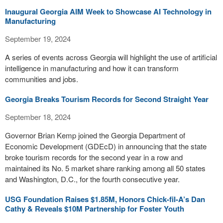
Inaugural Georgia AIM Week to Showcase AI Technology in
Manufacturing
September 19, 2024
A series of events across Georgia will highlight the use of artificial
intelligence in manufacturing and how it can transform
communities and jobs.
Georgia Breaks Tourism Records for Second Straight Year
September 18, 2024
Governor Brian Kemp joined the Georgia Department of
Economic Development (GDEcD) in announcing that the state
broke tourism records for the second year in a row and
maintained its No. 5 market share ranking among all 50 states
and Washington, D.C., for the fourth consecutive year.
USG Foundation Raises $1.85M, Honors Chick-fil-A’s Dan
Cathy & Reveals $10M Partnership for Foster Youth