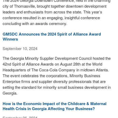
The 2024 Georgia Downtown Conference, held in the charming
city of Thomasville, brought together downtown development
leaders and enthusiasts from across the state. This year’s
conference resulted in an engaging, insightful conference
concluding with an awards ceremony.
GMSDC Announces the 2024 Spirit of Alliance Award
Winners
September 10, 2024
The Georgia Minority Supplier Development Council hosted the
42nd Spirit of Alliance Awards on August 28th at the World
Headquarters of The Coca-Cola Company in midtown Atlanta.
The event celebrates the corporations, Minority Business
Enterprise firms and supplier diversity professionals that are
setting the standard for minority small business development in
Georgia.
How is the Economic Impact of the Childcare & Maternal
Health Crisis in Georgia Affecting Your Business?
September 06, 2024