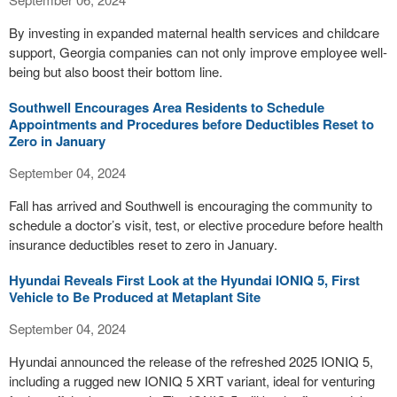
By investing in expanded maternal health services and childcare
support, Georgia companies can not only improve employee well-
being but also boost their bottom line.
Southwell Encourages Area Residents to Schedule
Appointments and Procedures before Deductibles Reset to
Zero in January
September 04, 2024
Fall has arrived and Southwell is encouraging the community to
schedule a doctor’s visit, test, or elective procedure before health
insurance deductibles reset to zero in January.
Hyundai Reveals First Look at the Hyundai IONIQ 5, First
Vehicle to Be Produced at Metaplant Site
September 04, 2024
Hyundai announced the release of the refreshed 2025 IONIQ 5,
including a rugged new IONIQ 5 XRT variant, ideal for venturing