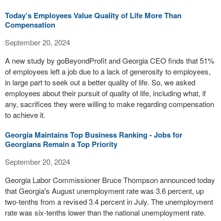
Today’s Employees Value Quality of Life More Than
Compensation
September 20, 2024
A new study by goBeyondProfit and Georgia CEO finds that 51%
of employees left a job due to a lack of generosity to employees,
in large part to seek out a better quality of life. So, we asked
employees about their pursuit of quality of life, including what, if
any, sacrifices they were willing to make regarding compensation
to achieve it.
Georgia Maintains Top Business Ranking - Jobs for
Georgians Remain a Top Priority
September 20, 2024
Georgia Labor Commissioner Bruce Thompson announced today
that Georgia's August unemployment rate was 3.6 percent, up
two-tenths from a revised 3.4 percent in July. The unemployment
rate was six-tenths lower than the national unemployment rate.