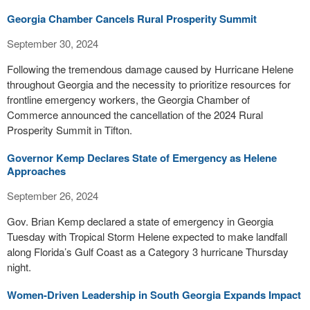
Georgia Chamber Cancels Rural Prosperity Summit
September 30, 2024
Following the tremendous damage caused by Hurricane Helene
throughout Georgia and the necessity to prioritize resources for
frontline emergency workers, the Georgia Chamber of
Commerce announced the cancellation of the 2024 Rural
Prosperity Summit in Tifton.
Governor Kemp Declares State of Emergency as Helene
Approaches
September 26, 2024
Gov. Brian Kemp declared a state of emergency in Georgia
Tuesday with Tropical Storm Helene expected to make landfall
along Florida’s Gulf Coast as a Category 3 hurricane Thursday
night.
Women-Driven Leadership in South Georgia Expands Impact