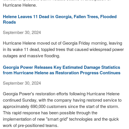
Hurricane Helene.
Helene Leaves 11 Dead in Georgia, Fallen Trees, Flooded
Roads
September 30, 2024
Hurricane Helene moved out of Georgia Friday morning, leaving
in its wake 11 dead, toppled trees that caused widespread power
outages and massive flooding.
Georgia Power Releases Key Estimated Damage Statistics
from Hurricane Helene as Restoration Progress Continues
September 30, 2024
Georgia Power's restoration efforts following Hurricane Helene
continued Sunday, with the company having restored service to
approximately 690,000 customers since the start of the storm.
This rapid response has been possible through the
implementation of new "smart grid" technologies and the quick
work of pre-positioned teams.