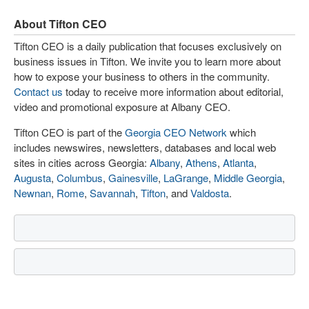
About Tifton CEO
Tifton CEO is a daily publication that focuses exclusively on
business issues in Tifton. We invite you to learn more about
how to expose your business to others in the community.
Contact us
today to receive more information about editorial,
video and promotional exposure at Albany CEO.
Tifton CEO is part of the
Georgia CEO Network
which
includes newswires, newsletters, databases and local web
sites in cities across Georgia:
Albany
,
Athens
,
Atlanta
,
Augusta
,
Columbus
,
Gainesville
,
LaGrange
,
Middle Georgia
,
Newnan
,
Rome
,
Savannah
,
Tifton
, and
Valdosta
.