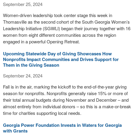
September 25, 2024
Women-driven leadership took center stage this week in
Thomasville as the second cohort of the South Georgia Women’s
Leadership Initiative (SGWLI) began their journey together with 16
women from eight different communities across the region
engaged in a powerful Opening Retreat.
Upcoming Statewide Day of Giving Showcases How
Nonprofits Impact Communities and Drives Support for
Them in the Giving Season
September 24, 2024
Fall is in the air, marking the kickoff to the end-of-the-year giving
season for nonprofits. Nonprofits generally raise 15% or more of
their total annual budgets during November and December – and
almost entirely from individual donors – so this is a make-or-break
time for charities supporting local needs.
Georgia Power Foundation Invests in Waters for Georgia
with Grants