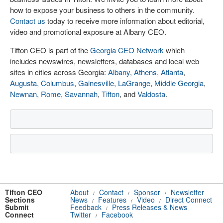
how to expose your business to others in the community.
Contact us
today to receive more information about editorial,
video and promotional exposure at Albany CEO.
Tifton CEO is part of the
Georgia CEO Network
which
includes newswires, newsletters, databases and local web
sites in cities across Georgia:
Albany
,
Athens
,
Atlanta
,
Augusta
,
Columbus
,
Gainesville
,
LaGrange
,
Middle Georgia
,
Newnan
,
Rome
,
Savannah
,
Tifton
, and
Valdosta
.
Tifton CEO
About
Contact
Sponsor
Newsletter
/
/
/
Sections
News
Features
Video
Direct Connect
/
/
/
Submit
Feedback
Press Releases & News
/
Connect
Twitter
Facebook
/