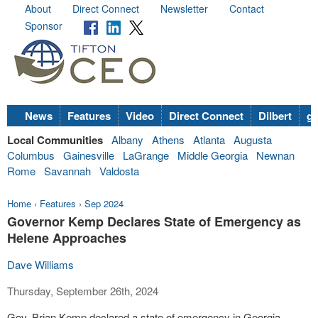
About
Direct Connect
Newsletter
Contact
Sponsor
News
Features
Video
Direct Connect
Dilbert
go
Local Communities
Albany
Athens
Atlanta
Augusta
Columbus
Gainesville
LaGrange
Middle Georgia
Newnan
Rome
Savannah
Valdosta
Home
›
Features
›
Sep 2024
Governor Kemp Declares State of Emergency as
Helene Approaches
Dave Williams
Thursday, September 26th, 2024
Gov. Brian Kemp declared a state of emergency in Georgia