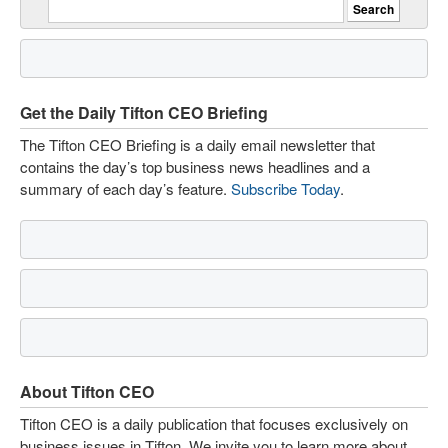
Get the Daily Tifton CEO Briefing
The Tifton CEO Briefing is a daily email newsletter that
contains the day’s top business news headlines and a
summary of each day’s feature.
Subscribe Today
.
About Tifton CEO
Tifton CEO is a daily publication that focuses exclusively on
business issues in Tifton. We invite you to learn more about