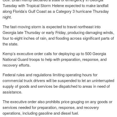
Tuesday with Tropical Storm Helene expected to make landfall
along Florida’s Gulf Coast as a Category 3 hurricane Thursday
night.
The fast-moving storm is expected to travel northeast into
Georgia late Thursday or early Friday, producing damaging winds,
four to eight inches of rain, and flooding across significant parts of
the state.
Kemp’s executive order calls for deploying up to 500 Georgia
National Guard troops to help with preparation, response, and
recovery efforts.
Federal rules and regulations limiting operating hours for
commercial truck drivers will be suspended to let an uninterrupted
supply of goods and services be dispatched to areas in need of
assistance.
The executive order also prohibits price gouging on any goods or
services needed for preparation, response, and recovery
operations, including gasoline and diesel fuel.