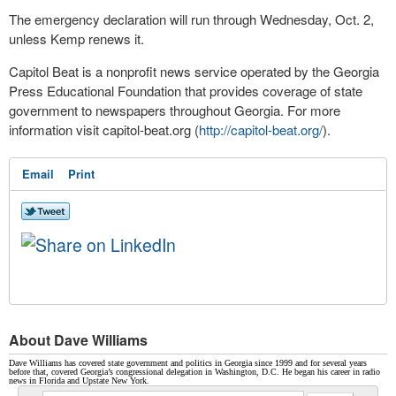
The emergency declaration will run through Wednesday, Oct. 2,
unless Kemp renews it.
Capitol Beat is a nonprofit news service operated by the Georgia
Press Educational Foundation that provides coverage of state
government to newspapers throughout Georgia. For more
information visit capitol-beat.org (
http://capitol-beat.org/
).
Email
Print
About Dave Williams
Dave Williams has covered state government and politics in Georgia since 1999 and for several years
before that, covered Georgia’s congressional delegation in Washington, D.C. He began his career in radio
news in Florida and Upstate New York.