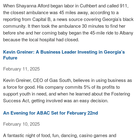
When Shayanna Alford began labor in Cuthbert and called 911,
the closest ambulance was 45 miles away, according to a
reporting from Capital B, a news source covering Georgia’s black
community. It then took the ambulance 30 minutes to find her
before she and her coming baby began the 45-mile ride to Albany
because the local hospital had closed.
Kevin Greiner: A Business Leader Investing in Georgia’s
Future
February 11, 2025
Kevin Greiner, CEO of Gas South, believes in using business as
a force for good. His company commits 5% of its profits to
support youth in need, and when he learned about the Fostering
Success Act, getting involved was an easy decision.
An Evening for ABAC Set for February 22nd
February 10, 2025
A fantastic night of food, fun, dancing, casino games and