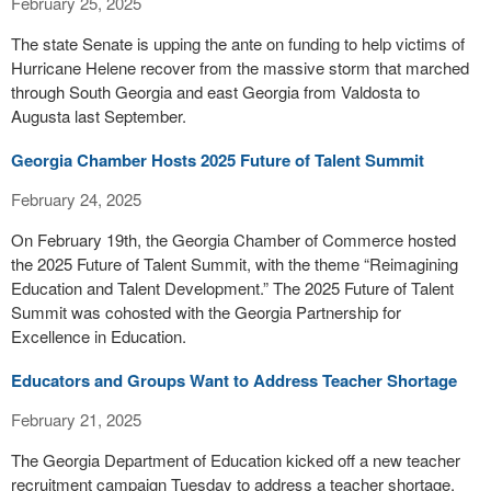
February 25, 2025
The state Senate is upping the ante on funding to help victims of
Hurricane Helene recover from the massive storm that marched
through South Georgia and east Georgia from Valdosta to
Augusta last September.
Georgia Chamber Hosts 2025 Future of Talent Summit
February 24, 2025
On February 19th, the Georgia Chamber of Commerce hosted
the 2025 Future of Talent Summit, with the theme “Reimagining
Education and Talent Development.” The 2025 Future of Talent
Summit was cohosted with the Georgia Partnership for
Excellence in Education.
Educators and Groups Want to Address Teacher Shortage
February 21, 2025
The Georgia Department of Education kicked off a new teacher
recruitment campaign Tuesday to address a teacher shortage.