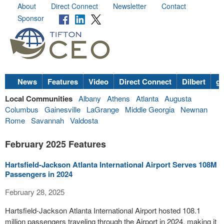
About
Direct Connect
Newsletter
Contact
Sponsor
News
Features
Video
Direct Connect
Dilbert
go
Local Communities
Albany
Athens
Atlanta
Augusta
Columbus
Gainesville
LaGrange
Middle Georgia
Newnan
Rome
Savannah
Valdosta
February 2025 Features
Hartsfield-Jackson Atlanta International Airport Serves 108M
Passengers in 2024
February 28, 2025
Hartsfield-Jackson Atlanta International Airport hosted 108.1
million passengers traveling through the Airport in 2024, making it