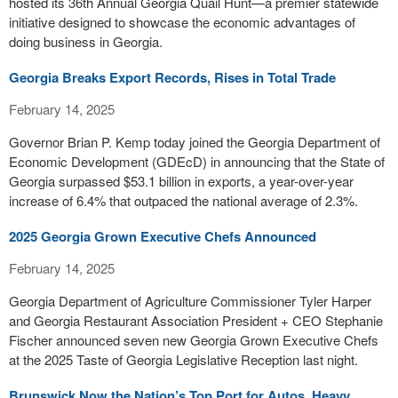
hosted its 36th Annual Georgia Quail Hunt—a premier statewide
initiative designed to showcase the economic advantages of
doing business in Georgia.
Georgia Breaks Export Records, Rises in Total Trade
February 14, 2025
Governor Brian P. Kemp today joined the Georgia Department of
Economic Development (GDEcD) in announcing that the State of
Georgia surpassed $53.1 billion in exports, a year-over-year
increase of 6.4% that outpaced the national average of 2.3%.
2025 Georgia Grown Executive Chefs Announced
February 14, 2025
Georgia Department of Agriculture Commissioner Tyler Harper
and Georgia Restaurant Association President + CEO Stephanie
Fischer announced seven new Georgia Grown Executive Chefs
at the 2025 Taste of Georgia Legislative Reception last night.
Brunswick Now the Nation’s Top Port for Autos, Heavy