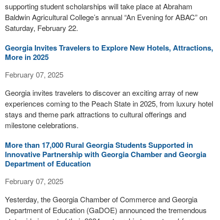
supporting student scholarships will take place at Abraham
Baldwin Agricultural College’s annual “An Evening for ABAC” on
Saturday, February 22.
Georgia Invites Travelers to Explore New Hotels, Attractions,
More in 2025
February 07, 2025
Georgia invites travelers to discover an exciting array of new
experiences coming to the Peach State in 2025, from luxury hotel
stays and theme park attractions to cultural offerings and
milestone celebrations.
More than 17,000 Rural Georgia Students Supported in
Innovative Partnership with Georgia Chamber and Georgia
Department of Education
February 07, 2025
Yesterday, the Georgia Chamber of Commerce and Georgia
Department of Education (GaDOE) announced the tremendous