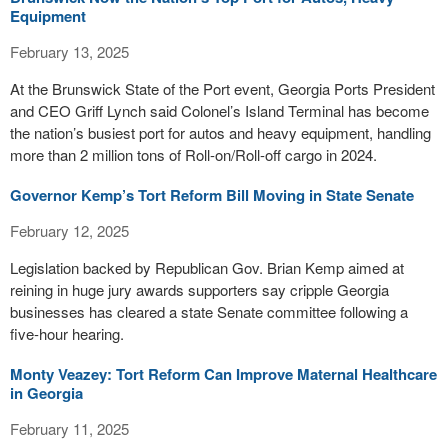
Equipment
February 13, 2025
At the Brunswick State of the Port event, Georgia Ports President
and CEO Griff Lynch said Colonel’s Island Terminal has become
the nation’s busiest port for autos and heavy equipment, handling
more than 2 million tons of Roll-on/Roll-off cargo in 2024.
Governor Kemp’s Tort Reform Bill Moving in State Senate
February 12, 2025
Legislation backed by Republican Gov. Brian Kemp aimed at
reining in huge jury awards supporters say cripple Georgia
businesses has cleared a state Senate committee following a
five-hour hearing.
Monty Veazey: Tort Reform Can Improve Maternal Healthcare
in Georgia
February 11, 2025