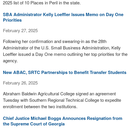
2025 list of 10 Places in Peril in the state.
SBA Administrator Kelly Loeffler Issues Memo on Day One
Priorities
February 27, 2025
Following her confirmation and swearing-in as the 28th
Administrator of the U.S. Small Business Administration, Kelly
Loeffler issued a Day One memo outlining her top priorities for the
agency.
New ABAC, SRTC Partnerships to Benefit Transfer Students
February 26, 2025
Abraham Baldwin Agricultural College signed an agreement
Tuesday with Southern Regional Technical College to expedite
enrollment between the two institutions.
Chief Justice Michael Boggs Announces Resignation from
the Supreme Court of Georgia