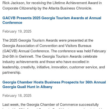
Rick Jackson, for receiving the Lifetime Achievement Award in
Corporate Citizenship by the Atlanta Business Chronicle.
GACVB Presents 2025 Georgia Tourism Awards at Annual
Conference
February 19, 2025
The 2025 Georgia Tourism Awards were presented at the
Georgia Association of Convention and Visitors Bureaus
(GACVB) Annual Conference. The conference was held February
2nd-5th in Gwinnett. The Georgia Tourism Awards celebrate
industry achievements and those who have excelled in
leadership, creativity, initiative, innovation, customer service, and
partnership.
Georgia Chamber Hosts Business Prospects for 36th Annual
Georgia Quail Hunt in Albany
February 18, 2025
Last week, the Georgia Chamber of Commerce successfully