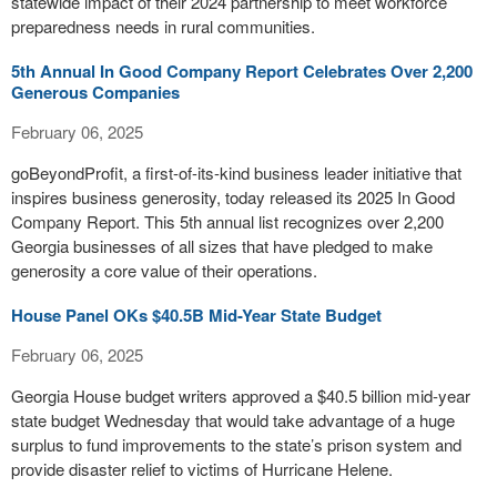
statewide impact of their 2024 partnership to meet workforce
preparedness needs in rural communities.
5th Annual In Good Company Report Celebrates Over 2,200
Generous Companies
February 06, 2025
goBeyondProfit, a first-of-its-kind business leader initiative that
inspires business generosity, today released its 2025 In Good
Company Report. This 5th annual list recognizes over 2,200
Georgia businesses of all sizes that have pledged to make
generosity a core value of their operations.
House Panel OKs $40.5B Mid-Year State Budget
February 06, 2025
Georgia House budget writers approved a $40.5 billion mid-year
state budget Wednesday that would take advantage of a huge
surplus to fund improvements to the state’s prison system and
provide disaster relief to victims of Hurricane Helene.