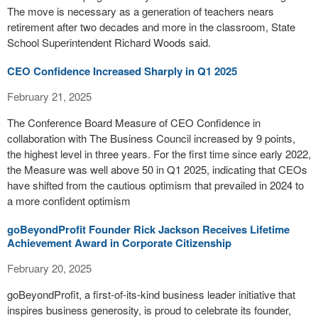
The move is necessary as a generation of teachers nears
retirement after two decades and more in the classroom, State
School Superintendent Richard Woods said.
CEO Confidence Increased Sharply in Q1 2025
February 21, 2025
The Conference Board Measure of CEO Confidence in
collaboration with The Business Council increased by 9 points,
the highest level in three years. For the first time since early 2022,
the Measure was well above 50 in Q1 2025, indicating that CEOs
have shifted from the cautious optimism that prevailed in 2024 to
a more confident optimism
goBeyondProfit Founder Rick Jackson Receives Lifetime
Achievement Award in Corporate Citizenship
February 20, 2025
goBeyondProfit, a first-of-its-kind business leader initiative that
inspires business generosity, is proud to celebrate its founder,