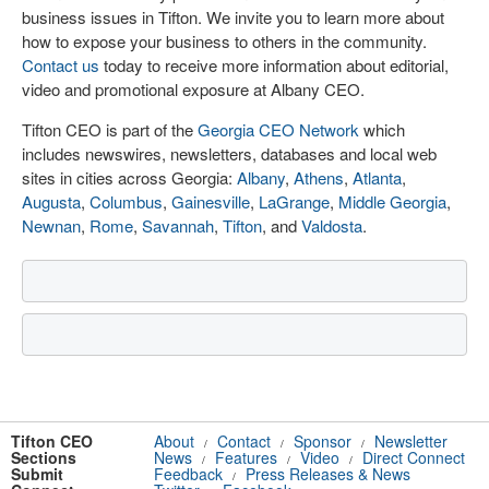
business issues in Tifton. We invite you to learn more about
how to expose your business to others in the community.
Contact us
today to receive more information about editorial,
video and promotional exposure at Albany CEO.
Tifton CEO is part of the
Georgia CEO Network
which
includes newswires, newsletters, databases and local web
sites in cities across Georgia:
Albany
,
Athens
,
Atlanta
,
Augusta
,
Columbus
,
Gainesville
,
LaGrange
,
Middle Georgia
,
Newnan
,
Rome
,
Savannah
,
Tifton
, and
Valdosta
.
Tifton CEO
About
Contact
Sponsor
Newsletter
/
/
/
Sections
News
Features
Video
Direct Connect
/
/
/
Submit
Feedback
Press Releases & News
/