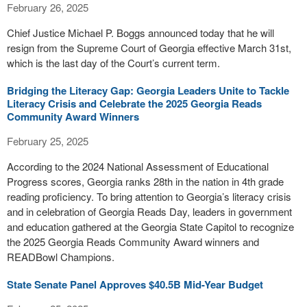
February 26, 2025
Chief Justice Michael P. Boggs announced today that he will
resign from the Supreme Court of Georgia effective March 31st,
which is the last day of the Court’s current term.
Bridging the Literacy Gap: Georgia Leaders Unite to Tackle
Literacy Crisis and Celebrate the 2025 Georgia Reads
Community Award Winners
February 25, 2025
According to the 2024 National Assessment of Educational
Progress scores, Georgia ranks 28th in the nation in 4th grade
reading proficiency. To bring attention to Georgia’s literacy crisis
and in celebration of Georgia Reads Day, leaders in government
and education gathered at the Georgia State Capitol to recognize
the 2025 Georgia Reads Community Award winners and
READBowl Champions.
State Senate Panel Approves $40.5B Mid-Year Budget