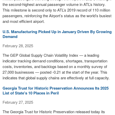
the second-highest annual passenger volume in ATL’s history.
This milestone is second only to ATL’s 2019 record of 110 million
passengers, reinforcing the Airport’s status as the world’s busiest
and most efficient airport.
U.S. Manufacturing Picked Up in January Driven By Growing
Demand
February 28, 2025
The GEP Global Supply Chain Volatility Index — a leading
indicator tracking demand conditions, shortages, transportation
costs, inventories, and backlogs based on a monthly survey of
27,000 businesses — posted -0.21 at the start of the year. This
indicates that global supply chains are effectively at full capacity.
Georgia Trust for Historic Preservation Announces Its 2025
List of State's 10 Places in Peril
February 27, 2025
The Georgia Trust for Historic Preservation released today its