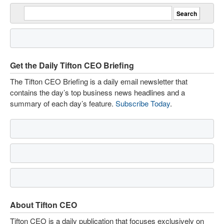
Get the Daily Tifton CEO Briefing
The Tifton CEO Briefing is a daily email newsletter that
contains the day’s top business news headlines and a
summary of each day’s feature.
Subscribe Today
.
About Tifton CEO
Tifton CEO is a daily publication that focuses exclusively on