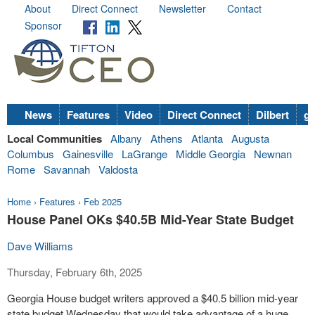
About
Direct Connect
Newsletter
Contact
Sponsor
News
Features
Video
Direct Connect
Dilbert
go
Local Communities
Albany
Athens
Atlanta
Augusta
Columbus
Gainesville
LaGrange
Middle Georgia
Newnan
Rome
Savannah
Valdosta
Home
›
Features
›
Feb 2025
House Panel OKs $40.5B Mid-Year State Budget
Dave Williams
Thursday, February 6th, 2025
Georgia House budget writers approved a $40.5 billion mid-year
state budget Wednesday that would take advantage of a huge