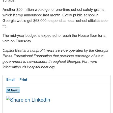
Another $50 million would go for one-time school safety grants,
which Kemp announced last month. Every public school in
Georgia would get $68,000 to spend as local school officials see
fit.
The mid-year budget is expected to reach the House floor for a
vote on Thursday.
Capitol Beat is a nonprofit news service operated by the Georgia
Press Educational Foundation that provides coverage of state
government to newspapers throughout Georgia. For more
information visit capitol-beat.org.
Email
Print