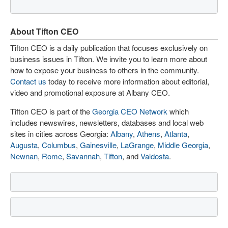
About Tifton CEO
Tifton CEO is a daily publication that focuses exclusively on
business issues in Tifton. We invite you to learn more about
how to expose your business to others in the community.
Contact us
today to receive more information about editorial,
video and promotional exposure at Albany CEO.
Tifton CEO is part of the
Georgia CEO Network
which
includes newswires, newsletters, databases and local web
sites in cities across Georgia:
Albany
,
Athens
,
Atlanta
,
Augusta
,
Columbus
,
Gainesville
,
LaGrange
,
Middle Georgia
,
Newnan
,
Rome
,
Savannah
,
Tifton
, and
Valdosta
.