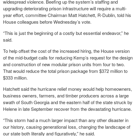
widespread violence. Beefing up the system’s staffing and
upgrading deteriorating prison infrastructure will require a multi-
year effort, committee Chairman Matt Hatchett, R-Dublin, told his
House colleagues before Wednesday’s vote.
“This is just the beginning of a costly but essential endeavor,” he
said.
To help offset the cost of the increased hiring, the House version
of the mid-budget calls for reducing Kemp’s request for the design
and construction of new modular prison units from four to two.
That would reduce the total prison package from $372 million to
$333 million.
Hatchett said the hurricane relief money would help homeowners,
business owners, farmers, and timber producers across a large
swath of South Georgia and the eastern half of the state struck by
Helene in late September recover from the devastating hurricane.
“This storm had a much larger impact than any other disaster in
our history, causing generational loss, changing the landscape of
our state both literally and figuratively,” he said.