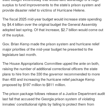
surplus to fund improvements to the state’s prison system and
provide disaster relief to victims of Hurricane Helene.
The fiscal 2025 mid-year budget would increase state spending
by $4.4 billion over the original budget the General Assembly
adopted last spring. Of that increase, $2.7 billion would come out
of the surplus.
Gov. Brian Kemp made the prison system and hurricane relief
major priorities of the mid-year budget he presented to the
legislature last month.
The House Appropriations Committee upped the ante on both,
raising the number of additional correctional officers the state
plans to hire from the 330 the governor recommended to more
than 400 and increasing the hurricane relief package Kemp
proposed by $197 million to $811 million.
The prison package follows release of a Justice Department audit
last fall that accused the Georgia prison system of violating
inmates’ constitutional rights by failing to protect them from