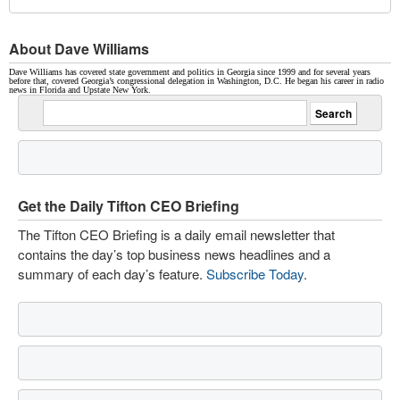
About Dave Williams
Dave Williams has covered state government and politics in Georgia since 1999 and for several years
before that, covered Georgia’s congressional delegation in Washington, D.C. He began his career in radio
news in Florida and Upstate New York.
Get the Daily Tifton CEO Briefing
The Tifton CEO Briefing is a daily email newsletter that
contains the day’s top business news headlines and a
summary of each day’s feature.
Subscribe Today
.