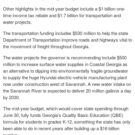
Other highlights in the mid-year budget include a $1 billion one-
time income tax rebate and $1.7 billion for transportation and
water projects.
The transportation funding includes $530 million to help the state
Department of Transportation improve roads and highways vital to
the movement of freight throughout Georgia.
The water projects the governor is recommending include $500
million to increase surface water supplies in Coastal Georgia as
an alternative to dipping into environmentally fragile groundwater
to supply the huge Hyundai electric-vehicle manufacturing plant
now under construction west of Savannah. A new water intake on
the Savannah River is expected to deliver 20 million gallons a day
by 2030.
The mid-year budget, which would cover state spending through
June 30, fully funds Georgia’s Quality Basic Education (QBE)
formula for students in grades K-12, something the state has only
been able to do in recent years after building up a $16 billion
surplus.