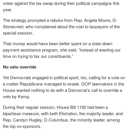
votes against the tax swap during their political campaigns this
year.
The strategy prompted a rebuke from Rep. Angela Moore, D-
Stonecrest, who complained about the cost to taxpayers of the
special session.
That money would have been better spent on a state down
payment assistance program, she said, “instead of wasting our
time on trying to tax our constituents.”
No veto override
Yet Democrats engaged in political sport, too, calling for a vote on
a matter Republicans managed to evade. GOP lawmakers in the
House wanted nothing to do with a Democrat’s call to override a
veto by Kemp.
During their regular session, House Bill 1192 had been a
bipartisan measure, with both Efstration, the majority leader, and
Rep. Carolyn Hugley, D-Columbus, the minority leader, among
the top co-sponsors.