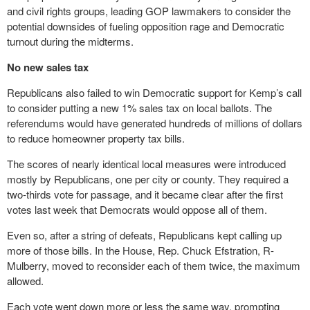
and civil rights groups, leading GOP lawmakers to consider the
potential downsides of fueling opposition rage and Democratic
turnout during the midterms.
No new sales tax
Republicans also failed to win Democratic support for Kemp’s call
to consider putting a new 1% sales tax on local ballots. The
referendums would have generated hundreds of millions of dollars
to reduce homeowner property tax bills.
The scores of nearly identical local measures were introduced
mostly by Republicans, one per city or county. They required a
two-thirds vote for passage, and it became clear after the first
votes last week that Democrats would oppose all of them.
Even so, after a string of defeats, Republicans kept calling up
more of those bills. In the House, Rep. Chuck Efstration, R-
Mulberry, moved to reconsider each of them twice, the maximum
allowed.
Each vote went down more or less the same way, prompting