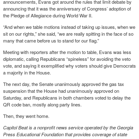
announcements, Evans got around the rules that limit debate by
announcing that it was the anniversary of Congress’ adoption of
the Pledge of Allegiance during World War II.
“And when we table motions instead of taking up issues, when we
sit on our rights,” she said, “we are really spitting in the face of so
many that came before us to stand for our flag.”
Meeting with reporters after the motion to table, Evans was less
diplomatic, calling Republicans “spineless” for avoiding the veto
vote, and saying it exemplified why voters should give Democrats
a majority in the House.
The next day, the Senate unanimously approved the gas tax
suspension that the House had unanimously approved on
Saturday, and Republicans in both chambers voted to delay the
QR code ban, mostly along party lines.
Then, they went home.
Capitol Beat is a nonprofit news service operated by the Georgia
Press Educational Foundation that provides coverage of state