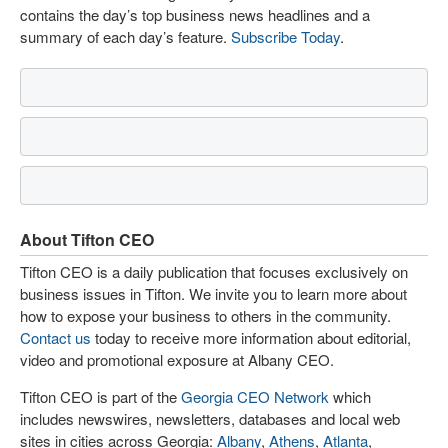
contains the day’s top business news headlines and a
summary of each day’s feature.
Subscribe Today
.
About Tifton CEO
Tifton CEO is a daily publication that focuses exclusively on
business issues in Tifton. We invite you to learn more about
how to expose your business to others in the community.
Contact us
today to receive more information about editorial,
video and promotional exposure at Albany CEO.
Tifton CEO is part of the
Georgia CEO Network
which
includes newswires, newsletters, databases and local web
sites in cities across Georgia:
Albany
,
Athens
,
Atlanta
,