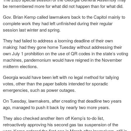
be remembered more for what did not happen than for what did.
Gov. Brian Kemp called lawmakers back to the Capitol mainly to
complete work they had left unfinished during their regular
session last winter and spring.
They had failed to address a looming deadline of their own
making: had they gone home Tuesday without addressing their
own July 1 prohibition on the use of QR codes in the state’s voting
machines, pandemonium would have reigned in the November
midterm elections.
Georgia would have been left with no legal method for tallying
votes, other than the paper ballots intended for sporadic
emergencies, such as power outages.
On Tuesday, lawmakers, after creating that deadline two years
ago, managed to push it back by nearly two more years.
They also checked another item off Kemp’s to-do list,
retroactively approving his second gas tax suspension of the
year. Kemp ordered the first one in March after lawmakers, still in