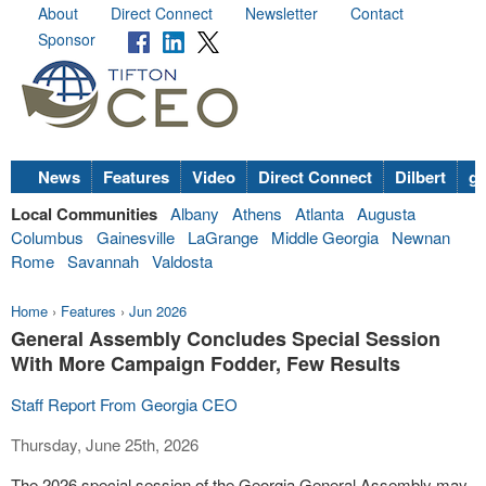
About
Direct Connect
Newsletter
Contact
Sponsor
News
Features
Video
Direct Connect
Dilbert
go
Local Communities
Albany
Athens
Atlanta
Augusta
Columbus
Gainesville
LaGrange
Middle Georgia
Newnan
Rome
Savannah
Valdosta
Home
›
Features
›
Jun 2026
General Assembly Concludes Special Session
With More Campaign Fodder, Few Results
Staff Report From Georgia CEO
Thursday, June 25th, 2026
The 2026 special session of the Georgia General Assembly may