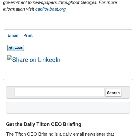
government to newspapers throughout Georgia. For more
information visit
capitol-beat.org
.
Email
Print
Get the Daily Tifton CEO Briefing
The Tifton CEO Briefing is a daily email newsletter that