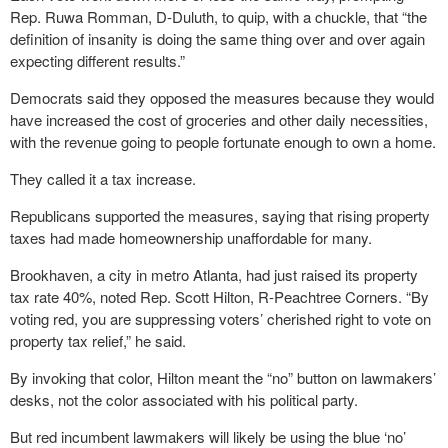
Rep. Ruwa Romman, D-Duluth, to quip, with a chuckle, that “the
definition of insanity is doing the same thing over and over again
expecting different results.”
Democrats said they opposed the measures because they would
have increased the cost of groceries and other daily necessities,
with the revenue going to people fortunate enough to own a home.
They called it a tax increase.
Republicans supported the measures, saying that rising property
taxes had made homeownership unaffordable for many.
Brookhaven, a city in metro Atlanta, had just raised its property
tax rate 40%, noted Rep. Scott Hilton, R-Peachtree Corners. “By
voting red, you are suppressing voters’ cherished right to vote on
property tax relief,” he said.
By invoking that color, Hilton meant the “no” button on lawmakers’
desks, not the color associated with his political party.
But red incumbent lawmakers will likely be using the blue ‘no’