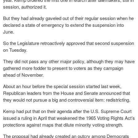
session, authorized it.
But they had already gaveled out of their regular session when he
declared a state of emergency to extend the suspension into
June.
So the Legislature retroactively approved that second suspension
on Tuesday.
They did not pass any other major policy, although they may have
gathered more fodder to present to voters as they campaign
ahead of November.
About an hour before the special session started last week,
Republican leaders from the House and Senate announced that
they would not pursue a big and controversial item: redistricting.
Kemp had put that on their agenda after the U.S. Supreme Court
issued a ruling in April that weakened the 1965 Voting Rights Act’s
protections against maps that dilute minority voting strength.
The proposal had already created an outcry among Democrats