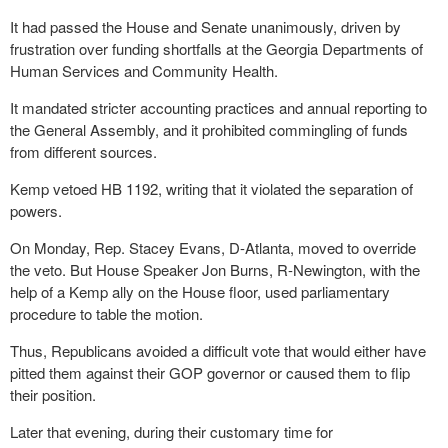
It had passed the House and Senate unanimously, driven by
frustration over funding shortfalls at the Georgia Departments of
Human Services and Community Health.
It mandated stricter accounting practices and annual reporting to
the General Assembly, and it prohibited commingling of funds
from different sources.
Kemp vetoed HB 1192, writing that it violated the separation of
powers.
On Monday, Rep. Stacey Evans, D-Atlanta, moved to override
the veto. But House Speaker Jon Burns, R-Newington, with the
help of a Kemp ally on the House floor, used parliamentary
procedure to table the motion.
Thus, Republicans avoided a difficult vote that would either have
pitted them against their GOP governor or caused them to flip
their position.
Later that evening, during their customary time for