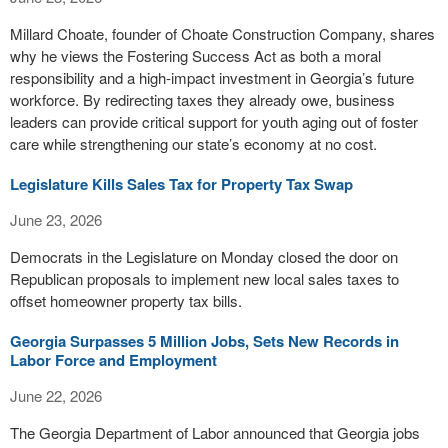
Millard Choate, founder of Choate Construction Company, shares
why he views the Fostering Success Act as both a moral
responsibility and a high-impact investment in Georgia’s future
workforce. By redirecting taxes they already owe, business
leaders can provide critical support for youth aging out of foster
care while strengthening our state’s economy at no cost.
Legislature Kills Sales Tax for Property Tax Swap
June 23, 2026
Democrats in the Legislature on Monday closed the door on
Republican proposals to implement new local sales taxes to
offset homeowner property tax bills.
Georgia Surpasses 5 Million Jobs, Sets New Records in
Labor Force and Employment
June 22, 2026
The Georgia Department of Labor announced that Georgia jobs