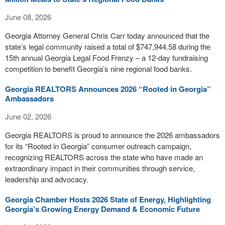
June 08, 2026
Georgia Attorney General Chris Carr today announced that the
state’s legal community raised a total of $747,944.58 during the
15th annual Georgia Legal Food Frenzy – a 12-day fundraising
competition to benefit Georgia’s nine regional food banks.
Georgia REALTORS Announces 2026 “Rooted in Georgia”
Ambassadors
June 02, 2026
Georgia REALTORS is proud to announce the 2026 ambassadors
for its “Rooted in Georgia” consumer outreach campaign,
recognizing REALTORS across the state who have made an
extraordinary impact in their communities through service,
leadership and advocacy.
Georgia Chamber Hosts 2026 State of Energy, Highlighting
Georgia’s Growing Energy Demand & Economic Future