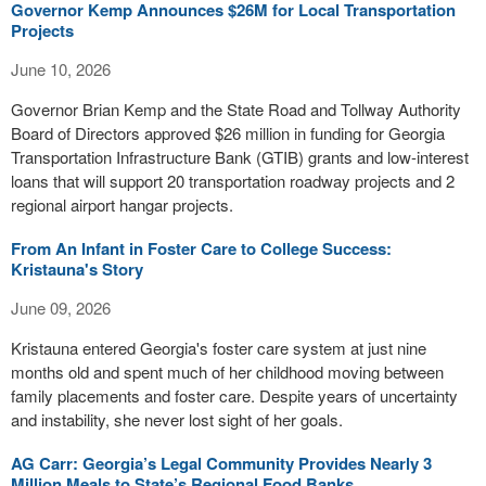
Governor Kemp Announces $26M for Local Transportation
Projects
June 10, 2026
Governor Brian Kemp and the State Road and Tollway Authority
Board of Directors approved $26 million in funding for Georgia
Transportation Infrastructure Bank (GTIB) grants and low-interest
loans that will support 20 transportation roadway projects and 2
regional airport hangar projects.
From An Infant in Foster Care to College Success:
Kristauna's Story
June 09, 2026
Kristauna entered Georgia's foster care system at just nine
months old and spent much of her childhood moving between
family placements and foster care. Despite years of uncertainty
and instability, she never lost sight of her goals.
AG Carr: Georgia’s Legal Community Provides Nearly 3
Million Meals to State’s Regional Food Banks