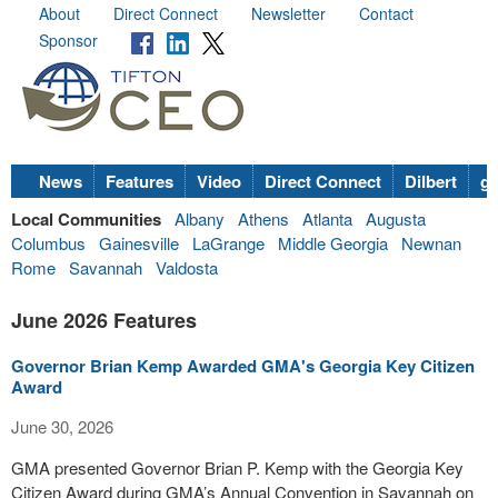
About
Direct Connect
Newsletter
Contact
Sponsor
News
Features
Video
Direct Connect
Dilbert
go
Local Communities
Albany
Athens
Atlanta
Augusta
Columbus
Gainesville
LaGrange
Middle Georgia
Newnan
Rome
Savannah
Valdosta
June 2026 Features
Governor Brian Kemp Awarded GMA's Georgia Key Citizen
Award
June 30, 2026
GMA presented Governor Brian P. Kemp with the Georgia Key
Citizen Award during GMA’s Annual Convention in Savannah on