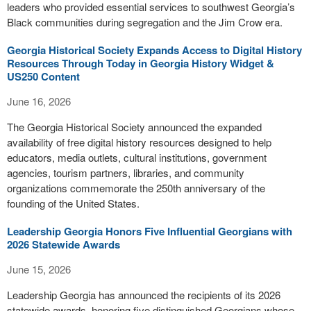
leaders who provided essential services to southwest Georgia’s
Black communities during segregation and the Jim Crow era.
Georgia Historical Society Expands Access to Digital History
Resources Through Today in Georgia History Widget &
US250 Content
June 16, 2026
The Georgia Historical Society announced the expanded
availability of free digital history resources designed to help
educators, media outlets, cultural institutions, government
agencies, tourism partners, libraries, and community
organizations commemorate the 250th anniversary of the
founding of the United States.
Leadership Georgia Honors Five Influential Georgians with
2026 Statewide Awards
June 15, 2026
Leadership Georgia has announced the recipients of its 2026
statewide awards, honoring five distinguished Georgians whose