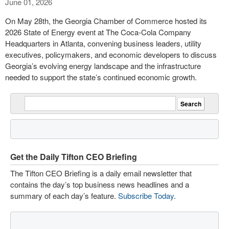
June 01, 2026
On May 28th, the Georgia Chamber of Commerce hosted its
2026 State of Energy event at The Coca-Cola Company
Headquarters in Atlanta, convening business leaders, utility
executives, policymakers, and economic developers to discuss
Georgia’s evolving energy landscape and the infrastructure
needed to support the state’s continued economic growth.
Get the Daily Tifton CEO Briefing
The Tifton CEO Briefing is a daily email newsletter that
contains the day’s top business news headlines and a
summary of each day’s feature.
Subscribe Today
.