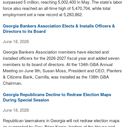
surpassed 5 million, reaching 5,002,400 in May. The state’s labor
force also reached an all-time high of 5,470,704, while total
employment set a new record at 5,283,862.
Georgia Bankers Association Elects & Installs Officers &
Directors to its Board
June 18, 2026
Georgia Bankers Association members have elected and
installed officers for the 2026-2027 fiscal year and added seven
members to its board of directors. At the 134th GBA Annual
Meeting on June 9th, Susan Moss, President and CEO, Planters
& Citizens Bank, Camilla, was installed as the 138th GBA
Chairman.
Georgia Republicans Decline to Redraw Election Maps
During Special Session
June 18, 2026
Republican lawmakers in Georgia will not redraw election maps
as suggested by Gov. Brian Kemp, leaders of the House and