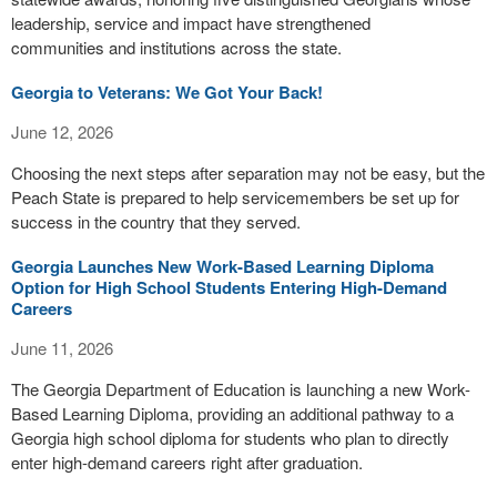
leadership, service and impact have strengthened
communities and institutions across the state.
Georgia to Veterans: We Got Your Back!
June 12, 2026
Choosing the next steps after separation may not be easy, but the
Peach State is prepared to help servicemembers be set up for
success in the country that they served.
Georgia Launches New Work-Based Learning Diploma
Option for High School Students Entering High-Demand
Careers
June 11, 2026
The Georgia Department of Education is launching a new Work-
Based Learning Diploma, providing an additional pathway to a
Georgia high school diploma for students who plan to directly
enter high-demand careers right after graduation.