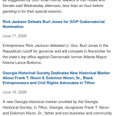
Senate said Wednesday afternoon, less than an hour before
gaveling in for their special session.
Rick Jackson Defeats Burt Jones for GOP Gubernatorial
Nomination
June 17, 2026
Entrepreneur Rick Jackson defeated Lt. Gov. Burt Jones in the
Republican runoff for governor and will compete in November for
the state’s top office against Democratic former Atlanta Mayor
Keisha Lance Bottoms.
Georgia Historical Society Dedicates New Historical Marker
About Frank T. Nixon & Solomon Nixon, Sr., Black
Entrepreneurs and Civil Rights Advocates in Tifton
June 16, 2026
A new Georgia historical marker unveiled by the Georgia
Historical Society, in Tifton, Georgia, recognizes Frank T. Nixon
and Solomon Nixon, Sr., father and son business and community