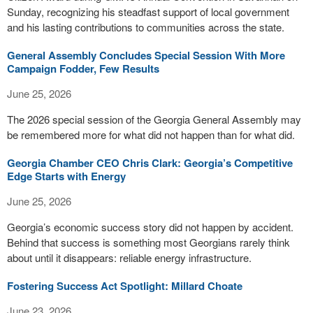
Sunday, recognizing his steadfast support of local government
and his lasting contributions to communities across the state.
General Assembly Concludes Special Session With More
Campaign Fodder, Few Results
June 25, 2026
The 2026 special session of the Georgia General Assembly may
be remembered more for what did not happen than for what did.
Georgia Chamber CEO Chris Clark: Georgia’s Competitive
Edge Starts with Energy
June 25, 2026
Georgia’s economic success story did not happen by accident.
Behind that success is something most Georgians rarely think
about until it disappears: reliable energy infrastructure.
Fostering Success Act Spotlight: Millard Choate
June 23, 2026