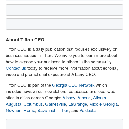
About Tifton CEO
Tifton CEO is a daily publication that focuses exclusively on
business issues in Tifton. We invite you to learn more about
how to expose your business to others in the community.
Contact us
today to receive more information about editorial,
video and promotional exposure at Albany CEO.
Tifton CEO is part of the
Georgia CEO Network
which
includes newswires, newsletters, databases and local web
sites in cities across Georgia:
Albany
,
Athens
,
Atlanta
,
Augusta
,
Columbus
,
Gainesville
,
LaGrange
,
Middle Georgia
,
Newnan
,
Rome
,
Savannah
,
Tifton
, and
Valdosta
.