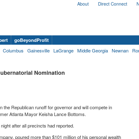
About
Direct Connect
N
bert
goBeyondProfit
Columbus
Gainesville
LaGrange
Middle Georgia
Newnan
Ro
ubernatorial Nomination
 the Republican runoff for governor and will compete in
former Atlanta Mayor Keisha Lance Bottoms.
ght after all precincts had reported.
mpany, poured more than $101 million of his personal wealth