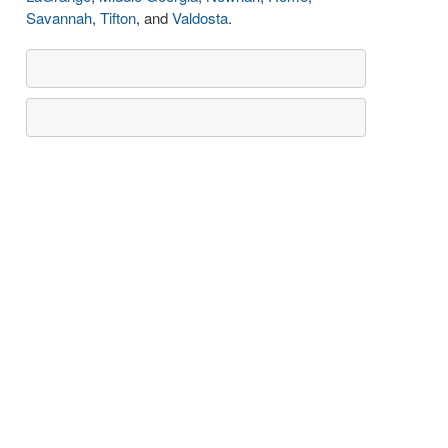
Savannah
,
Tifton
, and
Valdosta
.