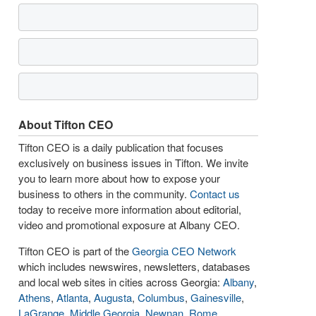
About Tifton CEO
Tifton CEO is a daily publication that focuses
exclusively on business issues in Tifton. We invite
you to learn more about how to expose your
business to others in the community.
Contact us
today to receive more information about editorial,
video and promotional exposure at Albany CEO.
Tifton CEO is part of the
Georgia CEO Network
which includes newswires, newsletters, databases
and local web sites in cities across Georgia:
Albany
,
Athens
,
Atlanta
,
Augusta
,
Columbus
,
Gainesville
,
LaGrange
,
Middle Georgia
,
Newnan
,
Rome
,