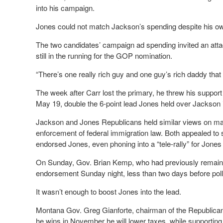
into his campaign.
Jones could not match Jackson’s spending despite his ow
The two candidates’ campaign ad spending invited an att
still in the running for the GOP nomination.
“There’s one really rich guy and one guy’s rich daddy that 
The week after Carr lost the primary, he threw his suppor
May 19, double the 6-point lead Jones held over Jackson i
Jackson and Jones Republicans held similar views on majo
enforcement of federal immigration law. Both appealed t
endorsed Jones, even phoning into a “tele-rally” for Jones
On Sunday, Gov. Brian Kemp, who had previously remained n
endorsement Sunday night, less than two days before pol
It wasn’t enough to boost Jones into the lead.
Montana Gov. Greg Gianforte, chairman of the Republican
he wins in November he will lower taxes, while support