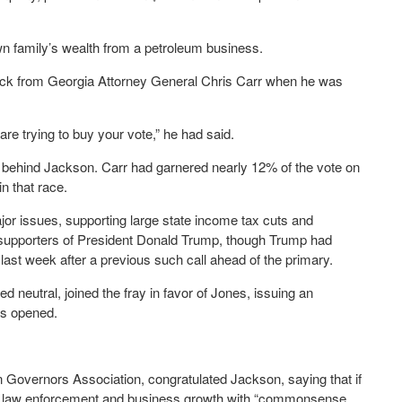
n family’s wealth from a petroleum business.
ack from Georgia Attorney General Chris Carr when he was
are trying to buy your vote,” he had said.
t behind Jackson. Carr had garnered nearly 12% of the vote on
n that race.
r issues, supporting large state income tax cuts and
o supporters of President Donald Trump, though Trump had
 last week after a previous such call ahead of the primary.
eutral, joined the fray in favor of Jones, issuing an
ls opened.
 Governors Association, congratulated Jackson, saying that if
ing law enforcement and business growth with “commonsense