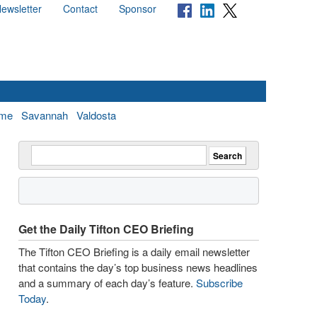
ewsletter
Contact
Sponsor
me
Savannah
Valdosta
Get the Daily Tifton CEO Briefing
The Tifton CEO Briefing is a daily email newsletter
that contains the day’s top business news headlines
and a summary of each day’s feature.
Subscribe
Today
.