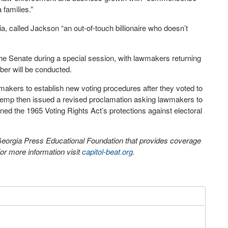
 families.”
a, called Jackson “an out-of-touch billionaire who doesn’t
he Senate during a special session, with lawmakers returning
ber will be conducted.
akers to establish new voting procedures after they voted to
Kemp then issued a revised proclamation asking lawmakers to
ned the 1965 Voting Rights Act’s protections against electoral
 Georgia Press Educational Foundation that provides coverage
r more information visit
capitol-beat.org
.