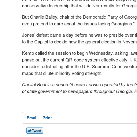
conservative leadership that will deliver results for Georgia
But Charlie Bailey, chair of the Democratic Party of Georgi
even pretend to care about the issues facing Georgians.”
Jones’ defeat came a day before he was to preside over t
to the Capitol to decide how the general election in Novem
Kemp called the session to begin Wednesday, asking lawm
phase out the current QR-code system effective July 1. 
consider redistricting after the U.S. Supreme Court weake
maps that dilute minority voting strength.
Capitol Beat is a nonprofit news service operated by the
of state government to newspapers throughout Georgia. Fo
Email
Print