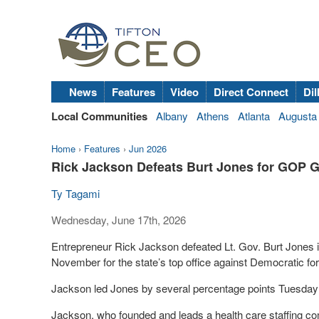
News
Features
Video
Direct Connect
Dil
Local Communities
Albany
Athens
Atlanta
Augusta
Home
›
Features
›
Jun 2026
Rick Jackson Defeats Burt Jones for GOP G
Ty Tagami
Wednesday, June 17th, 2026
Entrepreneur Rick Jackson defeated Lt. Gov. Burt Jones in
November for the state’s top office against Democratic 
Jackson led Jones by several percentage points Tuesday ni
Jackson, who founded and leads a health care staffing co