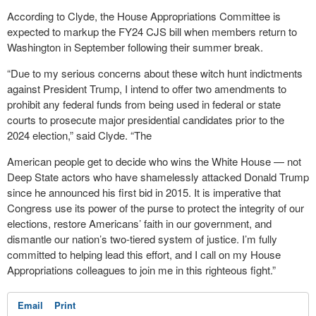
According to Clyde, the House Appropriations Committee is
expected to markup the FY24 CJS bill when members return to
Washington in September following their summer break.
“Due to my serious concerns about these witch hunt indictments
against President Trump, I intend to offer two amendments to
prohibit any federal funds from being used in federal or state
courts to prosecute major presidential candidates prior to the
2024 election,” said Clyde. “The
American people get to decide who wins the White House — not
Deep State actors who have shamelessly attacked Donald Trump
since he announced his first bid in 2015. It is imperative that
Congress use its power of the purse to protect the integrity of our
elections, restore Americans’ faith in our government, and
dismantle our nation’s two-tiered system of justice. I’m fully
committed to helping lead this effort, and I call on my House
Appropriations colleagues to join me in this righteous fight.”
Email
Print