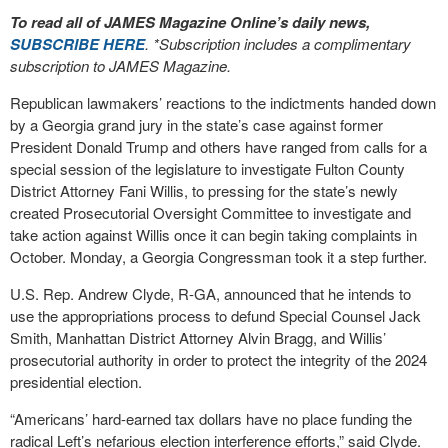
To read all of JAMES Magazine Online’s daily news,
SUBSCRIBE HERE
. *Subscription includes a complimentary
subscription to JAMES Magazine.
Republican lawmakers’ reactions to the indictments handed down
by a Georgia grand jury in the state’s case against former
President Donald Trump and others have ranged from calls for a
special session of the legislature to investigate Fulton County
District Attorney Fani Willis, to pressing for the state’s newly
created Prosecutorial Oversight Committee to investigate and
take action against Willis once it can begin taking complaints in
October. Monday, a Georgia Congressman took it a step further.
U.S. Rep. Andrew Clyde, R-GA, announced that he intends to
use the appropriations process to defund Special Counsel Jack
Smith, Manhattan District Attorney Alvin Bragg, and Willis’
prosecutorial authority in order to protect the integrity of the 2024
presidential election.
“Americans’ hard-earned tax dollars have no place funding the
radical Left’s nefarious election interference efforts,” said Clyde.