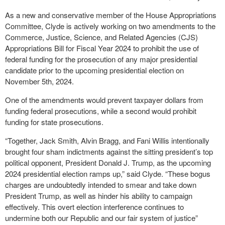
As a new and conservative member of the House Appropriations
Committee, Clyde is actively working on two amendments to the
Commerce, Justice, Science, and Related Agencies (CJS)
Appropriations Bill for Fiscal Year 2024 to prohibit the use of
federal funding for the prosecution of any major presidential
candidate prior to the upcoming presidential election on
November 5th, 2024.
One of the amendments would prevent taxpayer dollars from
funding federal prosecutions, while a second would prohibit
funding for state prosecutions.
“Together, Jack Smith, Alvin Bragg, and Fani Willis intentionally
brought four sham indictments against the sitting president’s top
political opponent, President Donald J. Trump, as the upcoming
2024 presidential election ramps up,” said Clyde. “These bogus
charges are undoubtedly intended to smear and take down
President Trump, as well as hinder his ability to campaign
effectively. This overt election interference continues to
undermine both our Republic and our fair system of justice”