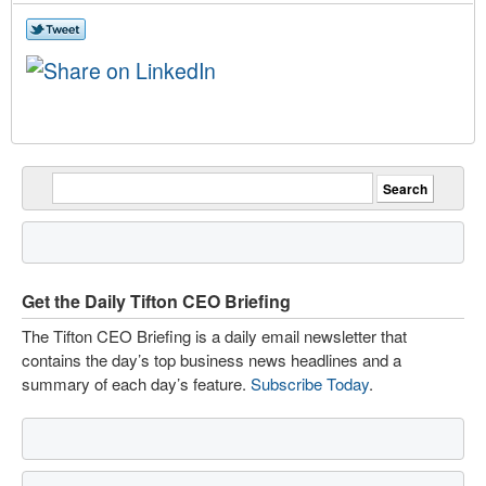
Get the Daily Tifton CEO Briefing
The Tifton CEO Briefing is a daily email newsletter that
contains the day’s top business news headlines and a
summary of each day’s feature.
Subscribe Today
.