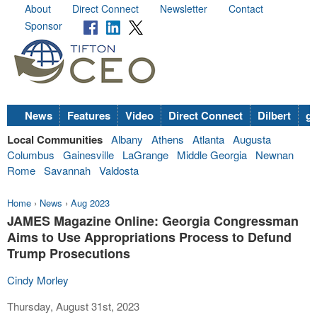
About
Direct Connect
Newsletter
Contact
Sponsor
News
Features
Video
Direct Connect
Dilbert
go
Local Communities
Albany
Athens
Atlanta
Augusta
Columbus
Gainesville
LaGrange
Middle Georgia
Newnan
Rome
Savannah
Valdosta
Home
›
News
›
Aug 2023
JAMES Magazine Online: Georgia Congressman
Aims to Use Appropriations Process to Defund
Trump Prosecutions
Cindy Morley
Thursday, August 31st, 2023