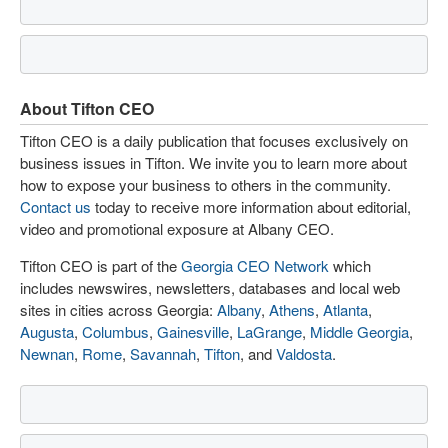
About Tifton CEO
Tifton CEO is a daily publication that focuses exclusively on
business issues in Tifton. We invite you to learn more about
how to expose your business to others in the community.
Contact us
today to receive more information about editorial,
video and promotional exposure at Albany CEO.
Tifton CEO is part of the
Georgia CEO Network
which
includes newswires, newsletters, databases and local web
sites in cities across Georgia:
Albany
,
Athens
,
Atlanta
,
Augusta
,
Columbus
,
Gainesville
,
LaGrange
,
Middle Georgia
,
Newnan
,
Rome
,
Savannah
,
Tifton
, and
Valdosta
.