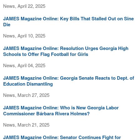
News, April 22, 2025
JAMES Magazine Online: Key Bills That Stalled Out on Sine
Die
News, April 10, 2025
JAMES Magazine Online: Resolution Urges Georgia High
Schools to Offer Flag Football for Girls
News, April 04, 2025
JAMES Magazine Online: Georgia Senate Reacts to Dept. of
Education Dismantling
News, March 27, 2025
JAMES Magazine Online: Who is New Georgia Labor
Commissioner Bárbara Rivera Holmes?
News, March 21, 2025
JAMES Magazine Online: Senator Continues Fight for