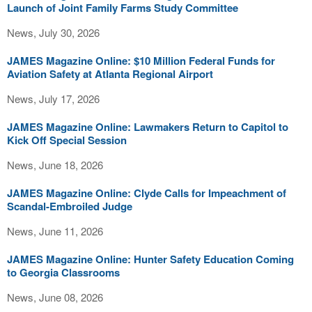
Launch of Joint Family Farms Study Committee
News, July 30, 2026
JAMES Magazine Online: $10 Million Federal Funds for
Aviation Safety at Atlanta Regional Airport
News, July 17, 2026
JAMES Magazine Online: Lawmakers Return to Capitol to
Kick Off Special Session
News, June 18, 2026
JAMES Magazine Online: Clyde Calls for Impeachment of
Scandal-Embroiled Judge
News, June 11, 2026
JAMES Magazine Online: Hunter Safety Education Coming
to Georgia Classrooms
News, June 08, 2026