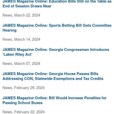
JAMES Magazine Online: Education Bills Still on the Table as
End of Session Draws Near
News, March 22, 2024
JAMES Magazine Online: Sports Betting Bill Gets Committee
Hearing
News, March 14, 2024
JAMES Magazine Online: Georgia Congressman Introduces
‘Laken Riley Act’
News, March 07, 2024
JAMES Magazine Online: Georgia House Passes Bills
Addressing CON, Statewide Exemptions and Tax Credits
News, February 29, 2024
JAMES Magazine Online: Bill Would Increase Penalties for
Passing School Buses
News, February 22, 2024