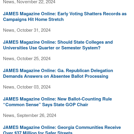
News, November 22, 2024
JAMES Magazine Online: Early Voting Shatters Records as
Campaigns Hit Home Stretch
News, October 31, 2024
JAMES Magazine Online: Should State Colleges and
Universities Use Quarter or Semester System?
News, October 25, 2024
JAMES Magazine Online: Ga. Republican Delegation
Demands Answers on Absentee Ballot Processing
News, October 03, 2024
JAMES Magazine Online: New Ballot-Counting Rule
“Common Sense” Says State GOP Chair
News, September 26, 2024
JAMES Magazine Online: Georgia Communities Receive
Over $37 Million for Safer Streets