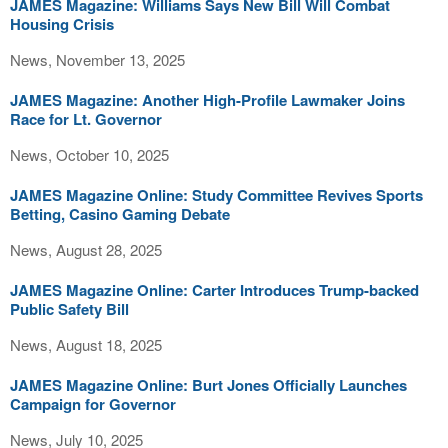
JAMES Magazine: Williams Says New Bill Will Combat
Housing Crisis
News, November 13, 2025
JAMES Magazine: Another High-Profile Lawmaker Joins
Race for Lt. Governor
News, October 10, 2025
JAMES Magazine Online: Study Committee Revives Sports
Betting, Casino Gaming Debate
News, August 28, 2025
JAMES Magazine Online: Carter Introduces Trump-backed
Public Safety Bill
News, August 18, 2025
JAMES Magazine Online: Burt Jones Officially Launches
Campaign for Governor
News, July 10, 2025