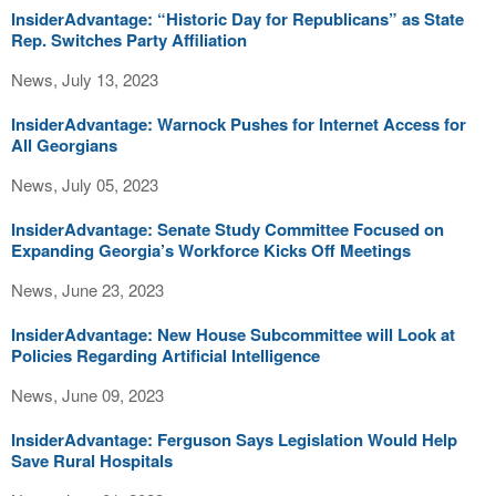
InsiderAdvantage: “Historic Day for Republicans” as State
Rep. Switches Party Affiliation
News, July 13, 2023
InsiderAdvantage: Warnock Pushes for Internet Access for
All Georgians
News, July 05, 2023
InsiderAdvantage: Senate Study Committee Focused on
Expanding Georgia’s Workforce Kicks Off Meetings
News, June 23, 2023
InsiderAdvantage: New House Subcommittee will Look at
Policies Regarding Artificial Intelligence
News, June 09, 2023
InsiderAdvantage: Ferguson Says Legislation Would Help
Save Rural Hospitals