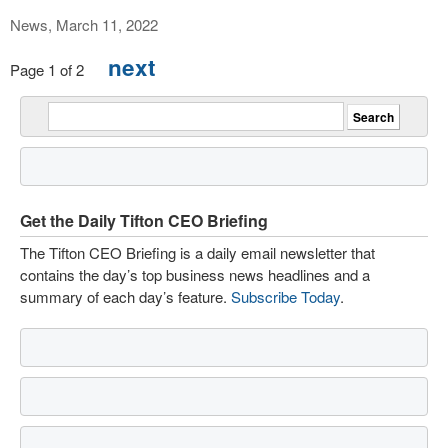
News, March 11, 2022
next
Page 1 of 2
Get the Daily Tifton CEO Briefing
The Tifton CEO Briefing is a daily email newsletter that
contains the day’s top business news headlines and a
summary of each day’s feature.
Subscribe Today
.