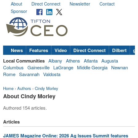
About
Direct Connect
Newsletter
Contact
Sponsor
News
Features
Video
Direct Connect
Dilbert
go
Local Communities
Albany
Athens
Atlanta
Augusta
Columbus
Gainesville
LaGrange
Middle Georgia
Newnan
Rome
Savannah
Valdosta
Home
›
Authors
›
Cindy Morley
About Cindy Morley
Authored 154 articles.
Articles
JAMES Magazine Online: 2026 Ag Issues Summit features