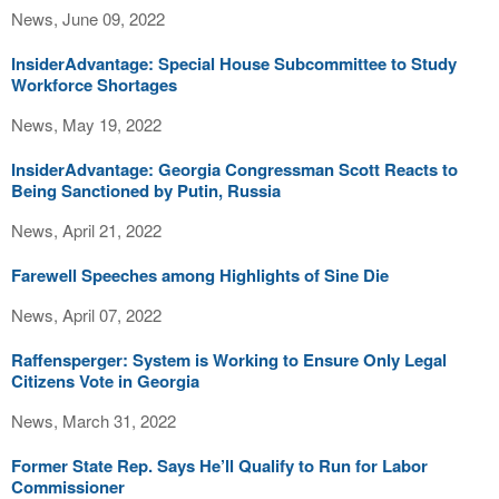
News, June 09, 2022
InsiderAdvantage: Special House Subcommittee to Study
Workforce Shortages
News, May 19, 2022
InsiderAdvantage: Georgia Congressman Scott Reacts to
Being Sanctioned by Putin, Russia
News, April 21, 2022
Farewell Speeches among Highlights of Sine Die
News, April 07, 2022
Raffensperger: System is Working to Ensure Only Legal
Citizens Vote in Georgia
News, March 31, 2022
Former State Rep. Says He’ll Qualify to Run for Labor
Commissioner