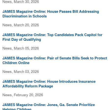
News, March 30, 2026
JAMES Magazine Online: House Passes Bill Addressing
Discrimination in Schools
News, March 20, 2026
JAMES Magazine Online: Top Candidates Pack Capitol for
First Day of Qualifying
News, March 05, 2026
JAMES Magazine Online: Pair of Senate Bills Seek to Protect
Children Online
News, March 03, 2026
JAMES Magazine Online: House Introduces Insurance
Affordability Reform Package
News, February 20, 2026
JAMES Magazine Online: Jones, Ga. Senate Prioritize
Helping Children