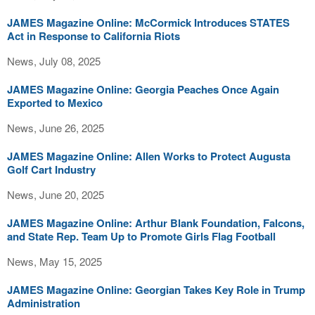
JAMES Magazine Online: McCormick Introduces STATES
Act in Response to California Riots
News, July 08, 2025
JAMES Magazine Online: Georgia Peaches Once Again
Exported to Mexico
News, June 26, 2025
JAMES Magazine Online: Allen Works to Protect Augusta
Golf Cart Industry
News, June 20, 2025
JAMES Magazine Online: Arthur Blank Foundation, Falcons,
and State Rep. Team Up to Promote Girls Flag Football
News, May 15, 2025
JAMES Magazine Online: Georgian Takes Key Role in Trump
Administration