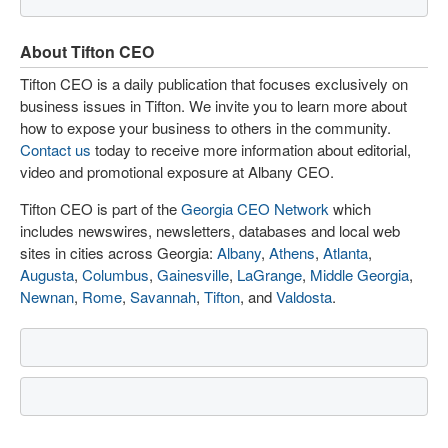
About Tifton CEO
Tifton CEO is a daily publication that focuses exclusively on
business issues in Tifton. We invite you to learn more about
how to expose your business to others in the community.
Contact us
today to receive more information about editorial,
video and promotional exposure at Albany CEO.
Tifton CEO is part of the
Georgia CEO Network
which
includes newswires, newsletters, databases and local web
sites in cities across Georgia:
Albany
,
Athens
,
Atlanta
,
Augusta
,
Columbus
,
Gainesville
,
LaGrange
,
Middle Georgia
,
Newnan
,
Rome
,
Savannah
,
Tifton
, and
Valdosta
.