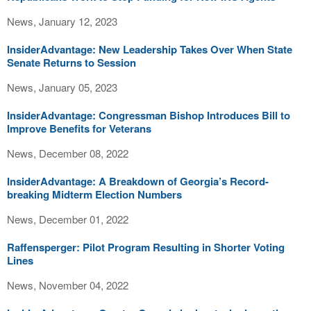
News, January 12, 2023
InsiderAdvantage: New Leadership Takes Over When State
Senate Returns to Session
News, January 05, 2023
InsiderAdvantage: Congressman Bishop Introduces Bill to
Improve Benefits for Veterans
News, December 08, 2022
InsiderAdvantage: A Breakdown of Georgia’s Record-
breaking Midterm Election Numbers
News, December 01, 2022
Raffensperger: Pilot Program Resulting in Shorter Voting
Lines
News, November 04, 2022