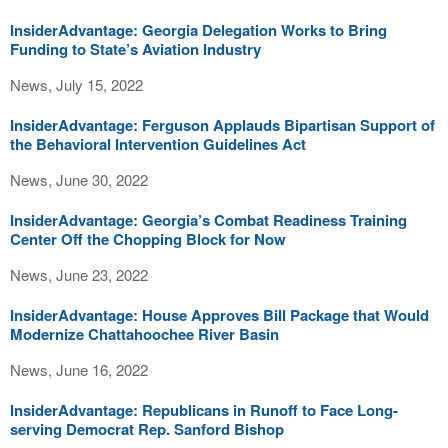
InsiderAdvantage: Georgia Delegation Works to Bring
Funding to State’s Aviation Industry
News, July 15, 2022
InsiderAdvantage: Ferguson Applauds Bipartisan Support of
the Behavioral Intervention Guidelines Act
News, June 30, 2022
InsiderAdvantage: Georgia’s Combat Readiness Training
Center Off the Chopping Block for Now
News, June 23, 2022
InsiderAdvantage: House Approves Bill Package that Would
Modernize Chattahoochee River Basin
News, June 16, 2022
InsiderAdvantage: Republicans in Runoff to Face Long-
serving Democrat Rep. Sanford Bishop