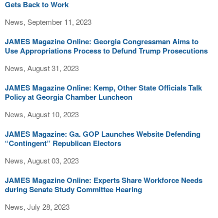
Gets Back to Work
News, September 11, 2023
JAMES Magazine Online: Georgia Congressman Aims to
Use Appropriations Process to Defund Trump Prosecutions
News, August 31, 2023
JAMES Magazine Online: Kemp, Other State Officials Talk
Policy at Georgia Chamber Luncheon
News, August 10, 2023
JAMES Magazine: Ga. GOP Launches Website Defending
“Contingent” Republican Electors
News, August 03, 2023
JAMES Magazine Online: Experts Share Workforce Needs
during Senate Study Committee Hearing
News, July 28, 2023