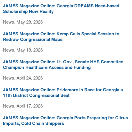
JAMES Magazine Online: Georgia DREAMS Need-based
Scholarship Now Reality
News, May 28, 2026
JAMES Magazine Online: Kemp Calls Special Session to
Redraw Congressional Maps
News, May 18, 2026
JAMES Magazine Online: Lt. Gov., Senate HHS Committee
Champion Healthcare Access and Funding
News, April 24, 2026
JAMES Magazine Online: Pridemore in Race for Georgia’s
11th District Congressional Seat
News, April 17, 2026
JAMES Magazine Online: Georgia Ports Preparing for Citrus
Imports, Cold Chain Shippers