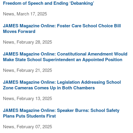
Freedom of Speech and Ending ‘Debanking’
News, March 17, 2025
JAMES Magazine Online: Foster Care School Choice Bill
Moves Forward
News, February 28, 2025
JAMES Magazine Online: Constitutional Amendment Would
Make State School Superintendent an Appointed Position
News, February 21, 2025
JAMES Magazine Online: Legislation Addressing School
Zone Cameras Comes Up in Both Chambers
News, February 13, 2025
JAMES Magazine Online: Speaker Burns: School Safety
Plans Puts Students First
News, February 07, 2025