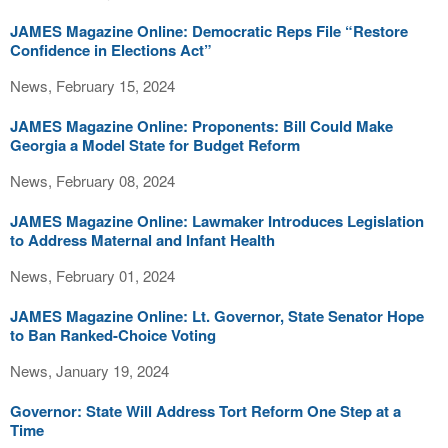
JAMES Magazine Online: Democratic Reps File “Restore
Confidence in Elections Act”
News, February 15, 2024
JAMES Magazine Online: Proponents: Bill Could Make
Georgia a Model State for Budget Reform
News, February 08, 2024
JAMES Magazine Online: Lawmaker Introduces Legislation
to Address Maternal and Infant Health
News, February 01, 2024
JAMES Magazine Online: Lt. Governor, State Senator Hope
to Ban Ranked-Choice Voting
News, January 19, 2024
Governor: State Will Address Tort Reform One Step at a
Time