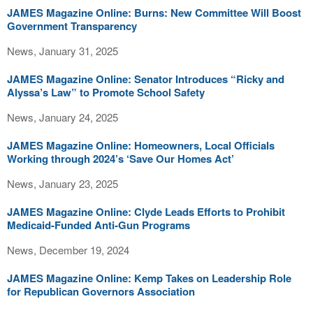
JAMES Magazine Online: Burns: New Committee Will Boost
Government Transparency
News, January 31, 2025
JAMES Magazine Online: Senator Introduces “Ricky and
Alyssa’s Law” to Promote School Safety
News, January 24, 2025
JAMES Magazine Online: Homeowners, Local Officials
Working through 2024’s ‘Save Our Homes Act’
News, January 23, 2025
JAMES Magazine Online: Clyde Leads Efforts to Prohibit
Medicaid-Funded Anti-Gun Programs
News, December 19, 2024
JAMES Magazine Online: Kemp Takes on Leadership Role
for Republican Governors Association