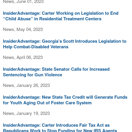
News, June 01, 2023
InsiderAdvantage: Carter Working on Legislation to End
“Child Abuse” in Residential Treatment Centers
News, May 04, 2023
InsiderAdvantage: Georgia’s Scott Introduces Legislation to
Help Combat-Disabled Veterans
News, April 06, 2023
InsiderAdvantage: State Senator Calls for Increased
Sentencing for Gun Violence
News, January 26, 2023
InsiderAdvantage: New State Tax Credit will Generate Funds
for Youth Aging Out of Foster Care System
News, January 19, 2023
InsiderAdvantage: Carter Introduces Fair Tax Act as
Republicans Work to Stop Funding for New IRS Agents