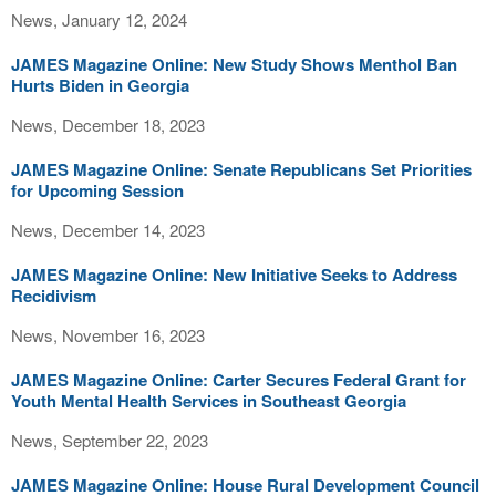
News, January 12, 2024
JAMES Magazine Online: New Study Shows Menthol Ban
Hurts Biden in Georgia
News, December 18, 2023
JAMES Magazine Online: Senate Republicans Set Priorities
for Upcoming Session
News, December 14, 2023
JAMES Magazine Online: New Initiative Seeks to Address
Recidivism
News, November 16, 2023
JAMES Magazine Online: Carter Secures Federal Grant for
Youth Mental Health Services in Southeast Georgia
News, September 22, 2023
JAMES Magazine Online: House Rural Development Council