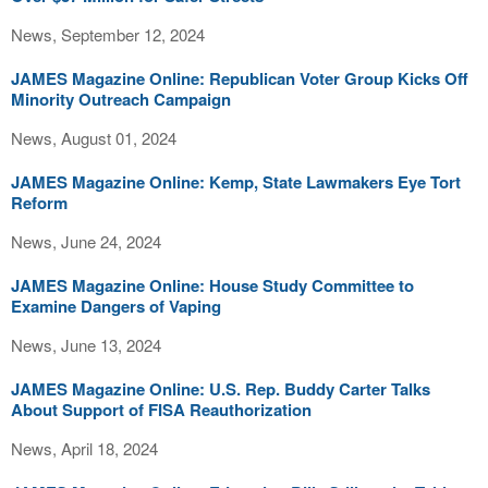
News, September 12, 2024
JAMES Magazine Online: Republican Voter Group Kicks Off
Minority Outreach Campaign
News, August 01, 2024
JAMES Magazine Online: Kemp, State Lawmakers Eye Tort
Reform
News, June 24, 2024
JAMES Magazine Online: House Study Committee to
Examine Dangers of Vaping
News, June 13, 2024
JAMES Magazine Online: U.S. Rep. Buddy Carter Talks
About Support of FISA Reauthorization
News, April 18, 2024