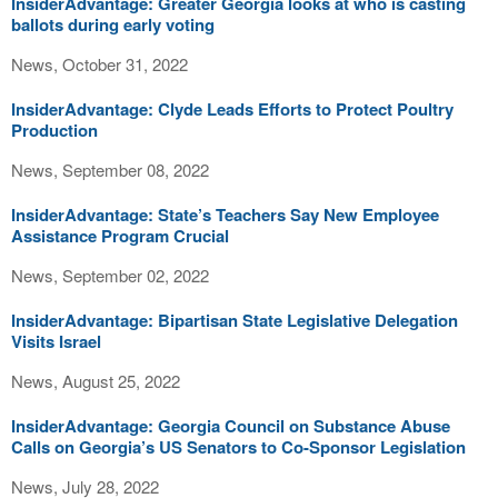
InsiderAdvantage: Greater Georgia looks at who is casting
ballots during early voting
News, October 31, 2022
InsiderAdvantage: Clyde Leads Efforts to Protect Poultry
Production
News, September 08, 2022
InsiderAdvantage: State’s Teachers Say New Employee
Assistance Program Crucial
News, September 02, 2022
InsiderAdvantage: Bipartisan State Legislative Delegation
Visits Israel
News, August 25, 2022
InsiderAdvantage: Georgia Council on Substance Abuse
Calls on Georgia’s US Senators to Co-Sponsor Legislation
News, July 28, 2022