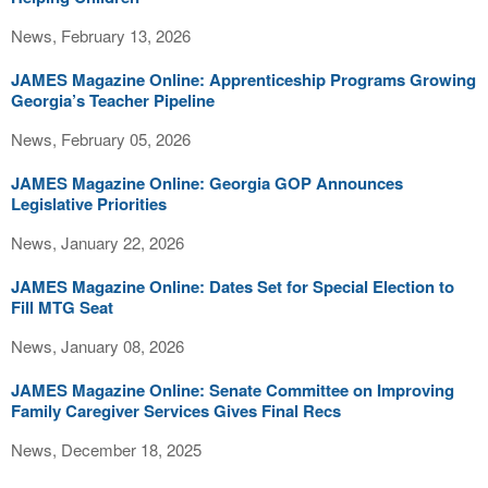
News, February 13, 2026
JAMES Magazine Online: Apprenticeship Programs Growing
Georgia’s Teacher Pipeline
News, February 05, 2026
JAMES Magazine Online: Georgia GOP Announces
Legislative Priorities
News, January 22, 2026
JAMES Magazine Online: Dates Set for Special Election to
Fill MTG Seat
News, January 08, 2026
JAMES Magazine Online: Senate Committee on Improving
Family Caregiver Services Gives Final Recs
News, December 18, 2025