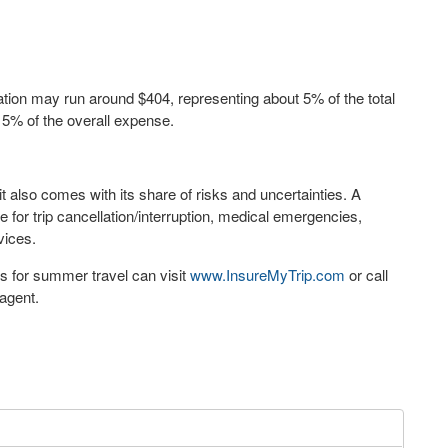
ation may run around
$404
, representing about 5% of the total
t 5% of the overall expense.
it also comes with its share of risks and uncertainties. A
or trip cancellation/interruption, medical emergencies,
rvices.
ns for summer travel can visit
www.InsureMyTrip.com
or call
agent.