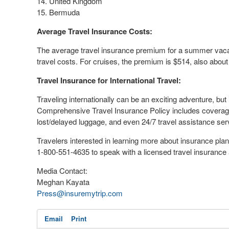
14.
United Kingdom
15.
Bermuda
Average Travel Insurance Costs:
The average travel insurance premium for a summer vac
travel costs. For cruises, the premium is
$514
, also abou
Travel Insurance for International Travel:
Traveling internationally can be an exciting adventure, but 
Comprehensive Travel Insurance Policy includes coverage f
lost/delayed luggage, and even 24/7 travel assistance se
Travelers interested in learning more about insurance pla
1-800-551-4635 to speak with a licensed travel insurance 
Media Contact:
Meghan Kayata
Press@insuremytrip.com
Email
Print