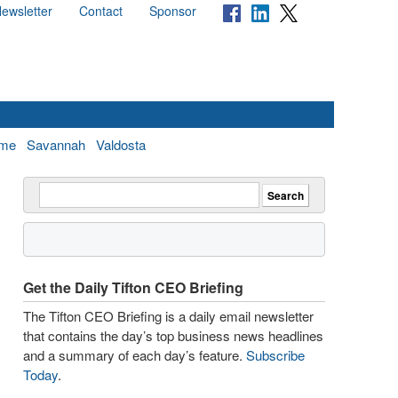
ewsletter
Contact
Sponsor
me
Savannah
Valdosta
Get the Daily Tifton CEO Briefing
The Tifton CEO Briefing is a daily email newsletter
that contains the day’s top business news headlines
and a summary of each day’s feature.
Subscribe
Today
.