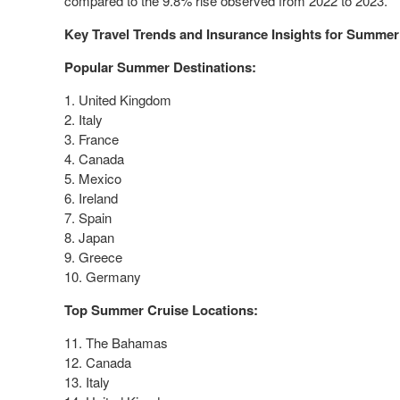
compared to the 9.8% rise observed from 2022 to 2023.
Key Travel Trends and Insurance Insights for Summer
Popular Summer Destinations:
1.
United Kingdom
2.
Italy
3.
France
4.
Canada
5.
Mexico
6.
Ireland
7.
Spain
8.
Japan
9.
Greece
10.
Germany
Top Summer Cruise Locations:
11. The
Bahamas
12.
Canada
13.
Italy