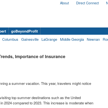
About
Direct Connect
N
bert
goBeyondProfit
Columbus
Gainesville
LaGrange
Middle Georgia
Newnan
Ro
rends, Importance of Insurance
ing a summer vacation. This year, travelers might notice
visiting top summer destinations such as the
United
in 2024 compared to 2023. This increase is moderate when