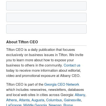
About Tifton CEO
Tifton CEO is a daily publication that focuses
exclusively on business issues in Tifton. We invite
you to learn more about how to expose your
business to others in the community.
Contact us
today to receive more information about editorial,
video and promotional exposure at Albany CEO.
Tifton CEO is part of the
Georgia CEO Network
which includes newswires, newsletters, databases
and local web sites in cities across Georgia:
Albany
,
Athens
,
Atlanta
,
Augusta
,
Columbus
,
Gainesville
,
LaGrange
,
Middle Georgia
,
Newnan
,
Rome
,