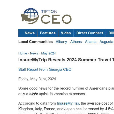
News
Features
Video
Direct Connect
Dil
Local Communities
Albany
Athens
Atlanta
Augusta
Home
›
News
›
May 2024
InsureMyTrip Reveals 2024 Summer Travel T
Staff Report From Georgia CEO
Friday, May 31st, 2024
Some good news for the record number of Americans plann
only a
slight
uptick in vacation expenses.
According to data from
InsureMyTrip,
the average cost of 
Kingdom
,
Italy
,
France
, and
Japan
has increased by 4.5% 