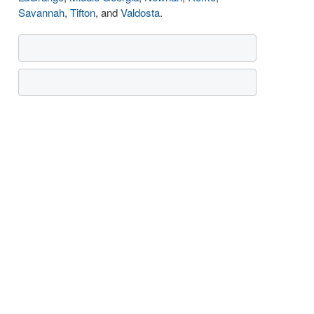
Savannah
,
Tifton
, and
Valdosta
.