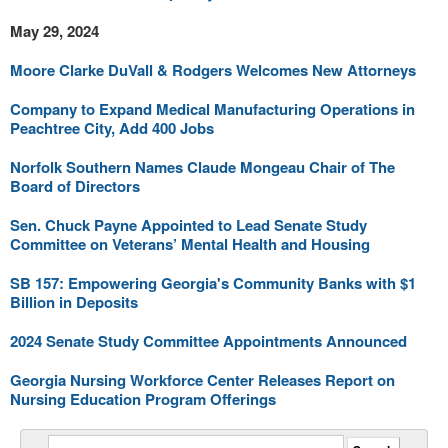
May 29, 2024
Moore Clarke DuVall & Rodgers Welcomes New Attorneys
Company to Expand Medical Manufacturing Operations in
Peachtree City, Add 400 Jobs
Norfolk Southern Names Claude Mongeau Chair of The
Board of Directors
Sen. Chuck Payne Appointed to Lead Senate Study
Committee on Veterans’ Mental Health and Housing
SB 157: Empowering Georgia's Community Banks with $1
Billion in Deposits
2024 Senate Study Committee Appointments Announced
Georgia Nursing Workforce Center Releases Report on
Nursing Education Program Offerings