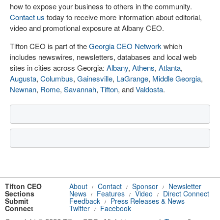
how to expose your business to others in the community.
Contact us
today to receive more information about editorial,
video and promotional exposure at Albany CEO.
Tifton CEO is part of the
Georgia CEO Network
which
includes newswires, newsletters, databases and local web
sites in cities across Georgia:
Albany
,
Athens
,
Atlanta
,
Augusta
,
Columbus
,
Gainesville
,
LaGrange
,
Middle Georgia
,
Newnan
,
Rome
,
Savannah
,
Tifton
, and
Valdosta
.
Tifton CEO
About
Contact
Sponsor
Newsletter
/
/
/
Sections
News
Features
Video
Direct Connect
/
/
/
Submit
Feedback
Press Releases & News
/
Connect
Twitter
Facebook
/