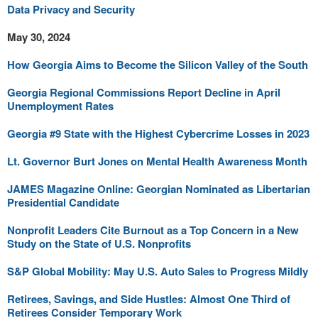
Data Privacy and Security
May 30, 2024
How Georgia Aims to Become the Silicon Valley of the South
Georgia Regional Commissions Report Decline in April
Unemployment Rates
Georgia #9 State with the Highest Cybercrime Losses in 2023
Lt. Governor Burt Jones on Mental Health Awareness Month
JAMES Magazine Online: Georgian Nominated as Libertarian
Presidential Candidate
Nonprofit Leaders Cite Burnout as a Top Concern in a New
Study on the State of U.S. Nonprofits
S&P Global Mobility: May U.S. Auto Sales to Progress Mildly
Retirees, Savings, and Side Hustles: Almost One Third of
Retirees Consider Temporary Work