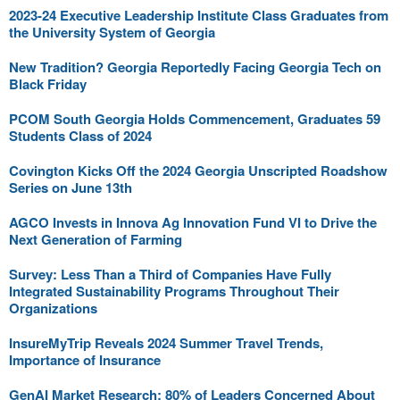
2023-24 Executive Leadership Institute Class Graduates from
the University System of Georgia
New Tradition? Georgia Reportedly Facing Georgia Tech on
Black Friday
PCOM South Georgia Holds Commencement, Graduates 59
Students Class of 2024
Covington Kicks Off the 2024 Georgia Unscripted Roadshow
Series on June 13th
AGCO Invests in Innova Ag Innovation Fund VI to Drive the
Next Generation of Farming
Survey: Less Than a Third of Companies Have Fully
Integrated Sustainability Programs Throughout Their
Organizations
InsureMyTrip Reveals 2024 Summer Travel Trends,
Importance of Insurance
GenAI Market Research: 80% of Leaders Concerned About