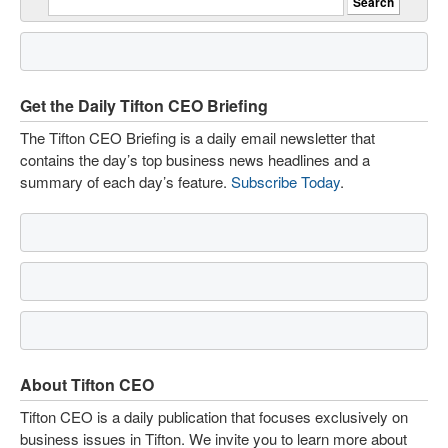
Get the Daily Tifton CEO Briefing
The Tifton CEO Briefing is a daily email newsletter that
contains the day’s top business news headlines and a
summary of each day’s feature.
Subscribe Today
.
About Tifton CEO
Tifton CEO is a daily publication that focuses exclusively on
business issues in Tifton. We invite you to learn more about