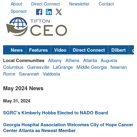
About
Direct Connect
Newsletter
Contact
Sponsor
News
Features
Video
Direct Connect
Dilbert
go
Local Communities
Albany
Athens
Atlanta
Augusta
Columbus
Gainesville
LaGrange
Middle Georgia
Newnan
Rome
Savannah
Valdosta
May 2024 News
May 31, 2024
SGRC's Kimberly Hobbs Elected to NADO Board
Georgia Hospital Association Welcomes City of Hope Cancer
Center Atlanta as Newest Member