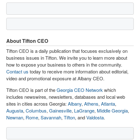
About Tifton CEO
Tifton CEO is a daily publication that focuses exclusively on
business issues in Tifton. We invite you to learn more about
how to expose your business to others in the community.
Contact us
today to receive more information about editorial,
video and promotional exposure at Albany CEO.
Tifton CEO is part of the
Georgia CEO Network
which
includes newswires, newsletters, databases and local web
sites in cities across Georgia:
Albany
,
Athens
,
Atlanta
,
Augusta
,
Columbus
,
Gainesville
,
LaGrange
,
Middle Georgia
,
Newnan
,
Rome
,
Savannah
,
Tifton
, and
Valdosta
.