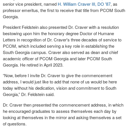
senior vice president, named
H. William Craver III, DO '87
, as
professor emeritus, the first to receive that title from PCOM South
Georgia.
President Feldstein also presented Dr. Craver with a resolution
bestowing upon him the honorary degree Doctor of Humane
Letters in recognition of Dr. Craver's three decades of service to
PCOM, which included serving a key role in establishing the
South Georgia campus. Craver also served as dean and chief
academic officer of PCOM Georgia and later PCOM South
Georgia. He retired in April 2023.
“Now, before I invite Dr. Craver to give the commencement
address, I would just like to add that none of us would be here
today without his dedication, vision and commitment to South
Georgia,” Dr. Feldstein said.
Dr. Craver then presented the commencement address, in which
he encouraged graduates to assess themselves each day by
looking at themselves in the mirror and asking themselves a set
of questions.