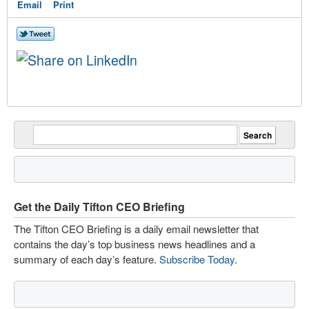
Email
Print
Get the Daily Tifton CEO Briefing
The Tifton CEO Briefing is a daily email newsletter that
contains the day’s top business news headlines and a
summary of each day’s feature.
Subscribe Today
.