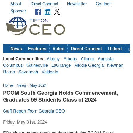
About
Direct Connect
Newsletter
Contact
Sponsor
News
Features
Video
Direct Connect
Dilbert
go
Local Communities
Albany
Athens
Atlanta
Augusta
Columbus
Gainesville
LaGrange
Middle Georgia
Newnan
Rome
Savannah
Valdosta
Home
›
News
›
May 2024
PCOM South Georgia Holds Commencement,
Graduates 59 Students Class of 2024
Staff Report From Georgia CEO
Friday, May 31st, 2024
Fifty-nine students received degrees during PCOM South