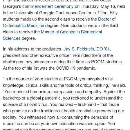
Georgia's
commencement ceremony
on Thursday, May 16, held
in the University of Georgia Conference Center in Tifton. Fifty
students made up the second class to receive the
Doctor of
Osteopathic Medicine
degree. Nine students were in the third
class to receive the
Master of Science in Biomedical
Sciences
degree.
In his address to the graduates,
Jay S. Feldstein, DO '81
,
president and chief executive officer, reminded them of the
challenges they overcame during their time as PCOM students.
At the top of his list was the COVID-19 pandemic.
“In the course of your studies at PCOM, you acquired vital
knowledge, clinical skills and the tools of critical thinking,” he said.
“You modeled humanism, compassion and empathy. Against the
backdrop of a global pandemic, you reckoned to understand the
science of a novel virus. You realized – first-hand – that those
who practice on the frontlines of health are vital to preserving our
society. You witnessed how all-consuming the demands of
medicine can be as your own education was disrupted. You
grappled with the consequences of how a virus could upend our