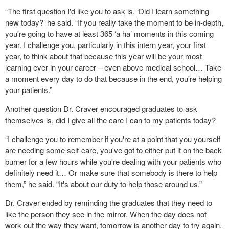
“The first question I'd like you to ask is, ‘Did I learn something
new today?’ he said. “If you really take the moment to be in-depth,
you're going to have at least 365 ‘a ha’ moments in this coming
year. I challenge you, particularly in this intern year, your first
year, to think about that because this year will be your most
learning ever in your career – even above medical school… Take
a moment every day to do that because in the end, you're helping
your patients.”
Another question Dr. Craver encouraged graduates to ask
themselves is, did I give all the care I can to my patients today?
“I challenge you to remember if you're at a point that you yourself
are needing some self-care, you've got to either put it on the back
burner for a few hours while you're dealing with your patients who
definitely need it… Or make sure that somebody is there to help
them,” he said. “It's about our duty to help those around us.”
Dr. Craver ended by reminding the graduates that they need to
like the person they see in the mirror. When the day does not
work out the way they want, tomorrow is another day to try again.