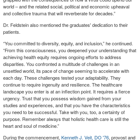
world – and the related social, political and economic upheaval
and collective trauma that will reverberate for decades.”
Dr. Feldstein also mentioned the graduates' dedication to their
patients.
“You committed to diversity, equity, and inclusion,” he continued.
“From this consciousness, you deepened your understanding that
achieving health equity requires ongoing efforts to address
disparities. You confronted a multitude of challenges in an
unsettled world, its pace of change seeming to accelerate with
each day. These challenges tested your adaptability. They
continue to require ingenuity and resilience. The healthcare
landscape you enter is at an inflection point. It requires a fierce
urgency. Trust that you possess wisdom gained from your
studies and experiences, and that you have the characteristics
you need to be successful. Take with you, too, a certainty of
purpose. Remember always that holistic health care is still the
heart and soul of medicine.”
During the commencement,
Kenneth J. Veit, DO '76
, provost and