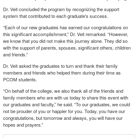
Dr. Veit concluded the program by recognizing the support
system that contributed to each graduate's success.
“Each of our new graduates has earned our congratulations on
this significant accomplishment,” Dr. Veit remarked. “However,
we know that you did not make this journey alone. They did so
with the support of parents, spouses, significant others, children
and friends.”
Dr. Veit asked the graduates to turn and thank their family
members and friends who helped them during their time as
PCOM students.
“On behalf of the college, we also thank all of the friends and
family members who are with us today to share this event with
our graduates and faculty,” he said. “To our graduates, we could
not be prouder of you or happier for you. Today, you have our
congratulations, but tomorrow and always, you will have our
hopes and prayers.”