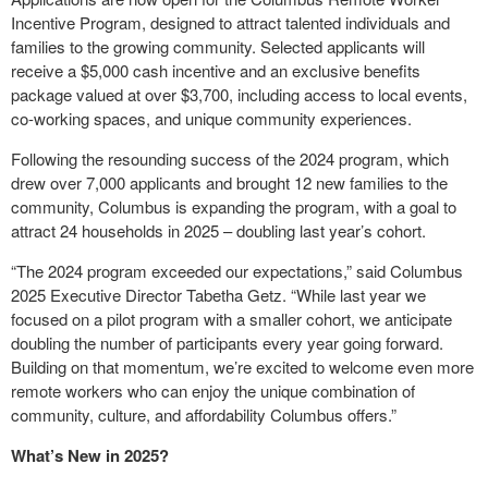
Incentive Program, designed to attract talented individuals and
families to the growing community. Selected applicants will
receive a $5,000 cash incentive and an exclusive benefits
package valued at over $3,700, including access to local events,
co-working spaces, and unique community experiences.
Following the resounding success of the 2024 program, which
drew over 7,000 applicants and brought 12 new families to the
community, Columbus is expanding the program, with a goal to
attract 24 households in 2025 – doubling last year’s cohort.
“The 2024 program exceeded our expectations,” said Columbus
2025 Executive Director Tabetha Getz. “While last year we
focused on a pilot program with a smaller cohort, we anticipate
doubling the number of participants every year going forward.
Building on that momentum, we’re excited to welcome even more
remote workers who can enjoy the unique combination of
community, culture, and affordability Columbus offers.”
What’s New in 2025?