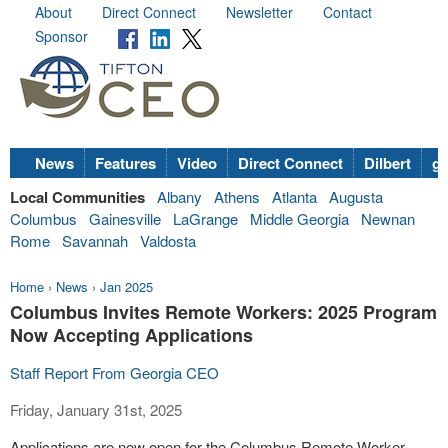
About
Direct Connect
Newsletter
Contact
Sponsor
News
Features
Video
Direct Connect
Dilbert
go
Local Communities
Albany
Athens
Atlanta
Augusta
Columbus
Gainesville
LaGrange
Middle Georgia
Newnan
Rome
Savannah
Valdosta
Home
›
News
›
Jan 2025
Columbus Invites Remote Workers: 2025 Program
Now Accepting Applications
Staff Report From Georgia CEO
Friday, January 31st, 2025
Applications are now open for the Columbus Remote Worker