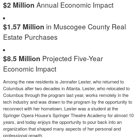
Annual Economic Impact
$2 Million
in Muscogee County Real
$1.57 Million
Estate Purchases
Projected Five-Year
$8.5 Million
Economic Impact
Among the new residents is Jennafer Lester, who returned to
Columbus after two decades in Atlanta. Lester, who relocated to
Columbus through the program last year, works remotely in the
tech industry and was drawn to the program by the opportunity to
reconnect with her hometown. Lester was a student at the
Springer Opera House’s Springer Theatre Academy for almost 10
years, and today enjoys the opportunity to pour back into an
organization that shaped many aspects of her personal and
professional growth.