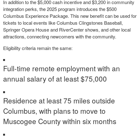
In addition to the $5,000 cash incentive and $3,200 in community
integration perks, the 2025 program introduces the $500
Columbus Experience Package. This new benefit can be used for
tickets to local events like Columbus Clingstones Baseball,
Springer Opera House and RiverCenter shows, and other local
attractions, connecting newcomers with the community.
Eligibility criteria remain the same:
Full-time remote employment with an
annual salary of at least $75,000
Residence at least 75 miles outside
Columbus, with plans to move to
Muscogee County within six months