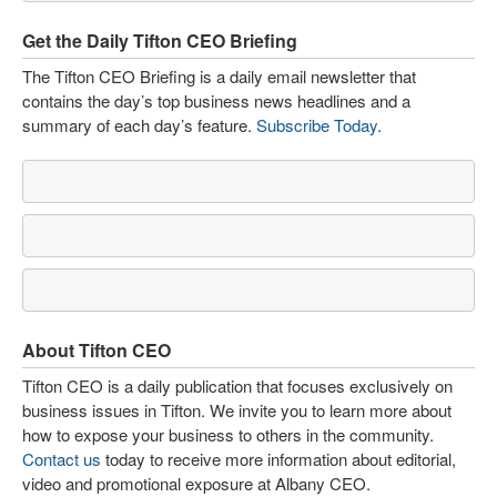
Get the Daily Tifton CEO Briefing
The Tifton CEO Briefing is a daily email newsletter that
contains the day’s top business news headlines and a
summary of each day’s feature.
Subscribe Today
.
About Tifton CEO
Tifton CEO is a daily publication that focuses exclusively on
business issues in Tifton. We invite you to learn more about
how to expose your business to others in the community.
Contact us
today to receive more information about editorial,
video and promotional exposure at Albany CEO.