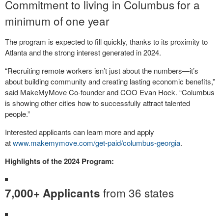
Commitment to living in Columbus for a
minimum of one year
The program is expected to fill quickly, thanks to its proximity to
Atlanta and the strong interest generated in 2024.
“Recruiting remote workers isn’t just about the numbers—it’s
about building community and creating lasting economic benefits,”
said MakeMyMove Co-founder and COO Evan Hock. “Columbus
is showing other cities how to successfully attract talented
people.”
Interested applicants can learn more and apply
at
www.makemymove.com/get-
paid/columbus-georgia
.
Highlights of the 2024 Program:
from 36 states
7,000+ Applicants