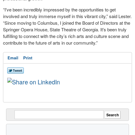
“I've been incredibly impressed by the opportunities to get
involved and truly immerse myself in this vibrant city,” said Lester.
“Since moving to Columbus, I joined the Board of Directors at the
Springer Opera House, State Theatre of Georgia. It's been truly
fulfilling to connect with the city’s rich arts and culture scene and
contribute to the future of arts in our community.”
Email
Print