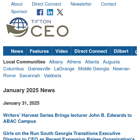
About
Direct Connect
Newsletter
Contact
Sponsor
News
Features
Video
Direct Connect
Dilbert
go
Local Communities
Albany
Athens
Atlanta
Augusta
Columbus
Gainesville
LaGrange
Middle Georgia
Newnan
Rome
Savannah
Valdosta
January 2025 News
January 31, 2025
Writers’ Harvest Series Brings lecturer John B. Edwards to
ABAC Campus
Girls on the Run South Georgia Transitions Executive
Director to CEO as Recent Expansion Raises Organization's