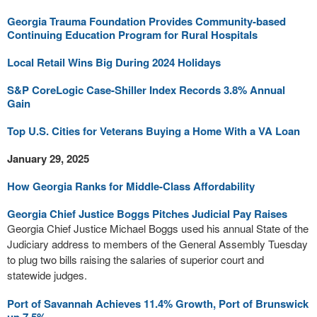
Georgia Trauma Foundation Provides Community-based
Continuing Education Program for Rural Hospitals
Local Retail Wins Big During 2024 Holidays
S&P CoreLogic Case-Shiller Index Records 3.8% Annual
Gain
Top U.S. Cities for Veterans Buying a Home With a VA Loan
January 29, 2025
How Georgia Ranks for Middle-Class Affordability
Georgia Chief Justice Boggs Pitches Judicial Pay Raises
Georgia Chief Justice Michael Boggs used his annual State of the
Judiciary address to members of the General Assembly Tuesday
to plug two bills raising the salaries of superior court and
statewide judges.
Port of Savannah Achieves 11.4% Growth, Port of Brunswick