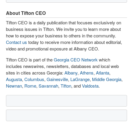
About Tifton CEO
Tifton CEO is a daily publication that focuses exclusively on
business issues in Tifton. We invite you to learn more about
how to expose your business to others in the community.
Contact us
today to receive more information about editorial,
video and promotional exposure at Albany CEO.
Tifton CEO is part of the
Georgia CEO Network
which
includes newswires, newsletters, databases and local web
sites in cities across Georgia:
Albany
,
Athens
,
Atlanta
,
Augusta
,
Columbus
,
Gainesville
,
LaGrange
,
Middle Georgia
,
Newnan
,
Rome
,
Savannah
,
Tifton
, and
Valdosta
.