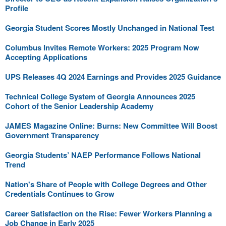
Profile
Georgia Student Scores Mostly Unchanged in National Test
Columbus Invites Remote Workers: 2025 Program Now
Accepting Applications
UPS Releases 4Q 2024 Earnings and Provides 2025 Guidance
Technical College System of Georgia Announces 2025
Cohort of the Senior Leadership Academy
JAMES Magazine Online: Burns: New Committee Will Boost
Government Transparency
Georgia Students’ NAEP Performance Follows National
Trend
Nation's Share of People with College Degrees and Other
Credentials Continues to Grow
Career Satisfaction on the Rise: Fewer Workers Planning a
Job Change in Early 2025