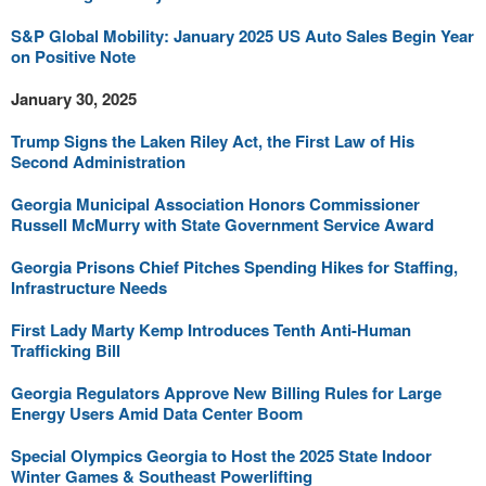
S&P Global Mobility: January 2025 US Auto Sales Begin Year
on Positive Note
January 30, 2025
Trump Signs the Laken Riley Act, the First Law of His
Second Administration
Georgia Municipal Association Honors Commissioner
Russell McMurry with State Government Service Award
Georgia Prisons Chief Pitches Spending Hikes for Staffing,
Infrastructure Needs
First Lady Marty Kemp Introduces Tenth Anti-Human
Trafficking Bill
Georgia Regulators Approve New Billing Rules for Large
Energy Users Amid Data Center Boom
Special Olympics Georgia to Host the 2025 State Indoor
Winter Games & Southeast Powerlifting