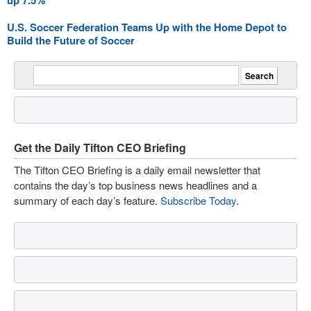
up 7.5%
U.S. Soccer Federation Teams Up with the Home Depot to
Build the Future of Soccer
Get the Daily Tifton CEO Briefing
The Tifton CEO Briefing is a daily email newsletter that
contains the day’s top business news headlines and a
summary of each day’s feature.
Subscribe Today
.