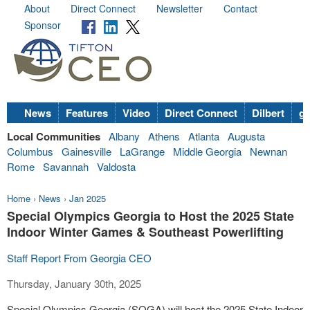
About
Direct Connect
Newsletter
Contact
Sponsor
News
Features
Video
Direct Connect
Dilbert
go
Local Communities
Albany
Athens
Atlanta
Augusta
Columbus
Gainesville
LaGrange
Middle Georgia
Newnan
Rome
Savannah
Valdosta
Home
›
News
›
Jan 2025
Special Olympics Georgia to Host the 2025 State
Indoor Winter Games & Southeast Powerlifting
Staff Report From Georgia CEO
Thursday, January 30th, 2025
Special Olympics Georgia (SOGA) will host the 2025 State Indoor