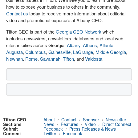
how to expose your business to others in the community.
Contact us
today to receive more information about editorial,
video and promotional exposure at Albany CEO.
Tifton CEO is part of the
Georgia CEO Network
which
includes newswires, newsletters, databases and local web
sites in cities across Georgia:
Albany
,
Athens
,
Atlanta
,
Augusta
,
Columbus
,
Gainesville
,
LaGrange
,
Middle Georgia
,
Newnan
,
Rome
,
Savannah
,
Tifton
, and
Valdosta
.
Tifton CEO
About
Contact
Sponsor
Newsletter
/
/
/
Sections
News
Features
Video
Direct Connect
/
/
/
Submit
Feedback
Press Releases & News
/
Connect
Twitter
Facebook
/