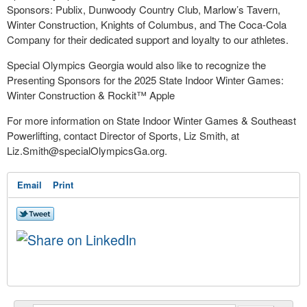
Sponsors: Publix, Dunwoody Country Club, Marlow’s Tavern,
Winter Construction, Knights of Columbus, and The Coca-Cola
Company for their dedicated support and loyalty to our athletes.
Special Olympics Georgia would also like to recognize the
Presenting Sponsors for the 2025 State Indoor Winter Games:
Winter Construction & Rockit™ Apple
For more information on State Indoor Winter Games & Southeast
Powerlifting, contact Director of Sports, Liz Smith, at
Liz.Smith@specialOlympicsGa.org
.
Email
Print