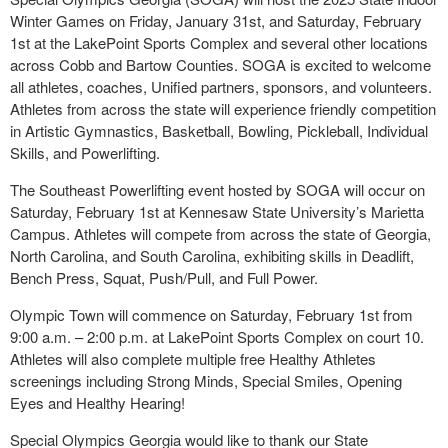
Winter Games on Friday, January 31st, and Saturday, February
1st at the LakePoint Sports Complex and several other locations
across Cobb and Bartow Counties. SOGA is excited to welcome
all athletes, coaches, Unified partners, sponsors, and volunteers.
Athletes from across the state will experience friendly competition
in Artistic Gymnastics, Basketball, Bowling, Pickleball, Individual
Skills, and Powerlifting.
The Southeast Powerlifting event hosted by SOGA will occur on
Saturday, February 1st at Kennesaw State University’s Marietta
Campus. Athletes will compete from across the state of Georgia,
North Carolina, and South Carolina, exhibiting skills in Deadlift,
Bench Press, Squat, Push/Pull, and Full Power.
Olympic Town will commence on Saturday, February 1st from
9:00 a.m. – 2:00 p.m. at LakePoint Sports Complex on court 10.
Athletes will also complete multiple free Healthy Athletes
screenings including Strong Minds, Special Smiles, Opening
Eyes and Healthy Hearing!
Special Olympics Georgia would like to thank our State