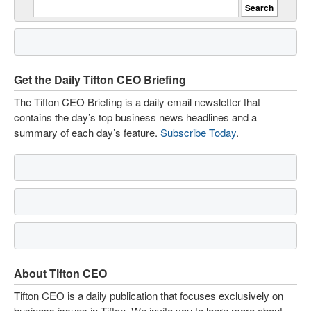
Get the Daily Tifton CEO Briefing
The Tifton CEO Briefing is a daily email newsletter that
contains the day’s top business news headlines and a
summary of each day’s feature.
Subscribe Today
.
About Tifton CEO
Tifton CEO is a daily publication that focuses exclusively on
business issues in Tifton. We invite you to learn more about